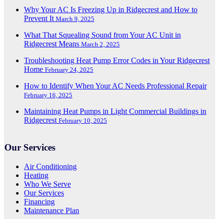
Why Your AC Is Freezing Up in Ridgecrest and How to
Prevent It
March 9, 2025
What That Squealing Sound from Your AC Unit in
Ridgecrest Means
March 2, 2025
Troubleshooting Heat Pump Error Codes in Your Ridgecrest
Home
February 24, 2025
How to Identify When Your AC Needs Professional Repair
February 16, 2025
Maintaining Heat Pumps in Light Commercial Buildings in
Ridgecrest
February 10, 2025
Our Services
Air Conditioning
Heating
Who We Serve
Our Services
Financing
Maintenance Plan