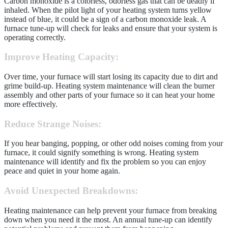
Carbon monoxide is a colorless, odorless gas that can be deadly if
inhaled. When the pilot light of your heating system turns yellow
instead of blue, it could be a sign of a carbon monoxide leak. A
furnace tune-up will check for leaks and ensure that your system is
operating correctly.
Improve Heating Capacity
:
Over time, your furnace will start losing its capacity due to dirt and
grime build-up. Heating system maintenance will clean the burner
assembly and other parts of your furnace so it can heat your home
more effectively.
Reduce Strange Noises
:
If you hear banging, popping, or other odd noises coming from your
furnace, it could signify something is wrong. Heating system
maintenance will identify and fix the problem so you can enjoy
peace and quiet in your home again.
Avoid Unexpected Breakdowns
:
Heating maintenance can help prevent your furnace from breaking
down when you need it the most. An annual tune-up can identify