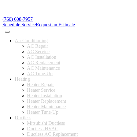
(760) 608-7957
Schedule Service
Request an Estimate
Air Conditioning
AC Repair
AC Service
AC Installation
AC Replacement
AC Maintenance
AC Tune-Up
Heating
Heater Repair
Heater Service
Heater Installation
Heater Replacement
Heater Maintenance
Heater Tune-Up
Ductless
Mitsubishi Ductless
Ductless HVAC
Ductless AC Replacement