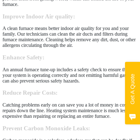
furnace.
Improve Indoor Air quality
:
A clean furnace means better indoor air quality for you and your
family. Our technicians can clean the air ducts and filters during
furnace maintenance. Cleaning helps remove any dirt, dust, or other
allergens circulating through the air.
Enhance Safety
:
An annual furnace tune-up includes a safety check to ensure that
your system is operating correctly and not emitting harmful gases. It
Get A Quote
can also prevent serious safety hazards.
Reduce Repair Costs:
Catching problems early on can save you a lot of money in costly
repairs down the line. Heating system maintenance is much less
expensive than repairing or replacing an entire furnace.
Prevent Carbon Monoxide Leaks
: