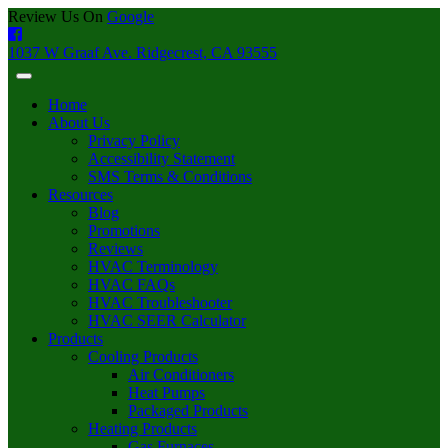
Review Us On
Google
1037 W Graaf Ave. Ridgecrest, CA 93555
Home
About Us
Privacy Policy
Accessibility Statement
SMS Terms & Conditions
Resources
Blog
Promotions
Reviews
HVAC Terminology
HVAC FAQs
HVAC Troubleshooter
HVAC SEER Calculator
Products
Cooling Products
Air Conditioners
Heat Pumps
Packaged Products
Heating Products
Gas Furnaces