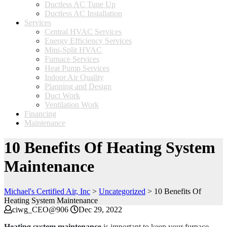
Ductless AC Tune Up
Ductless AC Installation
Services
Central HVAC Services
Energy Efficiency Services
Mini-Split HVAC
Furnace Services
Heat Pump Services
Indoor Air Quality
Planning and Design
Duct Work
Ventilation Work
Financing
Maintenance
10 Benefits Of Heating System
Maintenance
Michael's Certified Air, Inc
>
Uncategorized
>
10 Benefits Of
Heating System Maintenance
ciwg_CEO@906
Dec 29, 2022
Heating system maintenance
is important to keep your furnace