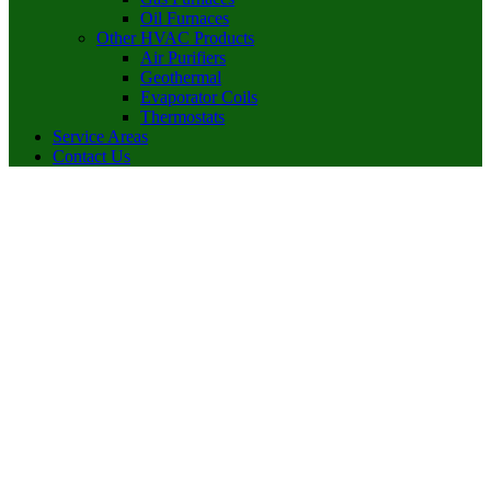
Oil Furnaces
Other HVAC Products
Air Purifiers
Geothermal
Evaporator Coils
Thermostats
Service Areas
Contact Us