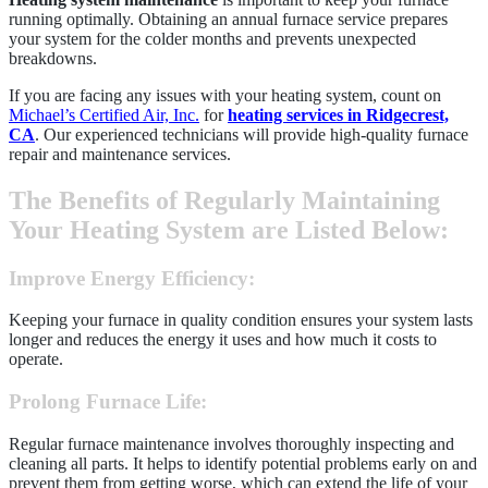
running optimally. Obtaining an annual furnace service prepares
your system for the colder months and prevents unexpected
breakdowns.
If you are facing any issues with your heating system, count on
Michael’s Certified Air, Inc.
for
heating services in Ridgecrest,
CA
. Our experienced technicians will provide high-quality furnace
repair and maintenance services.
The Benefits of Regularly Maintaining
Your Heating System are Listed Below:
Improve Energy Efficiency
:
Keeping your furnace in quality condition ensures your system lasts
longer and reduces the energy it uses and how much it costs to
operate.
Prolong Furnace Life
:
Regular furnace maintenance involves thoroughly inspecting and
cleaning all parts. It helps to identify potential problems early on and
prevent them from getting worse, which can extend the life of your