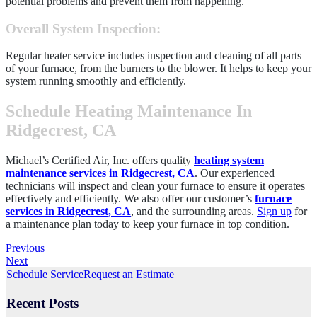
potential problems and prevent them from happening.
Overall System Inspection
:
Regular heater service includes inspection and cleaning of all parts
of your furnace, from the burners to the blower. It helps to keep your
system running smoothly and efficiently.
Schedule Heating Maintenance In
Ridgecrest, CA
Michael’s Certified Air, Inc. offers quality
heating system
maintenance services in Ridgecrest, CA
. Our experienced
technicians will inspect and clean your furnace to ensure it operates
effectively and efficiently. We also offer our customer’s
furnace
services in Ridgecrest, CA
, and the surrounding areas.
Sign up
for
a maintenance plan today to keep your furnace in top condition.
Previous
Next
Schedule Service
Request an Estimate
Recent Posts