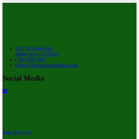
1037 W Graaf Ave
Ridgecrest, CA 93555
(760) 608-7957
office@michaelscertifiedair.com
Social Media
Rate Our Tech