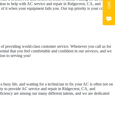
cation to help with AC service and repair in Ridgecrest, CA, and
f it when your equipment fails you. Our top priority is your comfort.
ess of providing world-class customer service. Whenever you call us for
sential that you feel comfortable and confident in our services, and we
tion to serving you!
a busy life, and waiting for a technician to fix your AC is often not on
lity to provide AC service and repair in Ridgecrest, CA, and
fficiency are among our many different talents, and we are dedicated