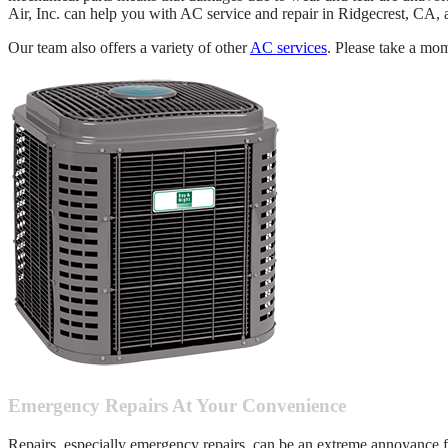
Air, Inc. can help you with AC service and repair in Ridgecrest, CA, 
Our team also offers a variety of other
AC services
. Please take a mo
Emergency Repairs At Your Convenience
Repairs, especially emergency repairs, can be an extreme annoyance f