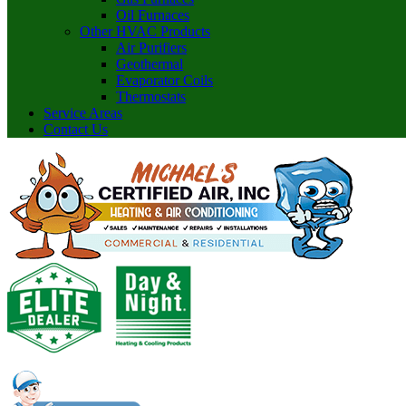
Oil Furnaces
Other HVAC Products
Air Purifiers
Geothermal
Evaporator Coils
Thermostats
Service Areas
Contact Us