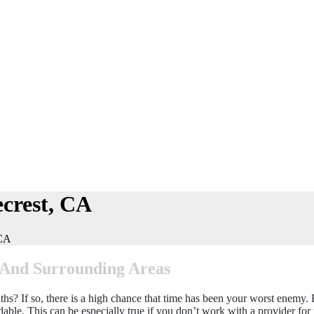
crest, CA
 CA
, And Surrounding Areas
? If so, there is a high chance that time has been your worst enemy. Fr
ble. This can be especially true if you don’t work with a provider for 