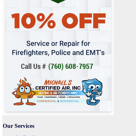
Our Services