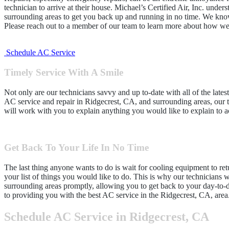
technician to arrive at their house. Michael’s Certified Air, Inc. unde
surrounding areas to get you back up and running in no time. We know
Please reach out to a member of our team to learn more about how we
Schedule AC Service
Timely Service With A Smile
Not only are our technicians savvy and up to-date with all of the lates
AC service and repair in Ridgecrest, CA, and surrounding areas, our tec
will work with you to explain anything you would like to explain to ac
Get Back To Your Life In No Time
The last thing anyone wants to do is wait for cooling equipment to retu
your list of things you would like to do. This is why our technicians 
surrounding areas promptly, allowing you to get back to your day-to-d
to providing you with the best AC service in the Ridgecrest, CA, area
Schedule AC Service in Ridgecrest, CA