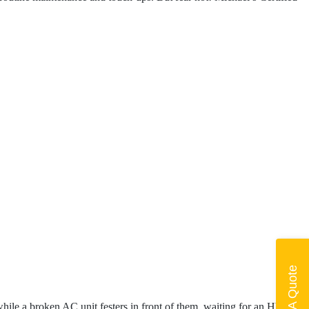
Get A Quote
while a broken AC unit festers in front of them, waiting for an HVAC