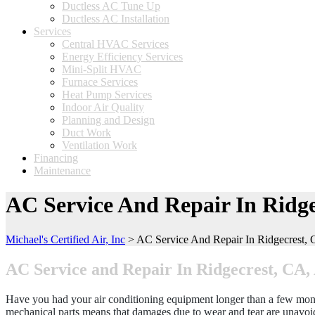
Ductless AC Tune Up
Ductless AC Installation
Services
Central HVAC Services
Energy Efficiency Services
Mini-Split HVAC
Furnace Services
Heat Pump Services
Indoor Air Quality
Planning and Design
Duct Work
Ventilation Work
Financing
Maintenance
AC Service And Repair In Ridge
Michael's Certified Air, Inc
>
AC Service And Repair In Ridgecrest,
AC Service and Repair In Ridgecrest, CA
Have you had your air conditioning equipment longer than a few months
mechanical parts means that damages due to wear and tear are unavoida