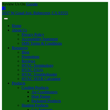
Review Us On
Google
1037 W Graaf Ave. Ridgecrest, CA 93555
Home
About Us
Privacy Policy
Accessibility Statement
SMS Terms & Conditions
Resources
Blog
Promotions
Reviews
HVAC Terminology
HVAC FAQs
HVAC Troubleshooter
HVAC SEER Calculator
Products
Cooling Products
Air Conditioners
Heat Pumps
Packaged Products
Heating Products
Gas Furnaces