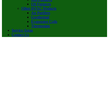
Oil Furnaces
Other HVAC Products
Air Purifiers
Geothermal
Evaporator Coils
Thermostats
Service Areas
Contact Us