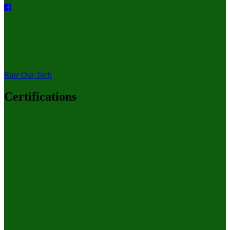
Rate Our Tech
Certifications