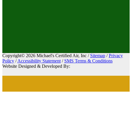
Copyright© 2026 Michael's Certified Air, Inc /
Sitemap
/
Privacy
Policy
/
Accessibility Statement
/
SMS Terms & Conditions
Website Designed & Developed By: