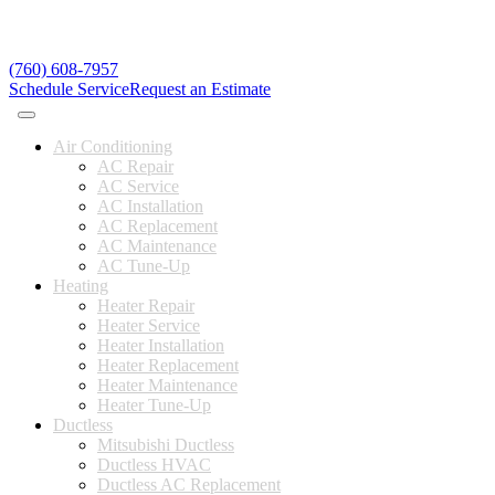
(760) 608-7957
Schedule Service
Request an Estimate
Air Conditioning
AC Repair
AC Service
AC Installation
AC Replacement
AC Maintenance
AC Tune-Up
Heating
Heater Repair
Heater Service
Heater Installation
Heater Replacement
Heater Maintenance
Heater Tune-Up
Ductless
Mitsubishi Ductless
Ductless HVAC
Ductless AC Replacement