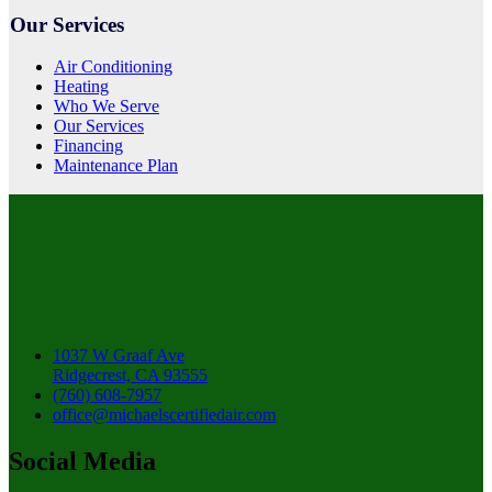
Our Services
Air Conditioning
Heating
Who We Serve
Our Services
Financing
Maintenance Plan
1037 W Graaf Ave
Ridgecrest, CA 93555
(760) 608-7957
office@michaelscertifiedair.com
Social Media