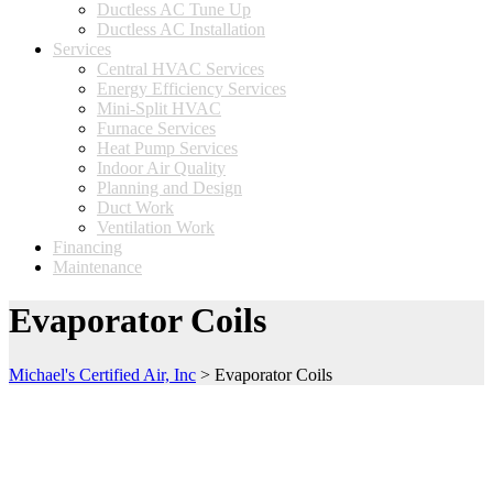
Ductless AC Tune Up
Ductless AC Installation
Services
Central HVAC Services
Energy Efficiency Services
Mini-Split HVAC
Furnace Services
Heat Pump Services
Indoor Air Quality
Planning and Design
Duct Work
Ventilation Work
Financing
Maintenance
Evaporator Coils
Michael's Certified Air, Inc
>
Evaporator Coils