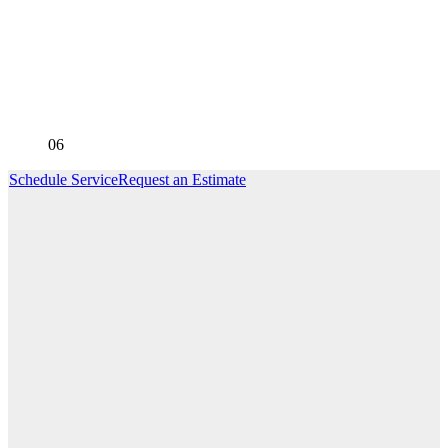
06
Schedule Service
Request an Estimate