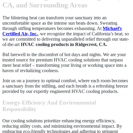
CA, and Surrounding Areas
The blistering heat can transform your sanctuary into an
uncomfortable space as the intense sun beats down. Sweating
through stifling temperatures becomes exhausting. At
Michael’s
Certified Air, Inc.
, we recognize the impact of California’s heat, so
we are committed to delivering unparalleled relief through our state-
of-the-art
HVAC cooling products in Ridgecrest, CA.
Bid farewell to the discomfort of hot days and nights. We are your
trusted source for premium HVAC cooling solutions that surpass
mere heat relief – transforming your living or working space into a
haven of revitalizing coolness.
Join us on a journey to optimal comfort, where each room becomes
a sanctuary from the stifiling, and each breath is a refreshing breeze
provided by our expertly engineered HVAC cooling products.
Energy-Efficiency And Environmental
Responsibility
Our cooling solutions prioritize enhancing energy efficiency,
reducing utility costs, and minimizing environmental impact. By
embracing eco-friendly technologies and adhering to stringent