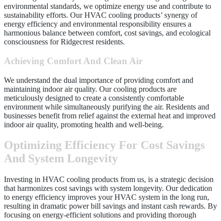
environmental standards, we optimize energy use and contribute to
sustainability efforts. Our HVAC cooling products’ synergy of
energy efficiency and environmental responsibility ensures a
harmonious balance between comfort, cost savings, and ecological
consciousness for Ridgecrest residents.
Achieving Comfort And Clean Air
We understand the dual importance of providing comfort and
maintaining indoor air quality. Our cooling products are
meticulously designed to create a consistently comfortable
environment while simultaneously purifying the air. Residents and
businesses benefit from relief against the external heat and improved
indoor air quality, promoting health and well-being.
Optimizing Efficiency For Cost Savings
And System Longevity
Investing in HVAC cooling products from us, is a strategic decision
that harmonizes cost savings with system longevity. Our dedication
to energy efficiency improves your HVAC system in the long run,
resulting in dramatic power bill savings and instant cash rewards. By
focusing on energy-efficient solutions and providing thorough