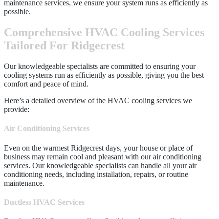
maintenance services, we ensure your system runs as efficiently as
possible.
Comprehensive HVAC Cooling Services
Tailored For Ridgecrest
Our knowledgeable specialists are committed to ensuring your
cooling systems run as efficiently as possible, giving you the best
comfort and peace of mind.
Here’s a detailed overview of the HVAC cooling services we
provide:
Air Conditioning Services
Even on the warmest Ridgecrest days, your house or place of
business may remain cool and pleasant with our air conditioning
services. Our knowledgeable specialists can handle all your air
conditioning needs, including installation, repairs, or routine
maintenance.
Ductless HVAC Services