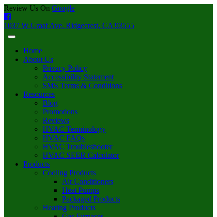
Review Us On
Google
1037 W Graaf Ave. Ridgecrest, CA 93555
Home
About Us
Privacy Policy
Accessibility Statement
SMS Terms & Conditions
Resources
Blog
Promotions
Reviews
HVAC Terminology
HVAC FAQs
HVAC Troubleshooter
HVAC SEER Calculator
Products
Cooling Products
Air Conditioners
Heat Pumps
Packaged Products
Heating Products
Gas Furnaces