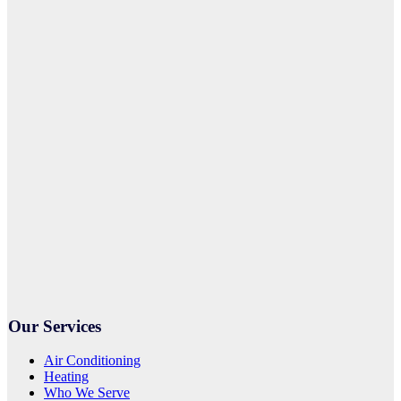
Our Services
Air Conditioning
Heating
Who We Serve