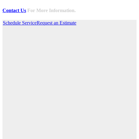
Contact Us
For More Information.
Schedule Service
Request an Estimate