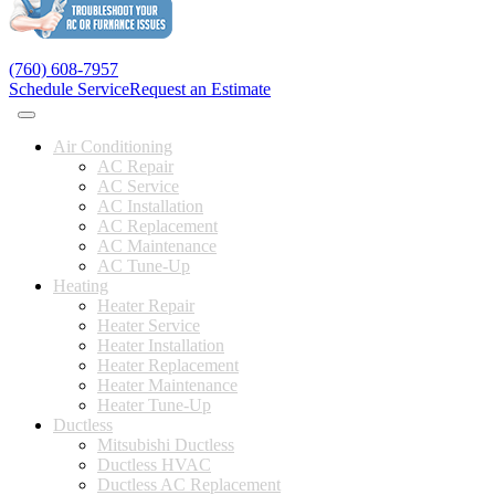
(760) 608-7957
Schedule Service
Request an Estimate
Air Conditioning
AC Repair
AC Service
AC Installation
AC Replacement
AC Maintenance
AC Tune-Up
Heating
Heater Repair
Heater Service
Heater Installation
Heater Replacement
Heater Maintenance
Heater Tune-Up
Ductless
Mitsubishi Ductless
Ductless HVAC
Ductless AC Replacement