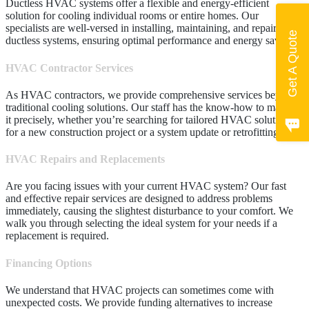
Ductless HVAC systems offer a flexible and energy-efficient
solution for cooling individual rooms or entire homes. Our
specialists are well-versed in installing, maintaining, and repairing
Get A Quote
ductless systems, ensuring optimal performance and energy savings.
HVAC Contractor Services
As HVAC contractors, we provide comprehensive services beyond
traditional cooling solutions. Our staff has the know-how to manage
it precisely, whether you’re searching for tailored HVAC solutions
for a new construction project or a system update or retrofitting.
HVAC Repairs and Replacements
Are you facing issues with your current HVAC system? Our fast
and effective repair services are designed to address problems
immediately, causing the slightest disturbance to your comfort. We
walk you through selecting the ideal system for your needs if a
replacement is required.
Financing Options
We understand that HVAC projects can sometimes come with
unexpected costs. We provide funding alternatives to increase