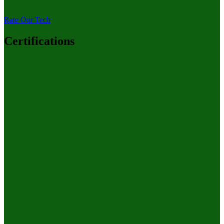
Rate Our Tech
Certifications