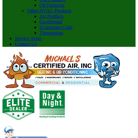
Oil Furnaces
Other HVAC Products
Air Purifiers
Geothermal
Evaporator Coils
Thermostats
Service Areas
Contact Us