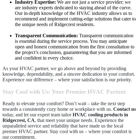
Industry Expertise:
We are not just a service provider; we
are industry experts dedicated to staying ahead of the curve.
Our in-depth knowledge of the HVAC industry allows us to
recommend and implement cutting-edge solutions that cater to
the unique needs of Ridgecrest residents.
Transparent Communication:
Transparent communication
is essential during the service process. You may anticipate
open and honest communication from the first consultation to
the project’s conclusion, guaranteeing that you are informed
and confident in every choice.
As your HVAC partner, we go above and beyond by providing
knowledge, dependability, and a sincere dedication to your comfort.
Experience our difference – where your satisfaction is our priority.
Stay Cool with Us: Your Premier HVAC Partner.
Ready to elevate your comfort? Don’t wait – take the next step
towards a consistently cozy home or workplace with us.
Contact us
today, and let our expert team tailor
HVAC cooling products in
Ridgecrest, CA
, that meet your unique needs. Experience the
unparalleled service and reliability that have made us the local
premier HVAC partner. Stay cool with us – where your comfort is
our commitment.