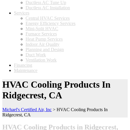
Ductless AC Tune Up
Ductless AC Installation
Services
Central HVAC Services
Energy Efficiency Services
Mini-Split HVAC
Furnace Services
Heat Pump Services
Indoor Air Quality
Planning and Design
Duct Work
Ventilation Work
Financing
Maintenance
HVAC Cooling Products In
Ridgecrest, CA
Michael's Certified Air, Inc
>
HVAC Cooling Products In
Ridgecrest, CA
HVAC Cooling Products in Ridgecrest,