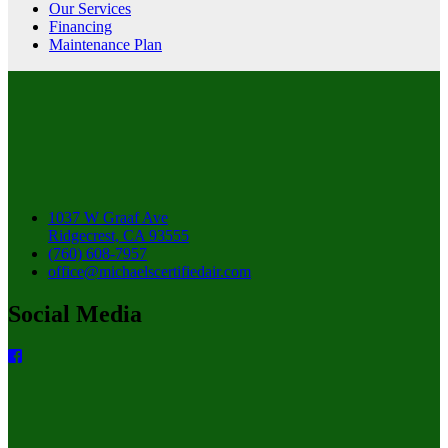
Our Services
Financing
Maintenance Plan
1037 W Graaf Ave
Ridgecrest, CA 93555
(760) 608-7957
office@michaelscertifiedair.com
Social Media