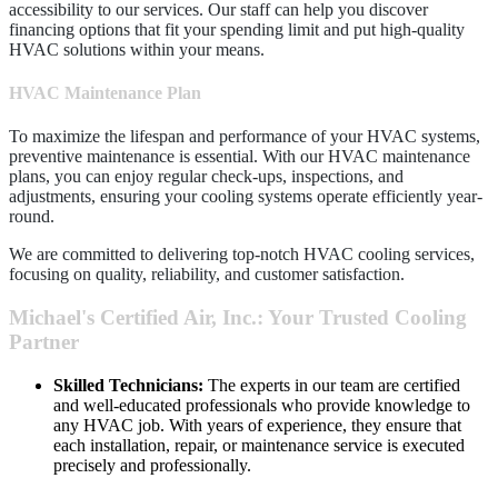
accessibility to our services. Our staff can help you discover
financing options that fit your spending limit and put high-quality
HVAC solutions within your means.
HVAC Maintenance Plan
To maximize the lifespan and performance of your HVAC systems,
preventive maintenance is essential. With our HVAC maintenance
plans, you can enjoy regular check-ups, inspections, and
adjustments, ensuring your cooling systems operate efficiently year-
round.
We are committed to delivering top-notch HVAC cooling services,
focusing on quality, reliability, and customer satisfaction.
Michael's Certified Air, Inc.: Your Trusted Cooling
Partner
Skilled Technicians:
The experts in our team are certified
and well-educated professionals who provide knowledge to
any HVAC job. With years of experience, they ensure that
each installation, repair, or maintenance service is executed
precisely and professionally.