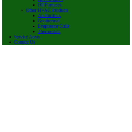
Oil Furnaces
Other HVAC Products
Air Purifiers
Geothermal
Evaporator Coils
Thermostats
Service Areas
Contact Us