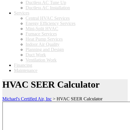
Ductless AC Tune Up
Ductless AC Installation
Services
Central HVAC Services
Energy Efficiency Services
Mini-Split HVAC
Furnace Services
Heat Pump Services
Indoor Air Quality
Planning and Design
Duct Work
Ventilation Work
Financing
Maintenance
HVAC SEER Calculator
Michael's Certified Air, Inc
>
HVAC SEER Calculator