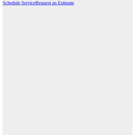
Schedule Service
Request an Estimate