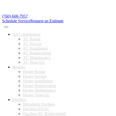
(760) 608-7957
Schedule Service
Request an Estimate
Air Conditioning
AC Repair
AC Service
AC Installation
AC Replacement
AC Maintenance
AC Tune-Up
Heating
Heater Repair
Heater Service
Heater Installation
Heater Replacement
Heater Maintenance
Heater Tune-Up
Ductless
Mitsubishi Ductless
Ductless HVAC
Ductless AC Replacement