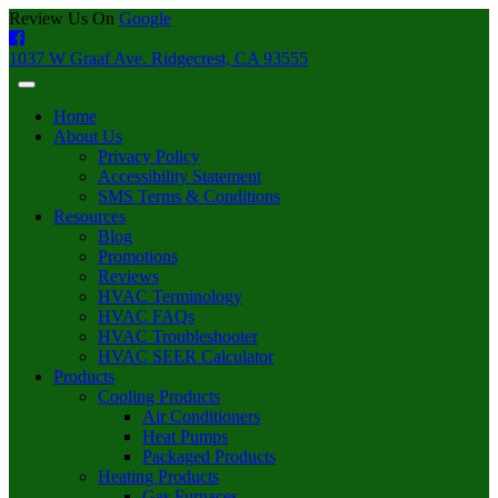
Review Us On
Google
1037 W Graaf Ave. Ridgecrest, CA 93555
Home
About Us
Privacy Policy
Accessibility Statement
SMS Terms & Conditions
Resources
Blog
Promotions
Reviews
HVAC Terminology
HVAC FAQs
HVAC Troubleshooter
HVAC SEER Calculator
Products
Cooling Products
Air Conditioners
Heat Pumps
Packaged Products
Heating Products
Gas Furnaces