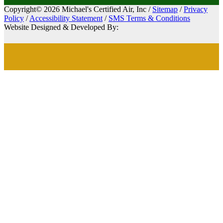
Copyright© 2026 Michael's Certified Air, Inc /
Sitemap
/
Privacy
Policy
/
Accessibility Statement
/
SMS Terms & Conditions
Website Designed & Developed By: