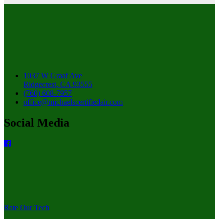
1037 W Graaf Ave
Ridgecrest, CA 93555
(760) 608-7957
office@michaelscertifiedair.com
Social Media
Rate Our Tech