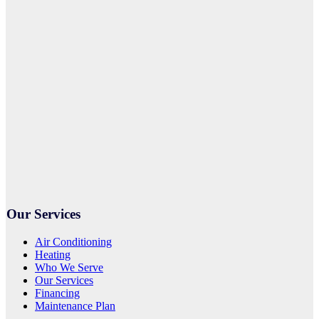
Our Services
Air Conditioning
Heating
Who We Serve
Our Services
Financing
Maintenance Plan