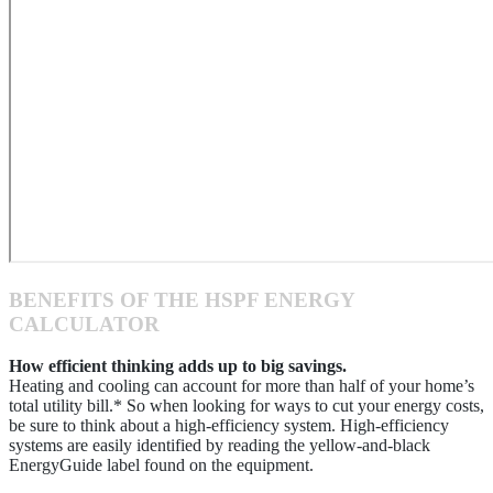
BENEFITS OF THE HSPF ENERGY
CALCULATOR
How efficient thinking adds up to big savings.
Heating and cooling can account for more than half of your home’s
total utility bill.* So when looking for ways to cut your energy costs,
be sure to think about a high-efficiency system. High-efficiency
systems are easily identified by reading the yellow-and-black
EnergyGuide label found on the equipment.