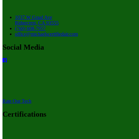
1037 W Graaf Ave
Ridgecrest, CA 93555
(760) 608-7957
office@michaelscertifiedair.com
Social Media
Rate Our Tech
Certifications