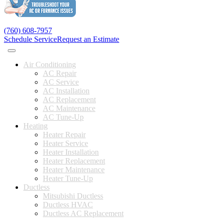
(760) 608-7957
Schedule Service
Request an Estimate
Air Conditioning
AC Repair
AC Service
AC Installation
AC Replacement
AC Maintenance
AC Tune-Up
Heating
Heater Repair
Heater Service
Heater Installation
Heater Replacement
Heater Maintenance
Heater Tune-Up
Ductless
Mitsubishi Ductless
Ductless HVAC
Ductless AC Replacement