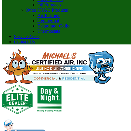
Oil Furnaces
Other HVAC Products
Air Purifiers
Geothermal
Evaporator Coils
Thermostats
Service Areas
Contact Us