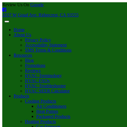
Review Us On
Google
1037 W Graaf Ave. Ridgecrest, CA 93555
Home
About Us
Privacy Policy
Accessibility Statement
SMS Terms & Conditions
Resources
Blog
Promotions
Reviews
HVAC Terminology
HVAC FAQs
HVAC Troubleshooter
HVAC SEER Calculator
Products
Cooling Products
Air Conditioners
Heat Pumps
Packaged Products
Heating Products
Gas Furnaces