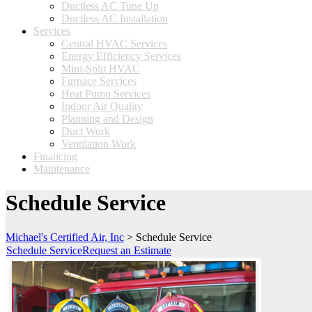
Ductless AC Tune Up
Ductless AC Installation
Services
Central HVAC Services
Energy Efficiency Services
Mini-Split HVAC
Furnace Services
Heat Pump Services
Indoor Air Quality
Planning and Design
Duct Work
Ventilation Work
Financing
Maintenance
Schedule Service
Michael's Certified Air, Inc
>
Schedule Service
Schedule Service
Request an Estimate