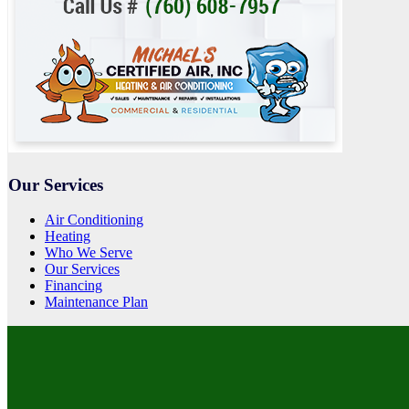
Our Services
Air Conditioning
Heating
Who We Serve
Our Services
Financing
Maintenance Plan