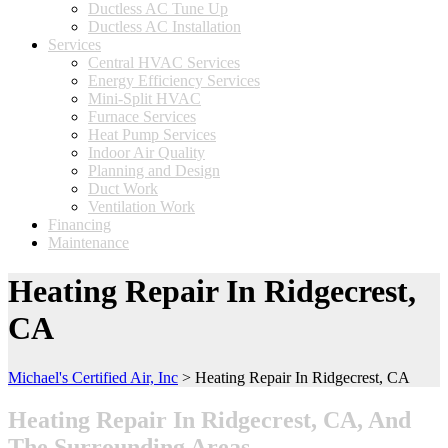
Ductless AC Tune Up
Ductless AC Installation
Services
Central HVAC Services
Energy Efficiency Services
Mini-Split HVAC
Furnace Services
Heat Pump Services
Indoor Air Quality
Planning and Design
Duct Work
Ventilation Work
Financing
Maintenance
Heating Repair In Ridgecrest,
CA
Michael's Certified Air, Inc
>
Heating Repair In Ridgecrest, CA
Heating Repair In Ridgecrest, CA, And
The Surrounding Areas