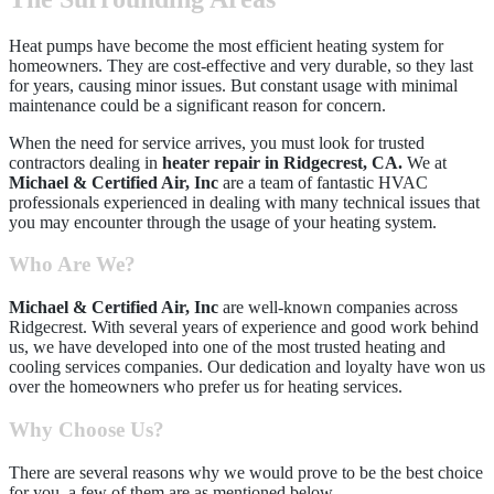
Heat pumps have become the most efficient heating system for
homeowners. They are cost-effective and very durable, so they last
for years, causing minor issues. But constant usage with minimal
maintenance could be a significant reason for concern.
When the need for service arrives, you must look for trusted
contractors dealing in
h
eater repair in Ridgecrest, CA.
We at
Michael & Certified Air, Inc
are a team of fantastic HVAC
professionals experienced in dealing with many technical issues that
you may encounter through the usage of your heating system.
Who Are We?
Michael & Certified Air, Inc
are well-known companies across
Ridgecrest. With several years of experience and good work behind
us, we have developed into one of the most trusted heating and
cooling services companies. Our dedication and loyalty have won us
over the homeowners who prefer us for heating services.
Why Choose Us?
There are several reasons why we would prove to be the best choice
for you, a few of them are as mentioned below,