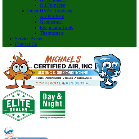
Oil Furnaces
Other HVAC Products
Air Purifiers
Geothermal
Evaporator Coils
Thermostats
Service Areas
Contact Us