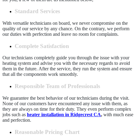
Standard Services
With versatile technicians on board, we never compromise on the
quality of our service by any chance. On the contrary, we perform
our duties with perfection and leave no room for complaints.
Complete Satisfaction
Our technicians completely guide you through the issue with your
heating system and advise you with the necessary regards to avoid
them in the future. After the service, they run the system and ensure
that all the components work smoothly.
Responsible Team of Professionals
We guarantee the best behavior of our technicians during the visit.
None of our customers have encountered any issue with them, as
they are always on time for their duty. They even perform complex
jobs such as
heater installation in Ridgecrest CA
,
with much ease
and perfection.
Reasonable Pricing Chart