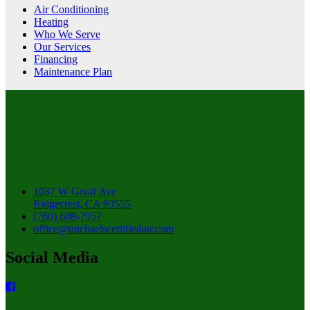
Air Conditioning
Heating
Who We Serve
Our Services
Financing
Maintenance Plan
1037 W Graaf Ave
Ridgecrest, CA 93555
(760) 608-7957
office@michaelscertifiedair.com
Social Media