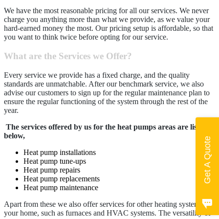
We have the most reasonable pricing for all our services. We never
charge you anything more than what we provide, as we value your
hard-earned money the most. Our pricing setup is affordable, so that
you want to think twice before opting for our service.
What are the Services we Offer?
Every service we provide has a fixed charge, and the quality
standards are unmatchable. After our benchmark service, we also
advise our customers to sign up for the regular maintenance plan to
ensure the regular functioning of the system through the rest of the
year.
The services offered by us for the heat pumps areas are listed
below,
Get A Quote
Heat pump installations
Heat pump tune-ups
Heat pump repairs
Heat pump replacements
Heat pump maintenance
Apart from these we also offer services for other heating systems at
your home, such as furnaces and HVAC systems. The versatility of