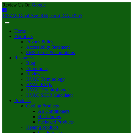
Review Us On
Google
1037 W Graaf Ave. Ridgecrest, CA 93555
Home
About Us
Privacy Policy
Accessibility Statement
SMS Terms & Conditions
Resources
Blog
Promotions
Reviews
HVAC Terminology
HVAC FAQs
HVAC Troubleshooter
HVAC SEER Calculator
Products
Cooling Products
Air Conditioners
Heat Pumps
Packaged Products
Heating Products
Gas Furnaces