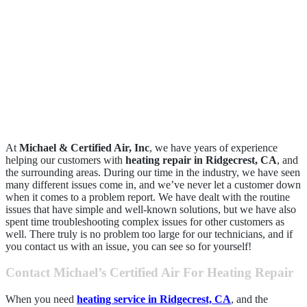
At
Michael & Certified Air, Inc
, we have years of experience
helping our customers with
heating repair in Ridgecrest, CA
, and
the surrounding areas. During our time in the industry, we have seen
many different issues come in, and we’ve never let a customer down
when it comes to a problem report. We have dealt with the routine
issues that have simple and well-known solutions, but we have also
spent time troubleshooting complex issues for other customers as
well. There truly is no problem too large for our technicians, and if
you contact us with an issue, you can see so for yourself!
Contact Michael’s Certified Air For Heating Repair
When you need
heating service in Ridgecrest, CA
, and the