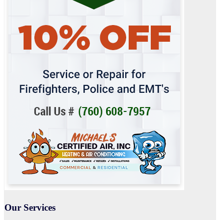
Our Services