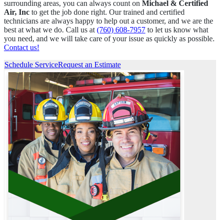
surrounding areas, you can always count on
Michael & Certified
Air, Inc
to get the job done right. Our trained and certified
technicians are always happy to help out a customer, and we are the
best at what we do. Call us at
(760) 608-7957
to let us know what
you need, and we will take care of your issue as quickly as possible.
Contact us!
Schedule Service
Request an Estimate