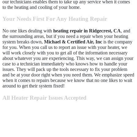
our technicians enables them to take up any service when it comes
to the heating and cooling of your home.
Your Needs First For Any Heating Repair
No one likes dealing with
heating repair in Ridgecrest, CA
, and
the surrounding areas, but if you need a repair when your heating
system breaks down,
Michael & Certified Air, Inc
is the company
for you. When you call us to report an issue with your heater, we
will work closely with you to get all of the information necessary
about whatever you are experiencing. This way, we can assign your
case to a technician immediately who knows how to handle your
issues. They will pack up the tools necessary to fix your problem
and be at your door right when you need them. We emphasize speed
when it comes to repairs because we know that no one likes to wait
around to get their system fixed!
All Heater Repair Issues Accepted