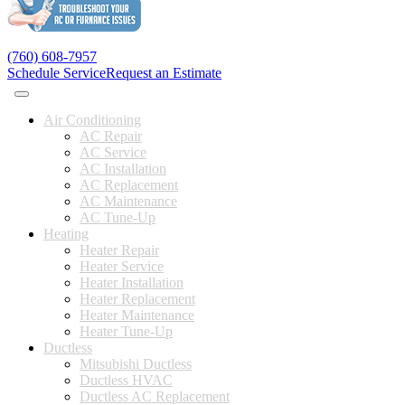
(760) 608-7957
Schedule Service
Request an Estimate
Air Conditioning
AC Repair
AC Service
AC Installation
AC Replacement
AC Maintenance
AC Tune-Up
Heating
Heater Repair
Heater Service
Heater Installation
Heater Replacement
Heater Maintenance
Heater Tune-Up
Ductless
Mitsubishi Ductless
Ductless HVAC
Ductless AC Replacement