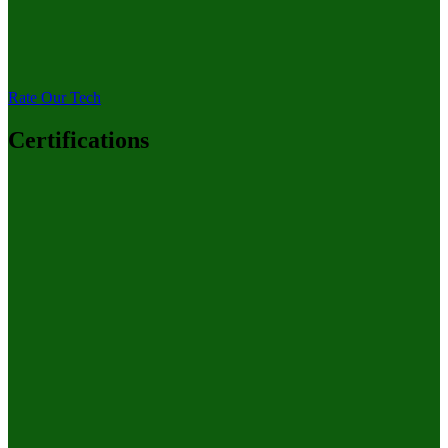
Rate Our Tech
Certifications