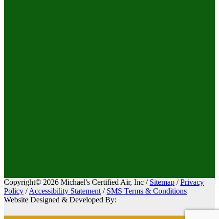
Copyright© 2026 Michael's Certified Air, Inc /
Sitemap
/
Privacy
Policy
/
Accessibility Statement
/
SMS Terms & Conditions
Website Designed & Developed By: