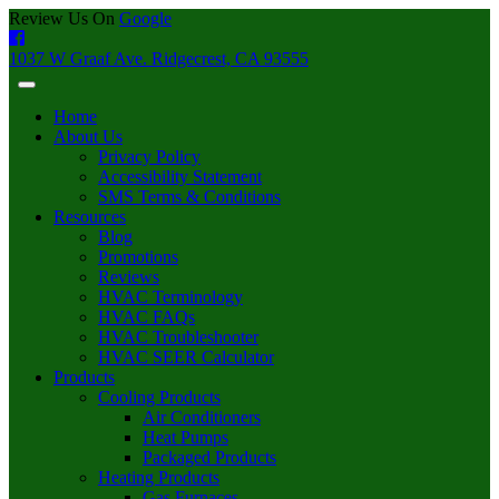
Review Us On
Google
1037 W Graaf Ave. Ridgecrest, CA 93555
Home
About Us
Privacy Policy
Accessibility Statement
SMS Terms & Conditions
Resources
Blog
Promotions
Reviews
HVAC Terminology
HVAC FAQs
HVAC Troubleshooter
HVAC SEER Calculator
Products
Cooling Products
Air Conditioners
Heat Pumps
Packaged Products
Heating Products
Gas Furnaces