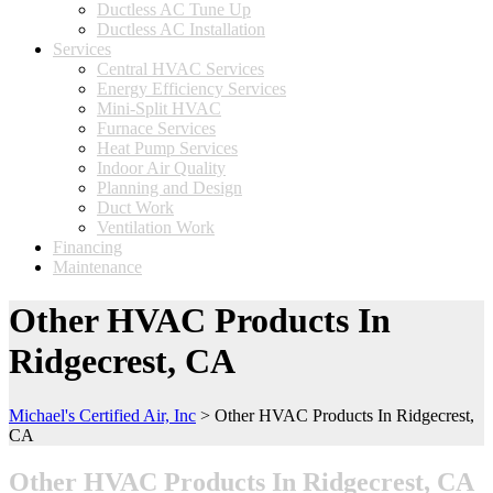
Ductless AC Tune Up
Ductless AC Installation
Services
Central HVAC Services
Energy Efficiency Services
Mini-Split HVAC
Furnace Services
Heat Pump Services
Indoor Air Quality
Planning and Design
Duct Work
Ventilation Work
Financing
Maintenance
Other HVAC Products In
Ridgecrest, CA
Michael's Certified Air, Inc
>
Other HVAC Products In Ridgecrest,
CA
Other HVAC Products In Ridgecrest, CA