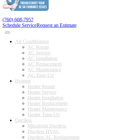
(760) 608-7957
Schedule Service
Request an Estimate
Air Conditioning
AC Repair
AC Service
AC Installation
AC Replacement
AC Maintenance
AC Tune-Up
Heating
Heater Repair
Heater Service
Heater Installation
Heater Replacement
Heater Maintenance
Heater Tune-Up
Ductless
Mitsubishi Ductless
Ductless HVAC
Ductless AC Replacement