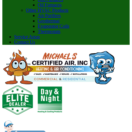
Oil Furnaces
Other HVAC Products
Air Purifiers
Geothermal
Evaporator Coils
Thermostats
Service Areas
Contact Us