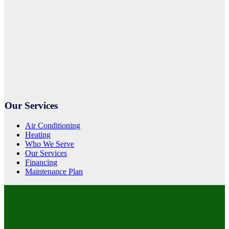
Our Services
Air Conditioning
Heating
Who We Serve
Our Services
Financing
Maintenance Plan