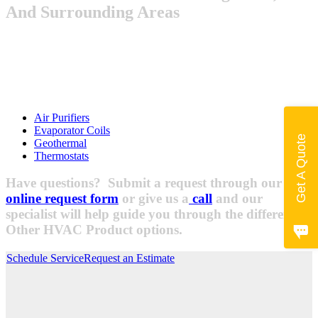
And Surrounding Areas
Air Purifiers
Evaporator Coils
Get A Quote
Geothermal
Thermostats
Have questions? Submit a request through our
online request form
or give us a
call
and our
specialist will help guide you through the different
Other HVAC Product options.
Schedule Service
Request an Estimate