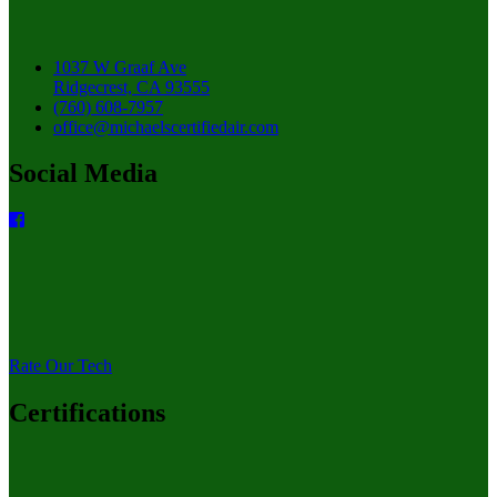
1037 W Graaf Ave
Ridgecrest, CA 93555
(760) 608-7957
office@michaelscertifiedair.com
Social Media
Rate Our Tech
Certifications