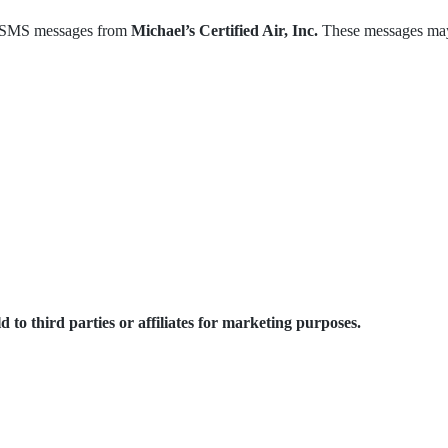
ve SMS messages from
Michael’s Certified Air, Inc.
These messages may
o third parties or affiliates for marketing purposes.