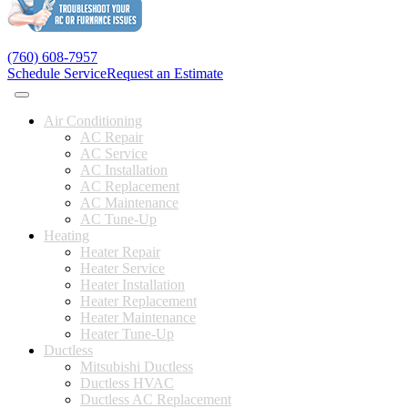
(760) 608-7957
Schedule Service
Request an Estimate
Air Conditioning
AC Repair
AC Service
AC Installation
AC Replacement
AC Maintenance
AC Tune-Up
Heating
Heater Repair
Heater Service
Heater Installation
Heater Replacement
Heater Maintenance
Heater Tune-Up
Ductless
Mitsubishi Ductless
Ductless HVAC
Ductless AC Replacement