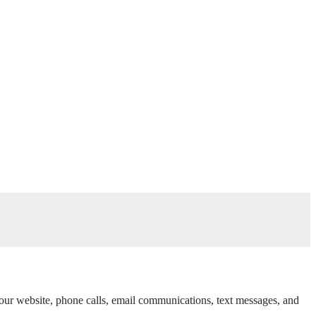
h our website, phone calls, email communications, text messages, and