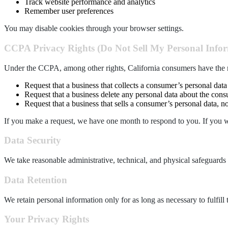
Track website performance and analytics
Remember user preferences
You may disable cookies through your browser settings.
CCPA Privacy Rights (Do Not Sell My Personal Info
Under the CCPA, among other rights, California consumers have the r
Request that a business that collects a consumer’s personal data
Request that a business delete any personal data about the consu
Request that a business that sells a consumer’s personal data, no
If you make a request, we have one month to respond to you. If you wou
Data
Security
We take reasonable administrative, technical, and physical safeguards 
Data Retention
We retain personal information only for as long as necessary to fulfill 
Y
our Privacy Rights