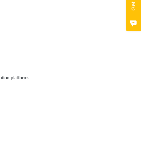
ation platforms.