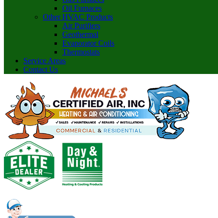
Oil Furnaces
Other HVAC Products
Air Purifiers
Geothermal
Evaporator Coils
Thermostats
Service Areas
Contact Us