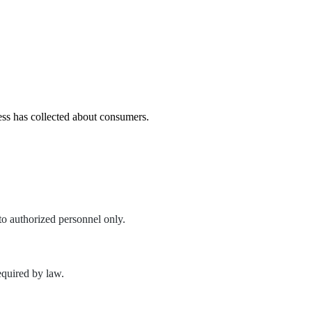
ness has collected about consumers.
to authorized personnel only.
required by law.