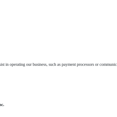
ist in operating our business, such as payment processors or communic
nc.