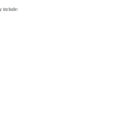
 include: