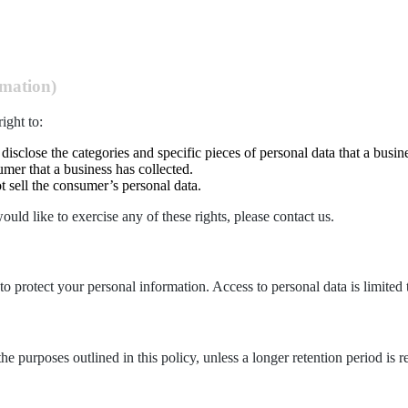
rmation)
ight to:
 disclose the categories and specific pieces of personal data that a busi
mer that a business has collected.
t sell the consumer’s personal data.
ld like to exercise any of these rights, please contact us.
to protect your personal information. Access to personal data is limited 
the purposes outlined in this policy, unless a longer retention period is 