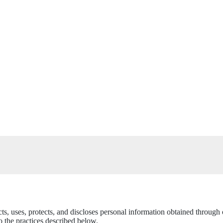
cts, uses, protects, and discloses personal information obtained throug
 the practices described below.