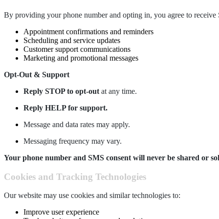
By providing your phone number and opting in, you agree to recei
Appointment confirmations and reminders
Scheduling and service updates
Customer support communications
Marketing and promotional messages
Opt-Out & Support
Reply STOP to opt-out
at any time.
Reply HELP for support.
Message and data rates may apply.
Messaging frequency may vary.
Your phone number and SMS consent will never be shared or sold t
Cookies and Tracking Technologies
Our website may use cookies and similar technologies to:
Improve user experience