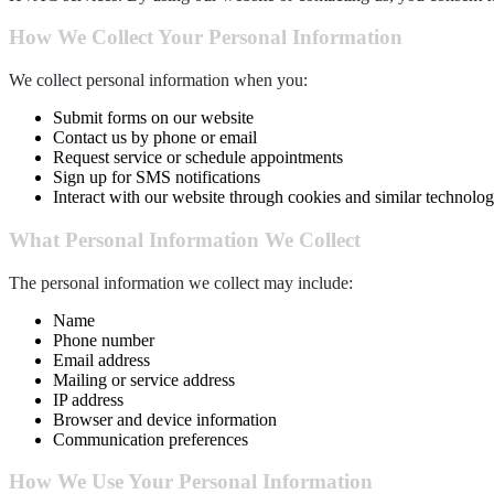
How We Collect Your Personal Information
We collect personal information when you:
Submit forms on our website
Contact us by phone or email
Request service or schedule appointments
Sign up for SMS notifications
Interact with our website through cookies and similar technolog
What Personal Information We Collect
The personal information we collect may include:
Name
Phone number
Email address
Mailing or service address
IP address
Browser and device information
Communication preferences
How We Use Your Personal Information