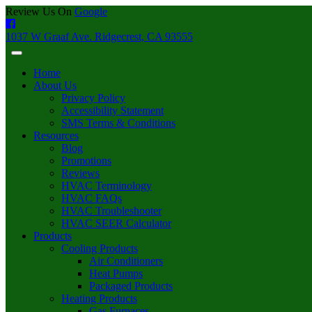
Review Us On
Google
1037 W Graaf Ave. Ridgecrest, CA 93555
Home
About Us
Privacy Policy
Accessibility Statement
SMS Terms & Conditions
Resources
Blog
Promotions
Reviews
HVAC Terminology
HVAC FAQs
HVAC Troubleshooter
HVAC SEER Calculator
Products
Cooling Products
Air Conditioners
Heat Pumps
Packaged Products
Heating Products
Gas Furnaces