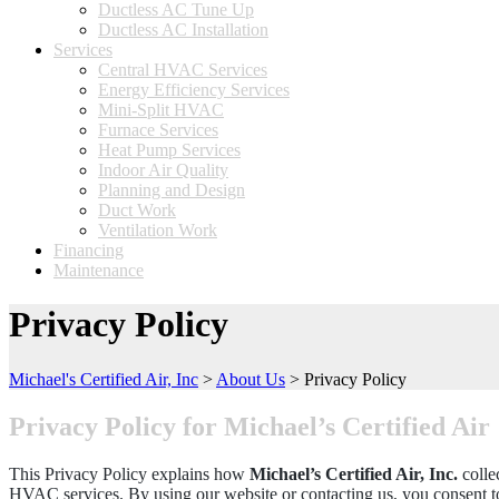
Ductless AC Tune Up
Ductless AC Installation
Services
Central HVAC Services
Energy Efficiency Services
Mini-Split HVAC
Furnace Services
Heat Pump Services
Indoor Air Quality
Planning and Design
Duct Work
Ventilation Work
Financing
Maintenance
Privacy Policy
Michael's Certified Air, Inc
>
About Us
>
Privacy Policy
Privacy Policy for Michael’s Certified Air
This Privacy Policy explains how
Michael’s Certified Air, Inc.
colle
HVAC services. By using our website or contacting us, you consent to