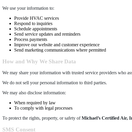
We use your information to:
Provide HVAC services
Respond to inquiries
Schedule appointments
Send service updates and reminders
Process payments
Improve our website and customer experience
Send marketing communications where permitted
How and Why We Share Data
We may share your information with trusted service providers who ass
We do not sell your personal information to third parties.
We may also disclose information:
When required by law
To comply with legal processes
To protect the rights, property, or safety of
Michael’s Certified Air, I
SMS Consent