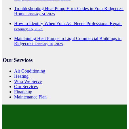
Troubleshooting Heat Pump Error Codes in Your Ridgecrest
Home
February 24, 2025
How to Identify When Your AC Needs Professional Repair
February 16, 2025
Maintaining Heat Pumps in Light Commercial Buildings in
Ridgecrest
February 10, 2025
Our Services
Air Conditioning
Heating
Who We Serve
Our Services
Financing
Maintenance Plan