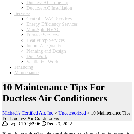
Ductless AC Tune Up
Ductless AC Installation
Services
Central HVAC Services
Energy Efficiency Services
Mini-Split HVAC
Furnace Services
Heat Pump Services
Indoor Air Quality
Planning and Design
Duct Work
Ventilation Work
Financing
Maintenance
10 Maintenance Tips For
Ductless Air Conditioners
Michael's Certified Air, Inc
>
Uncategorized
>
10 Maintenance Tips
For Ductless Air Conditioners
ciwg_CEO@906
Dec 29, 2022
If you have a
ductless air conditioner
, you know how important it