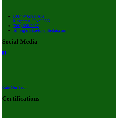
1037 W Graaf Ave
Ridgecrest, CA 93555
(760) 608-7957
office@michaelscertifiedair.com
Social Media
Rate Our Tech
Certifications