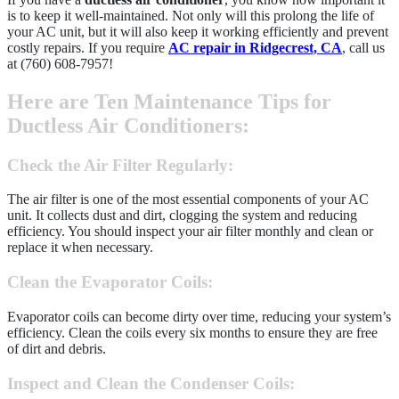
is to keep it well-maintained. Not only will this prolong the life of
your AC unit, but it will also keep it working efficiently and prevent
costly repairs. If you require
AC repair in Ridgecrest, CA
, call us
at (760) 608-7957!
Here are Ten Maintenance Tips for
Ductless Air Conditioners:
Check the Air Filter Regularly
:
The air filter is one of the most essential components of your AC
unit. It collects dust and dirt, clogging the system and reducing
efficiency. You should inspect your air filter monthly and clean or
replace it when necessary.
Clean the Evaporator Coils
:
Evaporator coils can become dirty over time, reducing your system’s
efficiency. Clean the coils every six months to ensure they are free
of dirt and debris.
Inspect and Clean the Condenser Coils
: