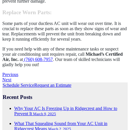
prevent further damage.
Replace Worn Parts
:
Some parts of your ductless AC unit will wear out over time. It is
crucial to replace these parts as soon as they show signs of wear and
tear. Replacements will prevent the unit from breaking down and
keep it running efficiently for several years.
If you need help with any of these maintenance tasks or suspect
your air conditioning unit requires repair, call
Michael’s Certified
Air, Inc.
at
(760) 608-7957
. Our team of skilled technicians will
gladly help you out!
Previous
Next
Schedule Service
Request an Estimate
Recent Posts
Why Your AC Is Freezing Up in Ridgecrest and How to
Prevent It
March 9, 2025
What That Squealing Sound from Your AC Unit in
Ridgecrest Means
March 2, 2025