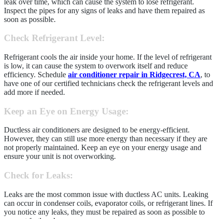
leak over time, which can cause the system to lose refrigerant.
Inspect the pipes for any signs of leaks and have them repaired as
soon as possible.
Check Refrigerant Level
:
Refrigerant cools the air inside your home. If the level of refrigerant
is low, it can cause the system to overwork itself and reduce
efficiency. Schedule
air conditioner repair in Ridgecrest, CA
, to
have one of our certified technicians check the refrigerant levels and
add more if needed.
Keep an Eye on Energy Usage
:
Ductless air conditioners are designed to be energy-efficient.
However, they can still use more energy than necessary if they are
not properly maintained. Keep an eye on your energy usage and
ensure your unit is not overworking.
Check for Leaks
:
Leaks are the most common issue with ductless AC units. Leaking
can occur in condenser coils, evaporator coils, or refrigerant lines. If
you notice any leaks, they must be repaired as soon as possible to