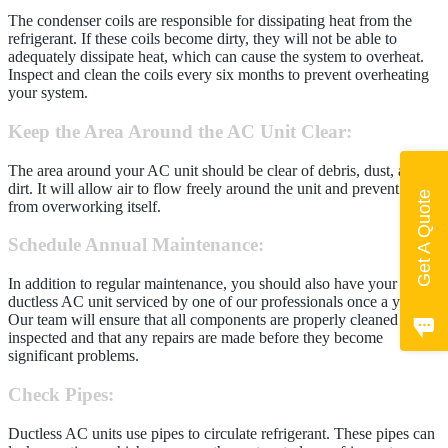
The condenser coils are responsible for dissipating heat from the
refrigerant. If these coils become dirty, they will not be able to
adequately dissipate heat, which can cause the system to overheat.
Inspect and clean the coils every six months to prevent overheating
your system.
Keep the Area Around the AC Unit Clear
:
The area around your AC unit should be clear of debris, dust, and
dirt. It will allow air to flow freely around the unit and prevent it
Get A Quote
from overworking itself.
Schedule Annual Maintenance
:
In addition to regular maintenance, you should also have your
ductless AC unit serviced by one of our professionals once a year.
Our team will ensure that all components are properly cleaned and
inspected and that any repairs are made before they become
significant problems.
Check Pipes
:
Ductless AC units use pipes to circulate refrigerant. These pipes can