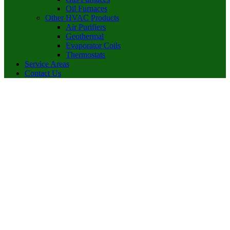
Oil Furnaces
Other HVAC Products
Air Purifiers
Geothermal
Evaporator Coils
Thermostats
Service Areas
Contact Us