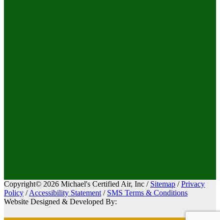
Copyright© 2026 Michael's Certified Air, Inc /
Sitemap
/
Privacy
Policy
/
Accessibility Statement
/
SMS Terms & Conditions
Website Designed & Developed By: