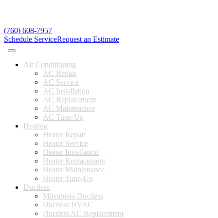
(760) 608-7957
Schedule Service
Request an Estimate
Air Conditioning
AC Repair
AC Service
AC Installation
AC Replacement
AC Maintenance
AC Tune-Up
Heating
Heater Repair
Heater Service
Heater Installation
Heater Replacement
Heater Maintenance
Heater Tune-Up
Ductless
Mitsubishi Ductless
Ductless HVAC
Ductless AC Replacement