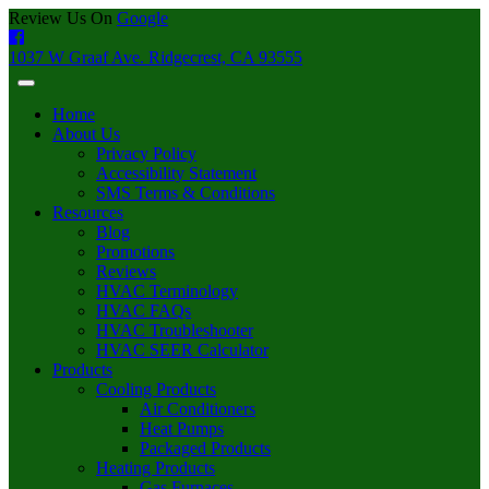
Review Us On
Google
1037 W Graaf Ave. Ridgecrest, CA 93555
Home
About Us
Privacy Policy
Accessibility Statement
SMS Terms & Conditions
Resources
Blog
Promotions
Reviews
HVAC Terminology
HVAC FAQs
HVAC Troubleshooter
HVAC SEER Calculator
Products
Cooling Products
Air Conditioners
Heat Pumps
Packaged Products
Heating Products
Gas Furnaces