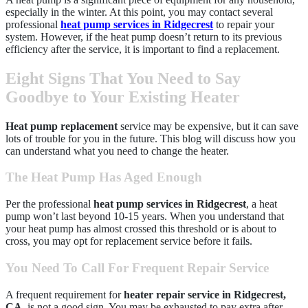
especially in the winter. At this point, you may contact several
professional
heat pump services in Ridgecrest
to repair your
system. However, if the heat pump doesn’t return to its previous
efficiency after the service, it is important to find a replacement.
Eight Signs That You Need to Say
Goodbye to Your Existing Heater
Heat pump replacement
service may be expensive, but it can save
lots of trouble for you in the future. This blog will discuss how you
can understand what you need to change the heater.
The Heat Pump Has Aged Enough
Per the professional
heat pump services in Ridgecrest
, a heat
pump won’t last beyond 10-15 years. When you understand that
your heat pump has almost crossed this threshold or is about to
cross, you may opt for replacement service before it fails.
You Need To Call For Frequent Repair Service
A frequent requirement for
heater repair service in Ridgecrest,
CA
, is not a good sign. You may be exhausted to pay extra after