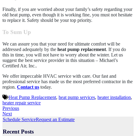
Finally, if you are worried about your family’s safety regarding your
old heat pump, even though it is working fine, you must not hesitate
to replace it. Safety should be your top priority.
To Sum Up
We can assure you that your need for ultimate comfort will be
addressed adequately by the
heat pump replacement
. If you do
this in time, you will not have to worry about the winter. Let us
suggest the best service provider in this situation –
Michael’s
Certified Air, Inc.
.
We offer impeccable HVAC service with care. Our fast and
professional service has made us the most preferred contractor in the
region.
Contact us
today.
Heat Pump Replacement
,
heat pump services
,
heater installation
,
heater repair service
Previous
Next
Schedule Service
Request an Estimate
Recent Posts