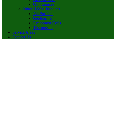
Oil Furnaces
Other HVAC Products
Air Purifiers
Geothermal
Evaporator Coils
Thermostats
Service Areas
Contact Us