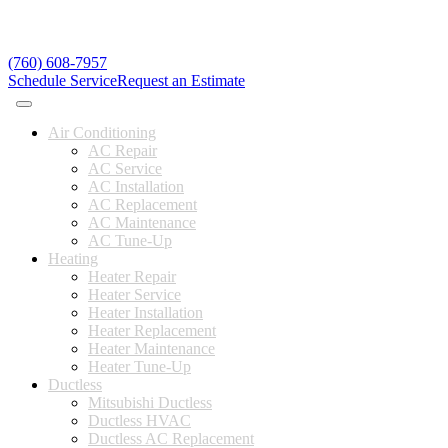
(760) 608-7957
Schedule Service
Request an Estimate
Air Conditioning
AC Repair
AC Service
AC Installation
AC Replacement
AC Maintenance
AC Tune-Up
Heating
Heater Repair
Heater Service
Heater Installation
Heater Replacement
Heater Maintenance
Heater Tune-Up
Ductless
Mitsubishi Ductless
Ductless HVAC
Ductless AC Replacement