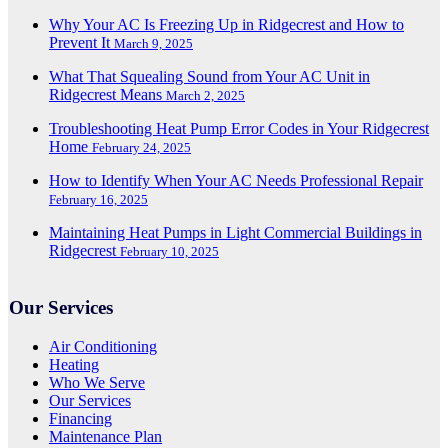
Why Your AC Is Freezing Up in Ridgecrest and How to
Prevent It
March 9, 2025
What That Squealing Sound from Your AC Unit in
Ridgecrest Means
March 2, 2025
Troubleshooting Heat Pump Error Codes in Your Ridgecrest
Home
February 24, 2025
How to Identify When Your AC Needs Professional Repair
February 16, 2025
Maintaining Heat Pumps in Light Commercial Buildings in
Ridgecrest
February 10, 2025
Our Services
Air Conditioning
Heating
Who We Serve
Our Services
Financing
Maintenance Plan