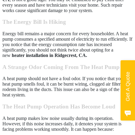
every season and have technicians visit your home. Such repair
works cause significant damage to your system.
The Energy Bill Is Hiking
Energy bill remains a major concern for every householder. A heat
pump consumes a specified amount of electricity to run efficiently. If
you notice that the energy consumption rate has increased
significantly, you should not think twice about opting for a
new
heater installation in Ridgecrest, CA.
A Strange Odor Coming From The Heat Pump
Get A Quote
A heat pump should not have a foul odor. If you notice that your
heat pump smells foul, it can be burnt wiring, clogged air filters, or
rodents living in the ducts. This issue can also be a sign of the old
heat system.
The Heat Pump Operation Has Become Loud
A heat pump makes low noise usually during its operation.
However, if this noise increases daily, it denotes your system is
facing problems working smoothly. It can happen because: