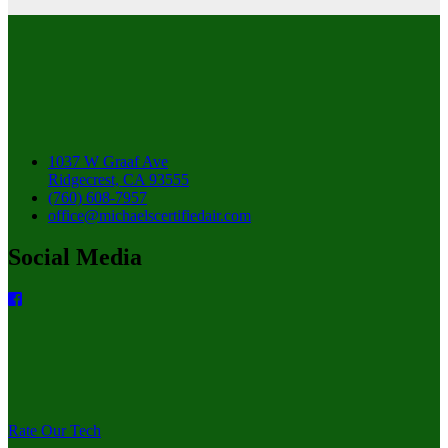
1037 W Graaf Ave
Ridgecrest, CA 93555
(760) 608-7957
office@michaelscertifiedair.com
Social Media
Rate Our Tech