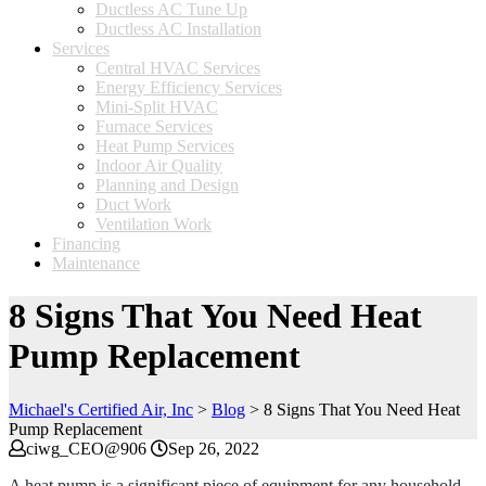
Ductless AC Tune Up
Ductless AC Installation
Services
Central HVAC Services
Energy Efficiency Services
Mini-Split HVAC
Furnace Services
Heat Pump Services
Indoor Air Quality
Planning and Design
Duct Work
Ventilation Work
Financing
Maintenance
8 Signs That You Need Heat
Pump Replacement
Michael's Certified Air, Inc
>
Blog
>
8 Signs That You Need Heat
Pump Replacement
ciwg_CEO@906
Sep 26, 2022
A heat pump is a significant piece of equipment for any household,