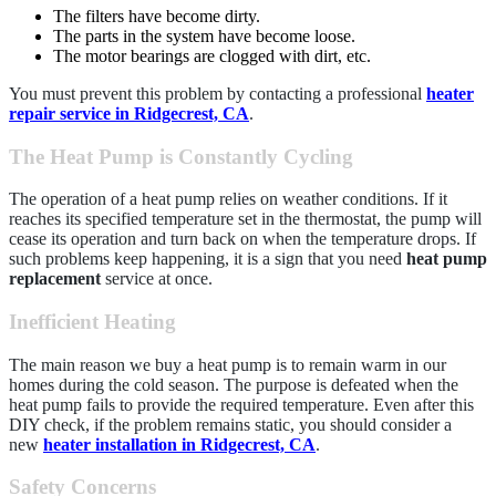
The filters have become dirty.
The parts in the system have become loose.
The motor bearings are clogged with dirt, etc.
You must prevent this problem by contacting a professional
heater
repair service in Ridgecrest, CA
.
The Heat Pump is Constantly Cycling
The operation of a heat pump relies on weather conditions. If it
reaches its specified temperature set in the thermostat, the pump will
cease its operation and turn back on when the temperature drops. If
such problems keep happening, it is a sign that you need
heat pump
replacement
service at once.
Inefficient Heating
The main reason we buy a heat pump is to remain warm in our
homes during the cold season. The purpose is defeated when the
heat pump fails to provide the required temperature. Even after this
DIY check, if the problem remains static, you should consider a
new
heater installation in Ridgecrest, CA
.
Safety Concerns