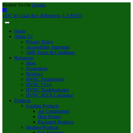
Review Us On
Google
1037 W Graaf Ave. Ridgecrest, CA 93555
Home
About Us
Privacy Policy
Accessibility Statement
SMS Terms & Conditions
Resources
Blog
Promotions
Reviews
HVAC Terminology
HVAC FAQs
HVAC Troubleshooter
HVAC SEER Calculator
Products
Cooling Products
Air Conditioners
Heat Pumps
Packaged Products
Heating Products
Gas Furnaces