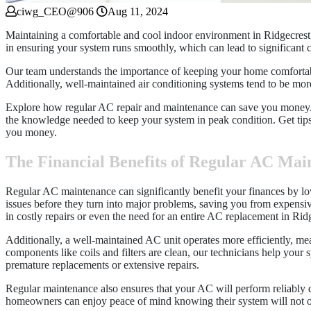
ciwg_CEO@906
Aug 11, 2024
Maintaining a comfortable and cool indoor environment in Ridgecrest, 
in ensuring your system runs smoothly, which can lead to significant c
Our team understands the importance of keeping your home comfortabl
Additionally, well-maintained air conditioning systems tend to be more e
Explore how regular AC repair and maintenance can save you money. Fr
the knowledge needed to keep your system in peak condition. Get tips
you money.
The Financial Benefits of Regular AC Mai
Regular AC maintenance can significantly benefit your finances by lo
issues before they turn into major problems, saving you from expensiv
in costly repairs or even the need for an entire AC replacement in Rid
Additionally, a well-maintained AC unit operates more efficiently, mea
components like coils and filters are clean, our technicians help your
premature replacements or extensive repairs.
Regular maintenance also ensures that your AC will perform reliably d
homeowners can enjoy peace of mind knowing their system will not onl