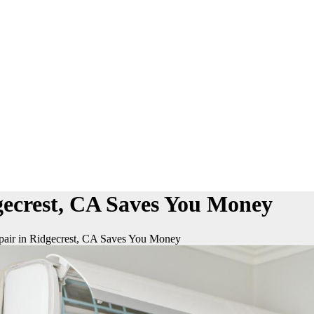
ecrest, CA Saves You Money
air in Ridgecrest, CA Saves You Money