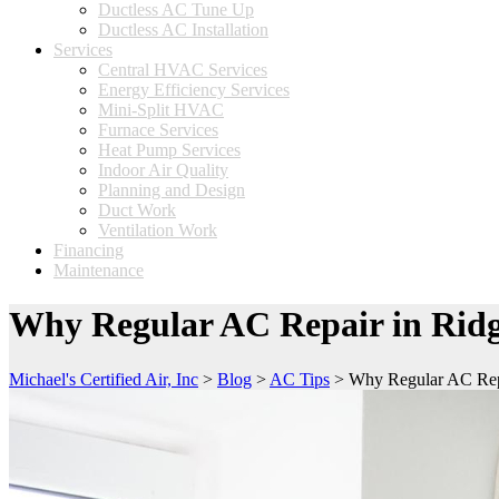
Ductless AC Tune Up
Ductless AC Installation
Services
Central HVAC Services
Energy Efficiency Services
Mini-Split HVAC
Furnace Services
Heat Pump Services
Indoor Air Quality
Planning and Design
Duct Work
Ventilation Work
Financing
Maintenance
Why Regular AC Repair in Ridg
Michael's Certified Air, Inc
>
Blog
>
AC Tips
>
Why Regular AC Rep