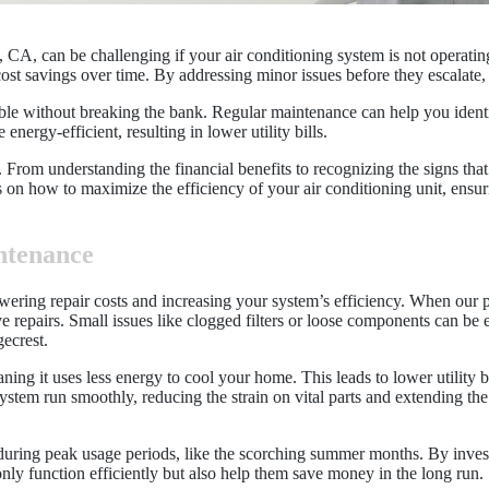
CA, can be challenging if your air conditioning system is not operating
ost savings over time. By addressing minor issues before they escalate,
e without breaking the bank. Regular maintenance can help you identi
nergy-efficient, resulting in lower utility bills.
om understanding the financial benefits to recognizing the signs that
 on how to maximize the efficiency of your air conditioning unit, ens
ntenance
wering repair costs and increasing your system’s efficiency. When our 
e repairs. Small issues like clogged filters or loose components can be 
gecrest.
ning it uses less energy to cool your home. This leads to lower utility 
 system run smoothly, reducing the strain on vital parts and extending th
uring peak usage periods, like the scorching summer months. By investi
y function efficiently but also help them save money in the long run.