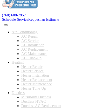
(760) 608-7957
Schedule Service
Request an Estimate
Air Conditioning
AC Repair
AC Service
AC Installation
AC Replacement
AC Maintenance
AC Tune-Up
Heating
Heater Repair
Heater Service
Heater Installation
Heater Replacement
Heater Maintenance
Heater Tune-Up
Ductless
Mitsubishi Ductless
Ductless HVAC
Ductless AC Replacement