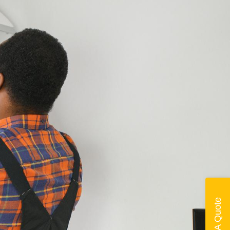
Get A Quote