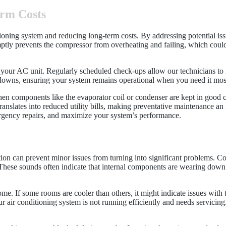
erm Costs
itioning system and reducing long-term costs. By addressing potential i
mptly prevents the compressor from overheating and failing, which could
f your AC unit. Regularly scheduled check-ups allow our technicians to 
downs, ensuring your system remains operational when you need it mos
When components like the evaporator coil or condenser are kept in good 
slates into reduced utility bills, making preventative maintenance an i
gency repairs, and maximize your system’s performance.
tion can prevent minor issues from turning into significant problems. Co
 These sounds often indicate that internal components are wearing down
e. If some rooms are cooler than others, it might indicate issues with 
ur air conditioning system is not running efficiently and needs servicin