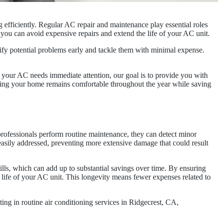
 efficiently. Regular AC repair and maintenance play essential roles
 you can avoid expensive repairs and extend the life of your AC unit.
fy potential problems early and tackle them with minimal expense.
 your AC needs immediate attention, our goal is to provide you with
uring your home remains comfortable throughout the year while saving
professionals perform routine maintenance, they can detect minor
easily addressed, preventing more extensive damage that could result
bills, which can add up to substantial savings over time. By ensuring
e life of your AC unit. This longevity means fewer expenses related to
ng in routine air conditioning services in Ridgecrest, CA,