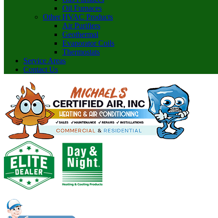
Oil Furnaces
Other HVAC Products
Air Purifiers
Geothermal
Evaporator Coils
Thermostats
Service Areas
Contact Us