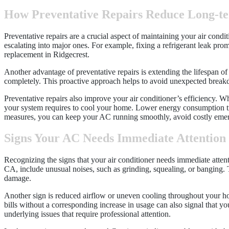
How Preventative Repairs Reduce Long-t
Preventative repairs are a crucial aspect of maintaining your air cond
escalating into major ones. For example, fixing a refrigerant leak pro
replacement in Ridgecrest.
Another advantage of preventative repairs is extending the lifespan o
completely. This proactive approach helps to avoid unexpected break
Preventative repairs also improve your air conditioner’s efficiency. 
your system requires to cool your home. Lower energy consumption tran
measures, you can keep your AC running smoothly, avoid costly emer
Signs Your AC Needs Immediate Attention
Recognizing the signs that your air conditioner needs immediate atten
CA, include unusual noises, such as grinding, squealing, or banging.
damage.
Another sign is reduced airflow or uneven cooling throughout your hom
bills without a corresponding increase in usage can also signal that yo
underlying issues that require professional attention.