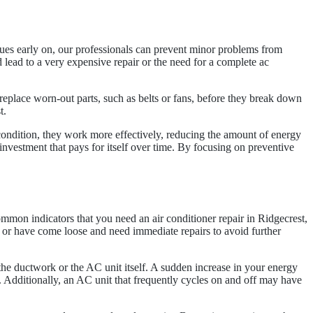
ssues early on, our professionals can prevent minor problems from
 lead to a very expensive repair or the need for a complete ac
replace worn-out parts, such as belts or fans, before they break down
t.
condition, they work more effectively, reducing the amount of energy
nvestment that pays for itself over time. By focusing on preventive
mmon indicators that you need an air conditioner repair in Ridgecrest,
 or have come loose and need immediate repairs to avoid further
the ductwork or the AC unit itself. A sudden increase in your energy
g. Additionally, an AC unit that frequently cycles on and off may have