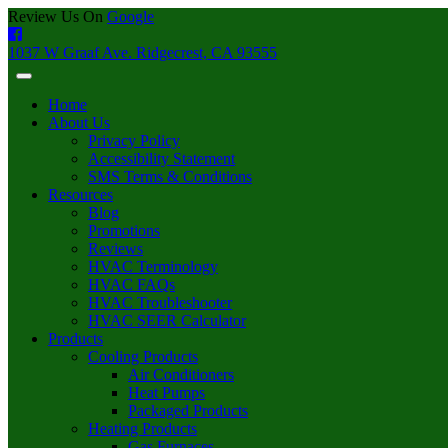
Review Us On
Google
1037 W Graaf Ave. Ridgecrest, CA 93555
Home
About Us
Privacy Policy
Accessibility Statement
SMS Terms & Conditions
Resources
Blog
Promotions
Reviews
HVAC Terminology
HVAC FAQs
HVAC Troubleshooter
HVAC SEER Calculator
Products
Cooling Products
Air Conditioners
Heat Pumps
Packaged Products
Heating Products
Gas Furnaces