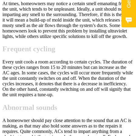
At times, homeowners may notice a certain smell emanating from
the unit, which tends to be unpleasant. Ideally, a unit should not be
imparting any smell to the surrounding. Therefore, if this is the case,
it will mean a build-up of mold inside the unit, which releases a
musty smell as the air flows through the system’s ducts. Some
homeowners look to prevent this problem by installing ultraviolet
lights, while others utilize specific solutions to kill off the growth.
Frequent cycling
Every unit cools a room according to certain cycles. The duration of
these cycles ranges from 15 to 20 minutes but can increase as the
AC ages. In some cases, the cycles will occur more frequently while
the unit constantly switches on and off. When the duration of the
cycles increases, it denotes that there is a decrease in inefficiency.
On the other hand, constantly switching on and off will signify that
the unit requires a tune-up.
Abnormal sounds
A homeowner should pay close attention to the sound that an AC is
making, as that may also hold some answers as to the repairs it
requires. Quite commonly, ACs tend to impart anything from a