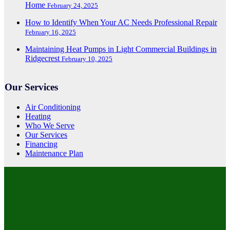
Home
February 24, 2025
How to Identify When Your AC Needs Professional Repair
February 16, 2025
Maintaining Heat Pumps in Light Commercial Buildings in
Ridgecrest
February 10, 2025
Our Services
Air Conditioning
Heating
Who We Serve
Our Services
Financing
Maintenance Plan