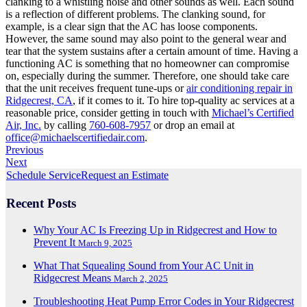
clanking to a whistling noise and other sounds as well. Each sound
is a reflection of different problems. The clanking sound, for
example, is a clear sign that the AC has loose components.
However, the same sound may also point to the general wear and
tear that the system sustains after a certain amount of time. Having a
functioning AC is something that no homeowner can compromise
on, especially during the summer. Therefore, one should take care
that the unit receives frequent tune-ups or
air conditioning repair in
Ridgecrest, CA
, if it comes to it. To hire top-quality ac services at a
reasonable price, consider getting in touch with
Michael’s Certified
Air, Inc.
by calling
760-608-7957
or drop an email at
office@michaelscertifiedair.com
.
Previous
Next
Schedule Service
Request an Estimate
Recent Posts
Why Your AC Is Freezing Up in Ridgecrest and How to
Prevent It
March 9, 2025
What That Squealing Sound from Your AC Unit in
Ridgecrest Means
March 2, 2025
Troubleshooting Heat Pump Error Codes in Your Ridgecrest