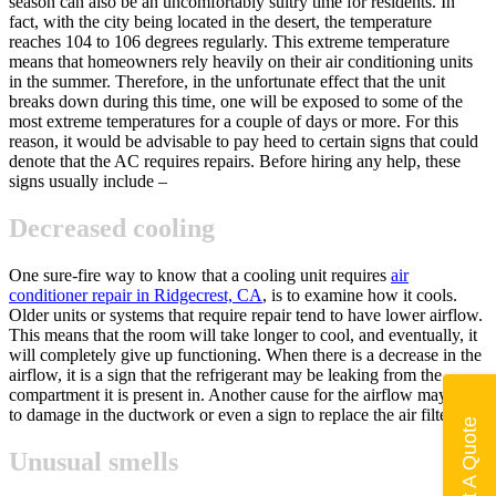
season can also be an uncomfortably sultry time for residents. In
fact, with the city being located in the desert, the temperature
reaches 104 to 106 degrees regularly. This extreme temperature
means that homeowners rely heavily on their air conditioning units
in the summer. Therefore, in the unfortunate effect that the unit
breaks down during this time, one will be exposed to some of the
most extreme temperatures for a couple of days or more. For this
reason, it would be advisable to pay heed to certain signs that could
denote that the AC requires repairs. Before hiring any help, these
signs usually include –
Decreased cooling
One sure-fire way to know that a cooling unit requires
air
conditioner repair in Ridgecrest, CA
, is to examine how it cools.
Older units or systems that require repair tend to have lower airflow.
This means that the room will take longer to cool, and eventually, it
will completely give up functioning. When there is a decrease in the
airflow, it is a sign that the refrigerant may be leaking from the
compartment it is present in. Another cause for the airflow may point
to damage in the ductwork or even a sign to replace the air filter.
Get A Quote
Unusual smells