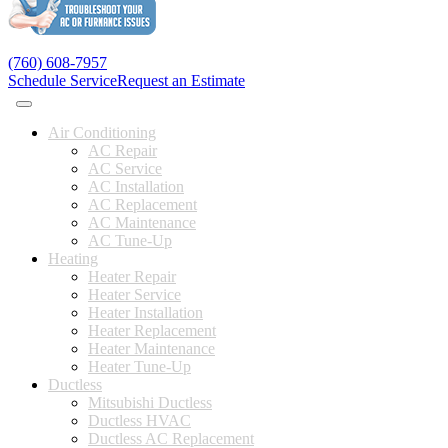
(760) 608-7957
Schedule Service
Request an Estimate
Air Conditioning
AC Repair
AC Service
AC Installation
AC Replacement
AC Maintenance
AC Tune-Up
Heating
Heater Repair
Heater Service
Heater Installation
Heater Replacement
Heater Maintenance
Heater Tune-Up
Ductless
Mitsubishi Ductless
Ductless HVAC
Ductless AC Replacement