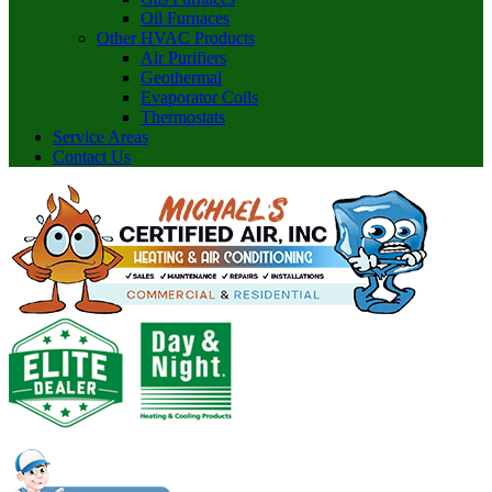
Oil Furnaces
Other HVAC Products
Air Purifiers
Geothermal
Evaporator Coils
Thermostats
Service Areas
Contact Us