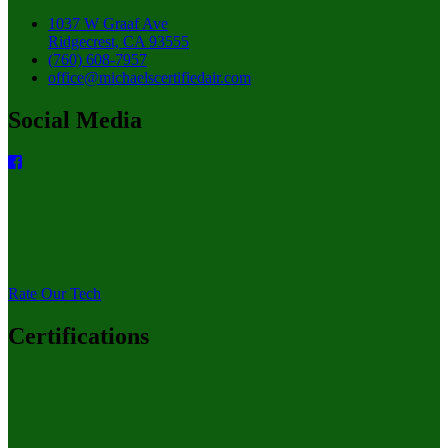
1037 W Graaf Ave
Ridgecrest, CA 93555
(760) 608-7957
office@michaelscertifiedair.com
Social Media
Rate Our Tech
Certifications