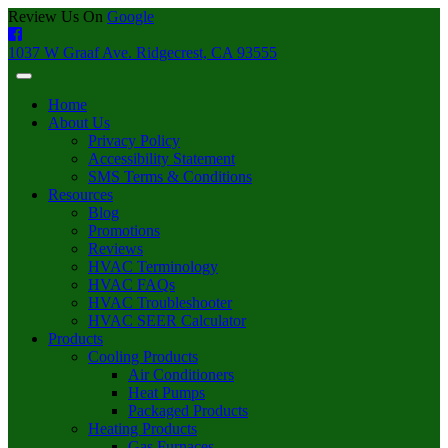
Review Us On
Google
1037 W Graaf Ave. Ridgecrest, CA 93555
Home
About Us
Privacy Policy
Accessibility Statement
SMS Terms & Conditions
Resources
Blog
Promotions
Reviews
HVAC Terminology
HVAC FAQs
HVAC Troubleshooter
HVAC SEER Calculator
Products
Cooling Products
Air Conditioners
Heat Pumps
Packaged Products
Heating Products
Gas Furnaces