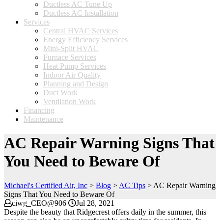
Ductless AC Tune Up
Ductless AC Installation
Services
Central HVAC Services
Energy Efficiency Services
Mini-Split HVAC
Furnace Services
Heat Pump Services
Indoor Air Quality
Planning and Design
Duct Work
Ventilation Work
Financing
Maintenance
AC Repair Warning Signs That
You Need to Beware Of
Michael's Certified Air, Inc
>
Blog
>
AC Tips
>
AC Repair Warning
Signs That You Need to Beware Of
ciwg_CEO@906
Jul 28, 2021
Despite the beauty that Ridgecrest offers daily in the summer, this