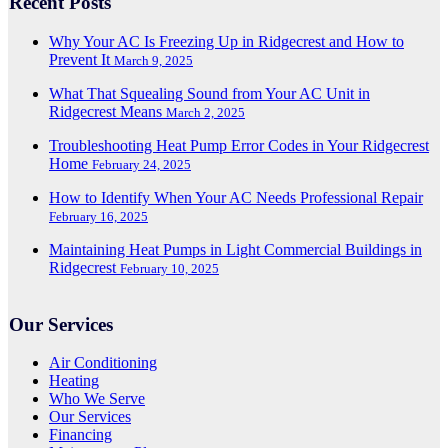
Recent Posts
Why Your AC Is Freezing Up in Ridgecrest and How to
Prevent It
March 9, 2025
What That Squealing Sound from Your AC Unit in
Ridgecrest Means
March 2, 2025
Troubleshooting Heat Pump Error Codes in Your Ridgecrest
Home
February 24, 2025
How to Identify When Your AC Needs Professional Repair
February 16, 2025
Maintaining Heat Pumps in Light Commercial Buildings in
Ridgecrest
February 10, 2025
Our Services
Air Conditioning
Heating
Who We Serve
Our Services
Financing