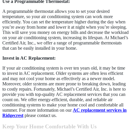
Use a Programmable
Thermostat:
A programmable thermostat allows you to set your desired
temperature, so your air conditioning system can work more
efficiently. You can set the temperature higher during the day when
you’re away from home and lower it at night when you’re sleeping.
This will save you money on energy bills and decrease the workload
on your air conditioning system, increasing its lifespan. At Michael’s
Certified Air, Inc., we offer a range of programmable thermostats
that can be easily installed in your home.
Invest in AC Replacement:
If your air conditioning system is over ten years old, it may be time
to invest in AC replacement. Older systems are often less efficient
and may not cool your home as effectively as a newer model.
Moreover, older systems are more prone to breaking down, leading
to costly repairs. Fortunately, Michael’s Certified Air, Inc. is here to
provide you with top-quality AC replacement services that you can
count on. We offer energy-efficient, durable, and reliable air
conditioning systems to make your home cool and comfortable all
summer. For more information on our
AC replacement services in
Ridgecrest
please contact us.
Keep Your Home Comfortable With Us