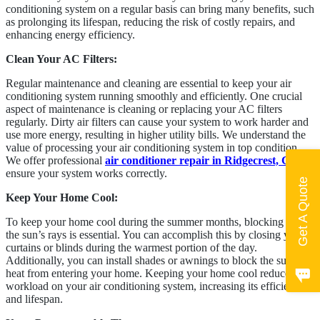
conditioning system on a regular basis can bring many benefits, such
as prolonging its lifespan, reducing the risk of costly repairs, and
enhancing energy efficiency.
Clean Your AC Filters:
Regular maintenance and cleaning are essential to keep your air
conditioning system running smoothly and efficiently. One crucial
aspect of maintenance is cleaning or replacing your AC filters
regularly. Dirty air filters can cause your system to work harder and
use more energy, resulting in higher utility bills. We understand the
value of processing your air conditioning system in top condition.
We offer professional
air conditioner repair in Ridgecrest, CA
, to
ensure your system works correctly.
Get A Quote
Keep Your Home Cool:
To keep your home cool during the summer months, blocking out
the sun’s rays is essential. You can accomplish this by closing your
curtains or blinds during the warmest portion of the day.
Additionally, you can install shades or awnings to block the sun’s
heat from entering your home. Keeping your home cool reduces the
workload on your air conditioning system, increasing its efficiency
and lifespan.