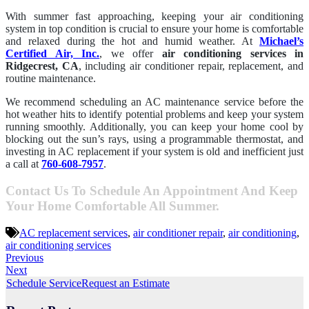
With summer fast approaching, keeping your air conditioning
system in top condition is crucial to ensure your home is comfortable
and relaxed during the hot and humid weather. At
Michael’s
Certified Air, Inc.
, we offer
air conditioning services in
Ridgecrest, CA
, including air conditioner repair, replacement, and
routine maintenance.
We recommend scheduling an AC maintenance service before the
hot weather hits to identify potential problems and keep your system
running smoothly. Additionally, you can keep your home cool by
blocking out the sun’s rays, using a programmable thermostat, and
investing in AC replacement if your system is old and inefficient just
a call at
760-608-7957
.
Contact Us To Schedule An Appointment And Keep
Your Home Comfortable All Summer.
AC replacement services
,
air conditioner repair
,
air conditioning
,
air conditioning services
Previous
Next
Schedule Service
Request an Estimate