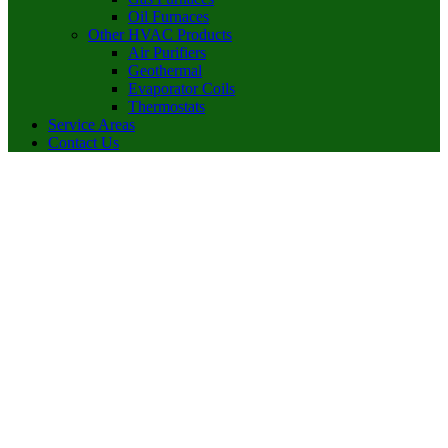
Oil Furnaces
Other HVAC Products
Air Purifiers
Geothermal
Evaporator Coils
Thermostats
Service Areas
Contact Us