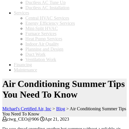
Ductless AC Tune Up
Ductless AC Installation
Services
Central HVAC Services
Energy Efficiency Services
Mini-Split HVAC
Furnace Services
Heat Pump Services
Indoor Air Quality
Planning and Design
Duct Work
Ventilation Work
Financing
Maintenance
Air Conditioning Summer Tips
You Need To Know
Michael's Certified Air, Inc
>
Blog
>
Air Conditioning Summer Tips
You Need To Know
ciwg_CEO@906
Apr 21, 2023
Do you dread spending another hot summer without a reliable air