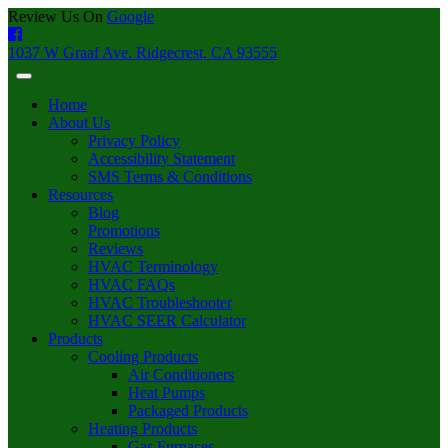
Review Us On
Google
1037 W Graaf Ave. Ridgecrest, CA 93555
Home
About Us
Privacy Policy
Accessibility Statement
SMS Terms & Conditions
Resources
Blog
Promotions
Reviews
HVAC Terminology
HVAC FAQs
HVAC Troubleshooter
HVAC SEER Calculator
Products
Cooling Products
Air Conditioners
Heat Pumps
Packaged Products
Heating Products
Gas Furnaces