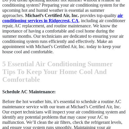
conditioning system? Preparing your air conditioning system for the
upcoming hot and humid weather is essential as summer
approaches.
Michael’s Certified Air, Inc.
provides top-quality
air
conditioning services in Ridgecrest, CA
, including air conditioner
repair, AC replacement, and routine maintenance. We know the
importance of having a comfortable and cool home during the
summer months. Our technicians are dedicated to ensuring your air
conditioning system runs efficiently and effectively. Make an
appointment with Michael’s Certified Air, Inc. today to keep your
house cool and comfortable.
5 Essential Air Conditioning Summer
Tips To Keep Your Home Cool And
Comfortable
Schedule AC Maintenance:
Before the hot weather hits, it’s essential to schedule a routine AC
maintenance service with our team at Michael’s Certified Air, Inc.
Our expert technicians will inspect your air conditioning system and
identify any potential problems that may cause your AC to
malfunction. We’ll clean the air filters, check the refrigerant levels,
and ensure your system runs smoothly. Maintaining your air