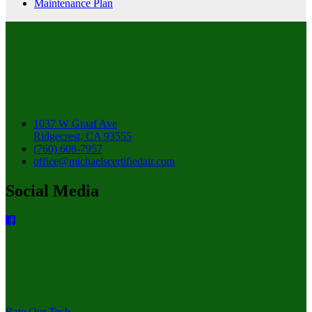
Maintenance Plan
1037 W Graaf Ave
Ridgecrest, CA 93555
(760) 608-7957
office@michaelscertifiedair.com
Social Media
Rate Our Tech