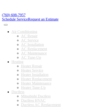
(760) 608-7957
Schedule Service
Request an Estimate
Air Conditioning
AC Repair
AC Service
AC Installation
AC Replacement
AC Maintenance
AC Tune-Up
Heating
Heater Repair
Heater Service
Heater Installation
Heater Replacement
Heater Maintenance
Heater Tune-Up
Ductless
Mitsubishi Ductless
Ductless HVAC
Ductless AC Replacement