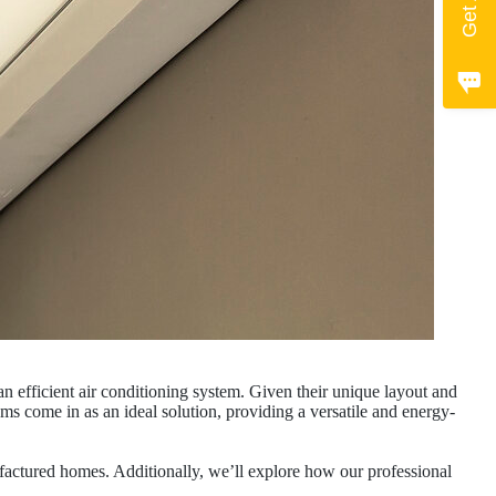
n efficient air conditioning system. Given their unique layout and
ems come in as an ideal solution, providing a versatile and energy-
nufactured homes. Additionally, we’ll explore how our professional