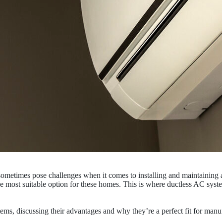
sometimes pose challenges when it comes to installing and maintaining a
the most suitable option for these homes. This is where ductless AC syst
ystems, discussing their advantages and why they’re a perfect fit for ma