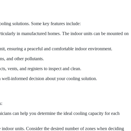
oling solutions. Some key features include:
rticularly in manufactured homes. The indoor units can be mounted on
unit, ensuring a peaceful and comfortable indoor environment.
ns, and other pollutants.
s, vents, and registers to inspect and clean.
well-informed decision about your cooling solution.
s:
icians can help you determine the ideal cooling capacity for each
 indoor units. Consider the desired number of zones when deciding