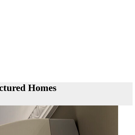
actured Homes