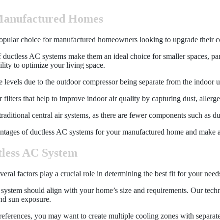
 Manufactured Homes
opular choice for manufactured homeowners looking to upgrade their co
ductless AC systems make them an ideal choice for smaller spaces, pa
ility to optimize your living space.
e levels due to the outdoor compressor being separate from the indoor 
ilters that help to improve indoor air quality by capturing dust, allerge
aditional central air systems, as there are fewer components such as duct
antages of ductless AC systems for your manufactured home and make a 
tless AC System
l factors play a crucial role in determining the best fit for your need
 system should align with your home’s size and requirements. Our techn
and sun exposure.
ferences, you may want to create multiple cooling zones with separate