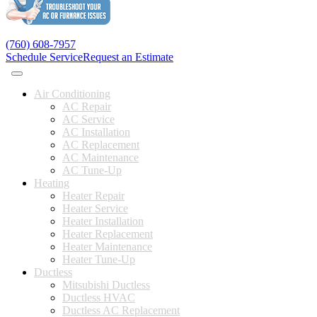
(760) 608-7957
Schedule Service
Request an Estimate
Air Conditioning
AC Repair
AC Service
AC Installation
AC Replacement
AC Maintenance
AC Tune-Up
Heating
Heater Repair
Heater Service
Heater Installation
Heater Replacement
Heater Maintenance
Heater Tune-Up
Ductless
Mitsubishi Ductless
Ductless HVAC
Ductless AC Replacement