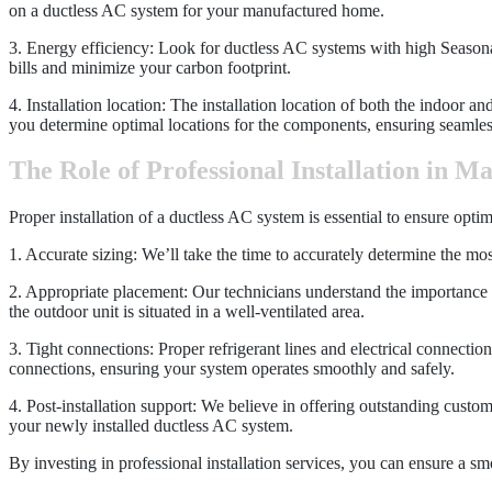
on a ductless AC system for your manufactured home.
3. Energy efficiency: Look for ductless AC systems with high Seasonal
bills and minimize your carbon footprint.
4. Installation location: The installation location of both the indoor a
you determine optimal locations for the components, ensuring seamless
The Role of Professional Installation in M
Proper installation of a ductless AC system is essential to ensure opt
1. Accurate sizing: We’ll take the time to accurately determine the mos
2. Appropriate placement: Our technicians understand the importance of
the outdoor unit is situated in a well-ventilated area.
3. Tight connections: Proper refrigerant lines and electrical connection
connections, ensuring your system operates smoothly and safely.
4. Post-installation support: We believe in offering outstanding custo
your newly installed ductless AC system.
By investing in professional installation services, you can ensure a 