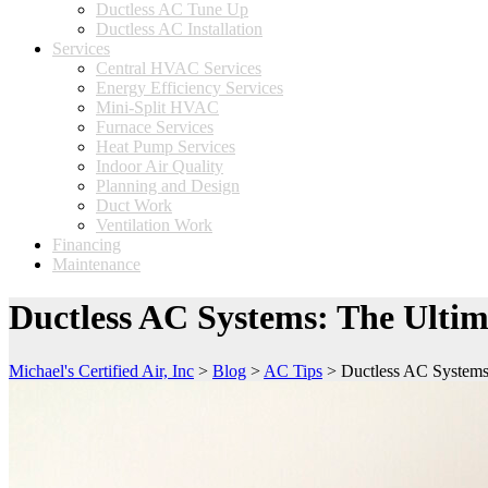
Ductless AC Tune Up
Ductless AC Installation
Services
Central HVAC Services
Energy Efficiency Services
Mini-Split HVAC
Furnace Services
Heat Pump Services
Indoor Air Quality
Planning and Design
Duct Work
Ventilation Work
Financing
Maintenance
Ductless AC Systems: The Ulti
Michael's Certified Air, Inc
>
Blog
>
AC Tips
>
Ductless AC Systems