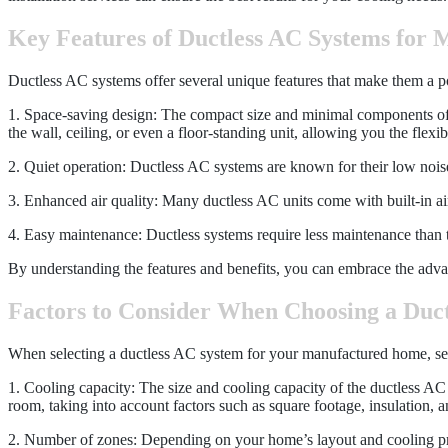
Key Features of Ductless AC Systems for
Ductless AC systems offer several unique features that make them a p
1. Space-saving design: The compact size and minimal components of 
the wall, ceiling, or even a floor-standing unit, allowing you the flexib
2. Quiet operation: Ductless AC systems are known for their low nois
3. Enhanced air quality: Many ductless AC units come with built-in air f
4. Easy maintenance: Ductless systems require less maintenance than tr
By understanding the features and benefits, you can embrace the adv
Factors to Consider When Choosing a Duc
When selecting a ductless AC system for your manufactured home, severa
1. Cooling capacity: The size and cooling capacity of the ductless AC
room, taking into account factors such as square footage, insulation, 
2. Number of zones: Depending on your home’s layout and cooling pre