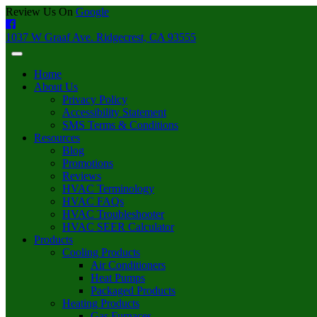
Review Us On
Google
1037 W Graaf Ave. Ridgecrest, CA 93555
Home
About Us
Privacy Policy
Accessibility Statement
SMS Terms & Conditions
Resources
Blog
Promotions
Reviews
HVAC Terminology
HVAC FAQs
HVAC Troubleshooter
HVAC SEER Calculator
Products
Cooling Products
Air Conditioners
Heat Pumps
Packaged Products
Heating Products
Gas Furnaces