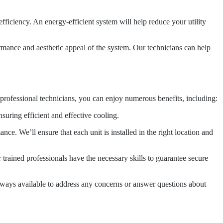
ficiency. An energy-efficient system will help reduce your utility
rformance and aesthetic appeal of the system. Our technicians can help
 professional technicians, you can enjoy numerous benefits, including:
suring efficient and effective cooling.
e. We’ll ensure that each unit is installed in the right location and
r trained professionals have the necessary skills to guarantee secure
 always available to address any concerns or answer questions about