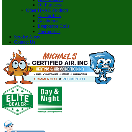
Oil Furnaces
Other HVAC Products
Air Purifiers
Geothermal
Evaporator Coils
Thermostats
Service Areas
Contact Us