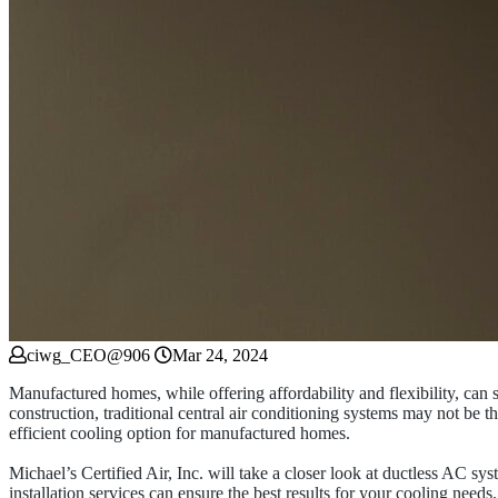
ciwg_CEO@906
Mar 24, 2024
Manufactured homes, while offering affordability and flexibility, can 
construction, traditional central air conditioning systems may not be 
efficient cooling option for manufactured homes.
Michael’s Certified Air, Inc. will take a closer look at ductless AC s
installation services can ensure the best results for your cooling needs.