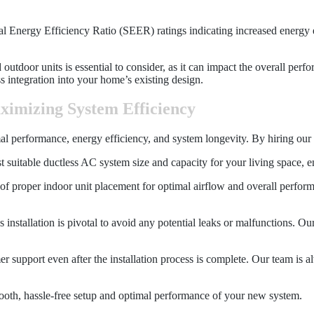
 Energy Efficiency Ratio (SEER) ratings indicating increased energy ef
nd outdoor units is essential to consider, as it can impact the overall pe
 integration into your home’s existing design.
aximizing System Efficiency
imal performance, energy efficiency, and system longevity. By hiring our
t suitable ductless AC system size and capacity for your living space, en
 proper indoor unit placement for optimal airflow and overall performanc
s installation is pivotal to avoid any potential leaks or malfunctions. Ou
mer support even after the installation process is complete. Our team is
smooth, hassle-free setup and optimal performance of your new system.