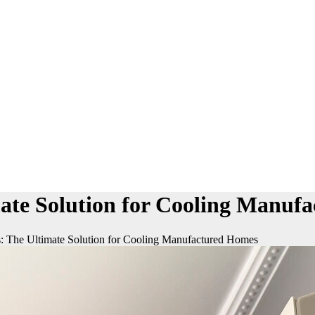
mate Solution for Cooling Manuf
: The Ultimate Solution for Cooling Manufactured Homes