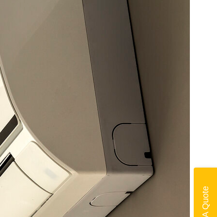
Get A Quote