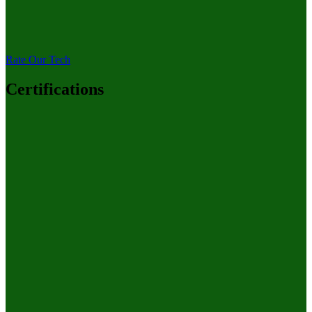
Rate Our Tech
Certifications