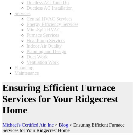
Ductless AC Tune Up
Ductless AC Installation
Services
Central HVAC Services
Energy Efficiency Services
Mini-Split HVAC
Furnace Services
Heat Pump Services
Indoor Air Quality
Planning and Design
Duct Work
Ventilation Work
Financing
Maintenance
Ensuring Efficient Furnace
Services for Your Ridgecrest
Home
Michael's Certified Air, Inc
>
Blog
>
Ensuring Efficient Furnace
Services for Your Ridgecrest Home