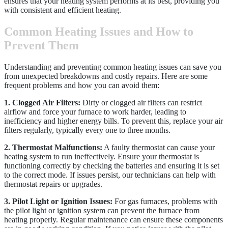
ensures that your heating system performs at its best, providing you
with consistent and efficient heating.
Common Heating Issues and How to
Prevent Them
Understanding and preventing common heating issues can save you
from unexpected breakdowns and costly repairs. Here are some
frequent problems and how you can avoid them:
1. Clogged Air Filters:
Dirty or clogged air filters can restrict
airflow and force your furnace to work harder, leading to
inefficiency and higher energy bills. To prevent this, replace your air
filters regularly, typically every one to three months.
2. Thermostat Malfunctions:
A faulty thermostat can cause your
heating system to run ineffectively. Ensure your thermostat is
functioning correctly by checking the batteries and ensuring it is set
to the correct mode. If issues persist, our technicians can help with
thermostat repairs or upgrades.
3. Pilot Light or Ignition Issues:
For gas furnaces, problems with
the pilot light or ignition system can prevent the furnace from
heating properly. Regular maintenance can ensure these components