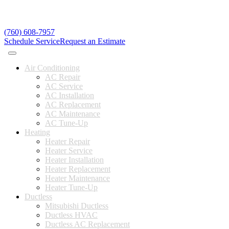
(760) 608-7957
Schedule Service
Request an Estimate
Air Conditioning
AC Repair
AC Service
AC Installation
AC Replacement
AC Maintenance
AC Tune-Up
Heating
Heater Repair
Heater Service
Heater Installation
Heater Replacement
Heater Maintenance
Heater Tune-Up
Ductless
Mitsubishi Ductless
Ductless HVAC
Ductless AC Replacement