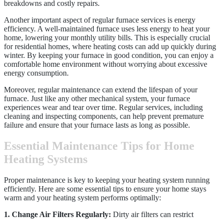
breakdowns and costly repairs.
Another important aspect of regular furnace services is energy
efficiency. A well-maintained furnace uses less energy to heat your
home, lowering your monthly utility bills. This is especially crucial
for residential homes, where heating costs can add up quickly during
winter. By keeping your furnace in good condition, you can enjoy a
comfortable home environment without worrying about excessive
energy consumption.
Moreover, regular maintenance can extend the lifespan of your
furnace. Just like any other mechanical system, your furnace
experiences wear and tear over time. Regular services, including
cleaning and inspecting components, can help prevent premature
failure and ensure that your furnace lasts as long as possible.
Essential Maintenance Tips for Home
Heating Systems
Proper maintenance is key to keeping your heating system running
efficiently. Here are some essential tips to ensure your home stays
warm and your heating system performs optimally:
1. Change Air Filters Regularly:
Dirty air filters can restrict