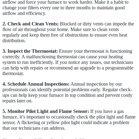
airflow and force your furnace to work harder. Make it a habit to
change your filters every one to three months to maintain good
airflow and efficiency.
2. Check and Clean Vents:
Blocked or dirty vents can impede the
flow of air throughout your home. Make sure to clean vents
regularly and keep them free of obstructions to ensure even heat
distribution.
3. Inspect the Thermostat:
Ensure your thermostat is functioning
correctly. A malfunctioning thermostat can cause your heating
system to run inefficiently. If you notice any issues, our technicians
can help with repairs or recommend an upgrade to a programmable
thermostat.
4. Schedule Annual Inspections:
Annual inspections by our
professionals can identify potential problems early. Regular check-
ups can help keep your furnace in top condition and prevent costly
repairs later on.
5. Monitor Pilot Light and Flame Sensor:
If you have a gas
furnace, it’s important to occasionally check the pilot light and flame
sensor. A flickering or yellow pilot light could indicate a problem
that our technicians can address.