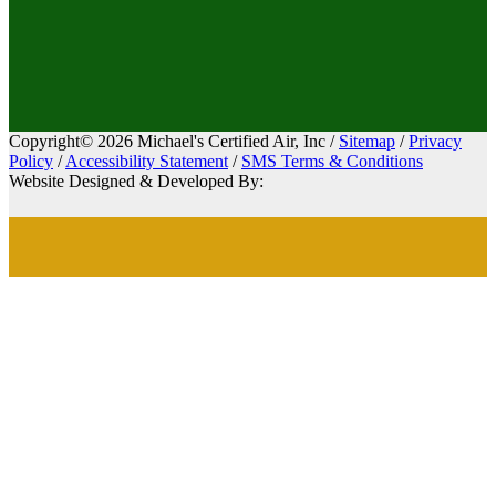
Copyright© 2026 Michael's Certified Air, Inc /
Sitemap
/
Privacy
Policy
/
Accessibility Statement
/
SMS Terms & Conditions
Website Designed & Developed By: