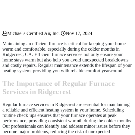
Michael's Certified Air, Inc.
Nov 17, 2024
Maintaining an efficient furnace is critical for keeping your home
warm and comfortable, especially during the colder months in
Ridgecrest, CA. Efficient furnace services not only ensure your
home stays warm but also help you avoid unexpected breakdowns
and costly repairs. Regular maintenance extends the lifespan of your
heating system, providing you with reliable comfort year-round.
The Importance of Regular Furnace
Services in Ridgecrest
Regular furnace services in Ridgecrest are essential for maintaining
a reliable and efficient heating system in your home. Scheduling
routine check-ups ensures that your furnace operates at peak
performance, providing consistent warmth during the colder months.
Our professionals can identify and address minor issues before they
become major problems, reducing the risk of unexpected