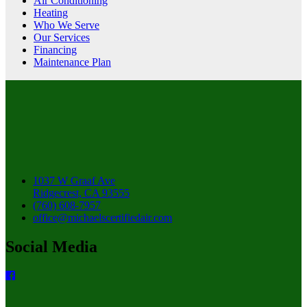
Air Conditioning
Heating
Who We Serve
Our Services
Financing
Maintenance Plan
1037 W Graaf Ave
Ridgecrest, CA 93555
(760) 608-7957
office@michaelscertifiedair.com
Social Media