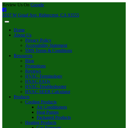
Review Us On
Google
1037 W Graaf Ave. Ridgecrest, CA 93555
Home
About Us
Privacy Policy
Accessibility Statement
SMS Terms & Conditions
Resources
Blog
Promotions
Reviews
HVAC Terminology
HVAC FAQs
HVAC Troubleshooter
HVAC SEER Calculator
Products
Cooling Products
Air Conditioners
Heat Pumps
Packaged Products
Heating Products
Gas Furnaces