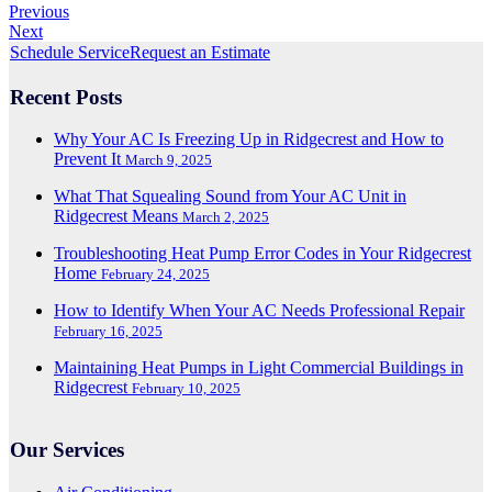
Previous
Next
Schedule Service
Request an Estimate
Recent Posts
Why Your AC Is Freezing Up in Ridgecrest and How to
Prevent It
March 9, 2025
What That Squealing Sound from Your AC Unit in
Ridgecrest Means
March 2, 2025
Troubleshooting Heat Pump Error Codes in Your Ridgecrest
Home
February 24, 2025
How to Identify When Your AC Needs Professional Repair
February 16, 2025
Maintaining Heat Pumps in Light Commercial Buildings in
Ridgecrest
February 10, 2025
Our Services