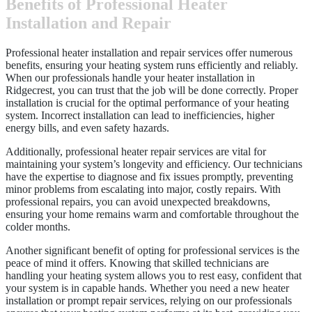
Benefits of Professional Heater
Installation and Repair
Professional heater installation and repair services offer numerous
benefits, ensuring your heating system runs efficiently and reliably.
When our professionals handle your heater installation in
Ridgecrest, you can trust that the job will be done correctly. Proper
installation is crucial for the optimal performance of your heating
system. Incorrect installation can lead to inefficiencies, higher
energy bills, and even safety hazards.
Additionally, professional heater repair services are vital for
maintaining your system’s longevity and efficiency. Our technicians
have the expertise to diagnose and fix issues promptly, preventing
minor problems from escalating into major, costly repairs. With
professional repairs, you can avoid unexpected breakdowns,
ensuring your home remains warm and comfortable throughout the
colder months.
Another significant benefit of opting for professional services is the
peace of mind it offers. Knowing that skilled technicians are
handling your heating system allows you to rest easy, confident that
your system is in capable hands. Whether you need a new heater
installation or prompt repair services, relying on our professionals