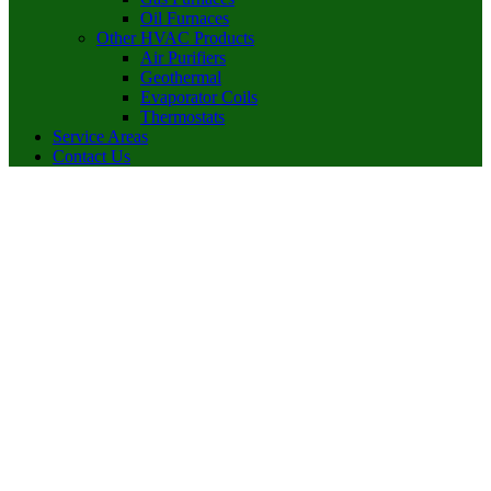
Oil Furnaces
Other HVAC Products
Air Purifiers
Geothermal
Evaporator Coils
Thermostats
Service Areas
Contact Us