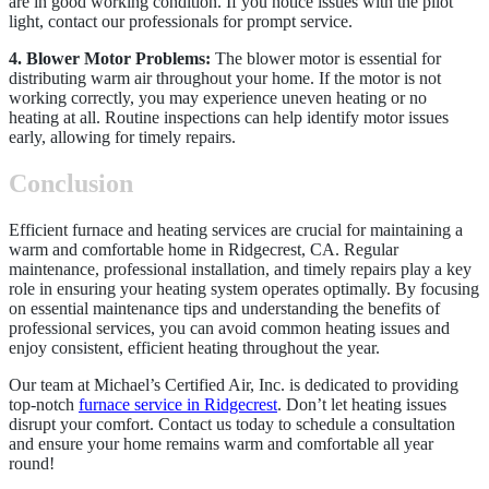
are in good working condition. If you notice issues with the pilot
light, contact our professionals for prompt service.
4. Blower Motor Problems:
The blower motor is essential for
distributing warm air throughout your home. If the motor is not
working correctly, you may experience uneven heating or no
heating at all. Routine inspections can help identify motor issues
early, allowing for timely repairs.
Conclusion
Efficient furnace and heating services are crucial for maintaining a
warm and comfortable home in Ridgecrest, CA. Regular
maintenance, professional installation, and timely repairs play a key
role in ensuring your heating system operates optimally. By focusing
on essential maintenance tips and understanding the benefits of
professional services, you can avoid common heating issues and
enjoy consistent, efficient heating throughout the year.
Our team at Michael’s Certified Air, Inc. is dedicated to providing
top-notch
furnace service in Ridgecrest
. Don’t let heating issues
disrupt your comfort. Contact us today to schedule a consultation
and ensure your home remains warm and comfortable all year
round!