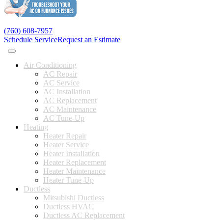
(760) 608-7957
Schedule Service
Request an Estimate
Air Conditioning
AC Repair
AC Service
AC Installation
AC Replacement
AC Maintenance
AC Tune-Up
Heating
Heater Repair
Heater Service
Heater Installation
Heater Replacement
Heater Maintenance
Heater Tune-Up
Ductless
Mitsubishi Ductless
Ductless HVAC
Ductless AC Replacement