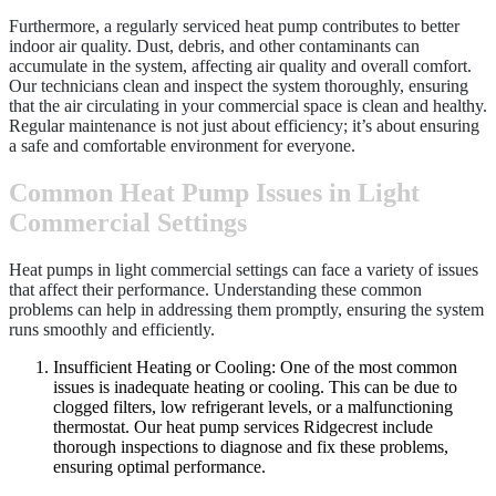
Furthermore, a regularly serviced heat pump contributes to better
indoor air quality. Dust, debris, and other contaminants can
accumulate in the system, affecting air quality and overall comfort.
Our technicians clean and inspect the system thoroughly, ensuring
that the air circulating in your commercial space is clean and healthy.
Regular maintenance is not just about efficiency; it’s about ensuring
a safe and comfortable environment for everyone.
Common Heat Pump Issues in Light
Commercial Settings
Heat pumps in light commercial settings can face a variety of issues
that affect their performance. Understanding these common
problems can help in addressing them promptly, ensuring the system
runs smoothly and efficiently.
Insufficient Heating or Cooling: One of the most common
issues is inadequate heating or cooling. This can be due to
clogged filters, low refrigerant levels, or a malfunctioning
thermostat. Our heat pump services Ridgecrest include
thorough inspections to diagnose and fix these problems,
ensuring optimal performance.