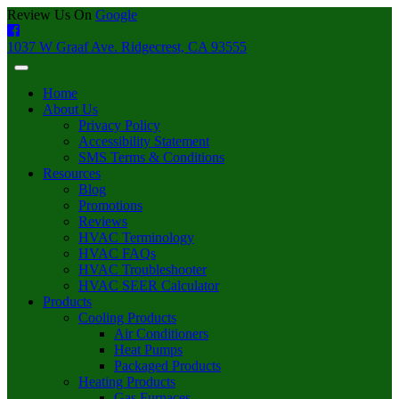
Review Us On
Google
1037 W Graaf Ave. Ridgecrest, CA 93555
Home
About Us
Privacy Policy
Accessibility Statement
SMS Terms & Conditions
Resources
Blog
Promotions
Reviews
HVAC Terminology
HVAC FAQs
HVAC Troubleshooter
HVAC SEER Calculator
Products
Cooling Products
Air Conditioners
Heat Pumps
Packaged Products
Heating Products
Gas Furnaces