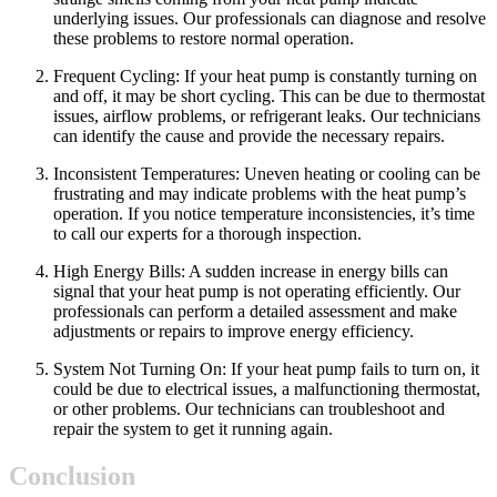
underlying issues. Our professionals can diagnose and resolve
these problems to restore normal operation.
Frequent Cycling: If your heat pump is constantly turning on
and off, it may be short cycling. This can be due to thermostat
issues, airflow problems, or refrigerant leaks. Our technicians
can identify the cause and provide the necessary repairs.
Inconsistent Temperatures: Uneven heating or cooling can be
frustrating and may indicate problems with the heat pump’s
operation. If you notice temperature inconsistencies, it’s time
to call our experts for a thorough inspection.
High Energy Bills: A sudden increase in energy bills can
signal that your heat pump is not operating efficiently. Our
professionals can perform a detailed assessment and make
adjustments or repairs to improve energy efficiency.
System Not Turning On: If your heat pump fails to turn on, it
could be due to electrical issues, a malfunctioning thermostat,
or other problems. Our technicians can troubleshoot and
repair the system to get it running again.
Conclusion