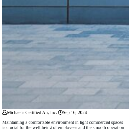
Michael's Certified Air, Inc.
Sep 16, 2024
Maintaining a comfortable environment in light commercial spaces
is crucial for the well-being of employees and the smooth operation