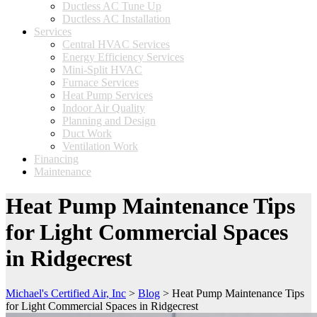
Ductless AC Tune Up
Ductless AC Installation
Services
Central HVAC Services
Energy Efficiency Services
Mini-Split HVAC
Furnace Services
Heat Pump Services
Indoor Air Quality
Planning and Design
Duct Work
Ventilation Work
Financing
Maintenance
Heat Pump Maintenance Tips
for Light Commercial Spaces
in Ridgecrest
Michael's Certified Air, Inc
>
Blog
>
Heat Pump Maintenance Tips
for Light Commercial Spaces in Ridgecrest