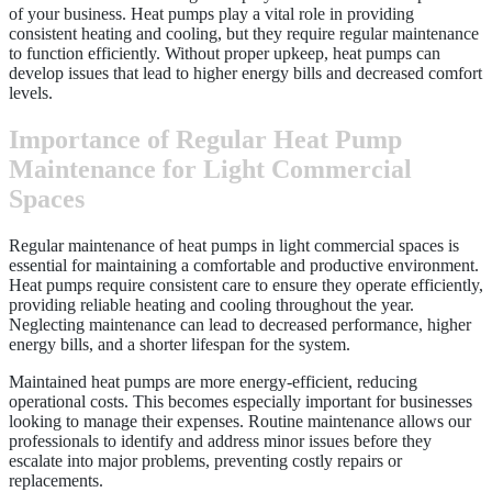
of your business. Heat pumps play a vital role in providing
consistent heating and cooling, but they require regular maintenance
to function efficiently. Without proper upkeep, heat pumps can
develop issues that lead to higher energy bills and decreased comfort
levels.
Importance of Regular Heat Pump
Maintenance for Light Commercial
Spaces
Regular maintenance of heat pumps in light commercial spaces is
essential for maintaining a comfortable and productive environment.
Heat pumps require consistent care to ensure they operate efficiently,
providing reliable heating and cooling throughout the year.
Neglecting maintenance can lead to decreased performance, higher
energy bills, and a shorter lifespan for the system.
Maintained heat pumps are more energy-efficient, reducing
operational costs. This becomes especially important for businesses
looking to manage their expenses. Routine maintenance allows our
professionals to identify and address minor issues before they
escalate into major problems, preventing costly repairs or
replacements.