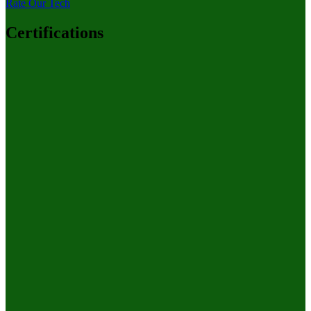
Rate Our Tech
Certifications