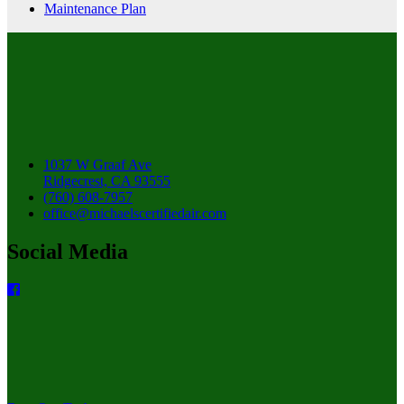
Maintenance Plan
1037 W Graaf Ave
Ridgecrest, CA 93555
(760) 608-7957
office@michaelscertifiedair.com
Social Media