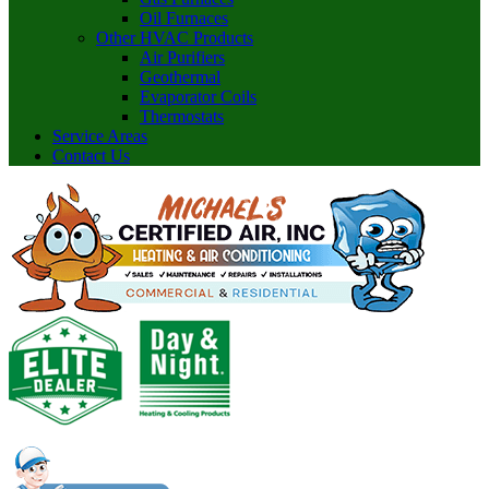
Oil Furnaces
Other HVAC Products
Air Purifiers
Geothermal
Evaporator Coils
Thermostats
Service Areas
Contact Us