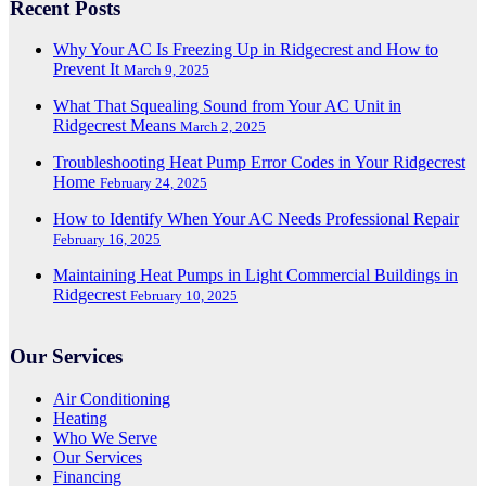
Recent Posts
Why Your AC Is Freezing Up in Ridgecrest and How to
Prevent It
March 9, 2025
What That Squealing Sound from Your AC Unit in
Ridgecrest Means
March 2, 2025
Troubleshooting Heat Pump Error Codes in Your Ridgecrest
Home
February 24, 2025
How to Identify When Your AC Needs Professional Repair
February 16, 2025
Maintaining Heat Pumps in Light Commercial Buildings in
Ridgecrest
February 10, 2025
Our Services
Air Conditioning
Heating
Who We Serve
Our Services
Financing