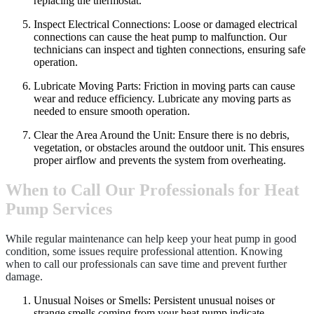
replacing the thermostat.
Inspect Electrical Connections: Loose or damaged electrical
connections can cause the heat pump to malfunction. Our
technicians can inspect and tighten connections, ensuring safe
operation.
Lubricate Moving Parts: Friction in moving parts can cause
wear and reduce efficiency. Lubricate any moving parts as
needed to ensure smooth operation.
Clear the Area Around the Unit: Ensure there is no debris,
vegetation, or obstacles around the outdoor unit. This ensures
proper airflow and prevents the system from overheating.
When to Call Our Professionals for Heat
Pump Services
While regular maintenance can help keep your heat pump in good
condition, some issues require professional attention. Knowing
when to call our professionals can save time and prevent further
damage.
Unusual Noises or Smells: Persistent unusual noises or
strange smells coming from your heat pump indicate