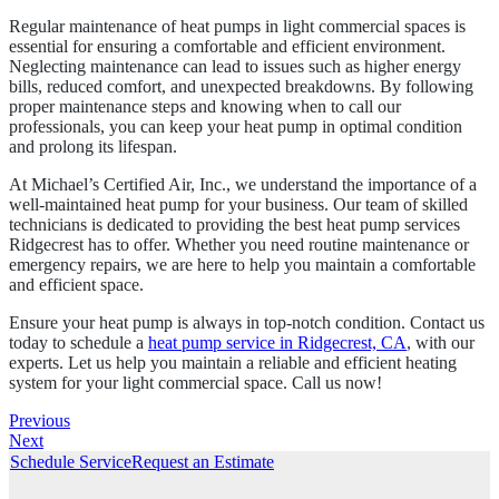
Regular maintenance of heat pumps in light commercial spaces is
essential for ensuring a comfortable and efficient environment.
Neglecting maintenance can lead to issues such as higher energy
bills, reduced comfort, and unexpected breakdowns. By following
proper maintenance steps and knowing when to call our
professionals, you can keep your heat pump in optimal condition
and prolong its lifespan.
At Michael’s Certified Air, Inc., we understand the importance of a
well-maintained heat pump for your business. Our team of skilled
technicians is dedicated to providing the best heat pump services
Ridgecrest has to offer. Whether you need routine maintenance or
emergency repairs, we are here to help you maintain a comfortable
and efficient space.
Ensure your heat pump is always in top-notch condition. Contact us
today to schedule a
heat pump service in Ridgecrest, CA
, with our
experts. Let us help you maintain a reliable and efficient heating
system for your light commercial space. Call us now!
Previous
Next
Schedule Service
Request an Estimate