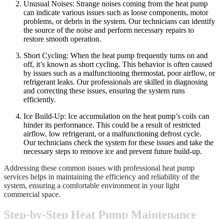
Unusual Noises: Strange noises coming from the heat pump
can indicate various issues such as loose components, motor
problems, or debris in the system. Our technicians can identify
the source of the noise and perform necessary repairs to
restore smooth operation.
Short Cycling: When the heat pump frequently turns on and
off, it’s known as short cycling. This behavior is often caused
by issues such as a malfunctioning thermostat, poor airflow, or
refrigerant leaks. Our professionals are skilled in diagnosing
and correcting these issues, ensuring the system runs
efficiently.
Ice Build-Up: Ice accumulation on the heat pump’s coils can
hinder its performance. This could be a result of restricted
airflow, low refrigerant, or a malfunctioning defrost cycle.
Our technicians check the system for these issues and take the
necessary steps to remove ice and prevent future build-up.
Addressing these common issues with professional heat pump
services helps in maintaining the efficiency and reliability of the
system, ensuring a comfortable environment in your light
commercial space.
Step-by-Step Heat Pump Maintenance