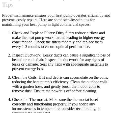
Tips
Proper maintenance ensures your heat pump operates efficiently and
prevents costly repairs. Here are some step-by-step tips for
maintaining your heat pump in light commercial spaces:
Check and Replace Filters: Dirty filters reduce airflow and
make the heat pump work harder, leading to higher energy
consumption. Check the filters monthly and replace them
every 1-3 months to ensure optimal performance.
Inspect Ductwork: Leaky ducts can cause a significant loss of
heated or cooled air. Inspect the ductwork for any signs of
leaks or damage. Seal any gaps with appropriate materials to
prevent energy loss.
Clean the Coils: Dirt and debris can accumulate on the coils,
reducing the heat pump’s efficiency. Clean the outdoor coils
with a garden hose, and gently brush the indoor coils to
remove dust. Ensure the power is off before cleaning.
Check the Thermostat: Make sure the thermostat is set
correctly and functioning properly. If you notice any
inconsistencies in temperature, consider recalibrating or