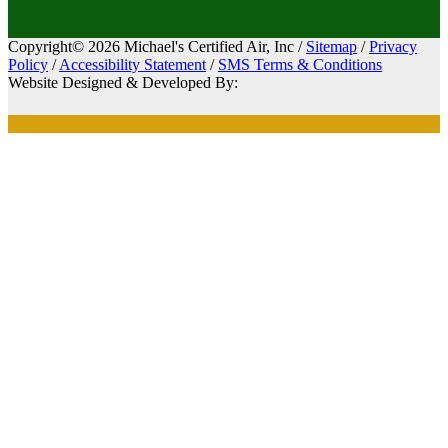
Copyright© 2026 Michael's Certified Air, Inc /
Sitemap
/
Privacy
Policy
/
Accessibility Statement
/
SMS Terms & Conditions
Website Designed & Developed By: