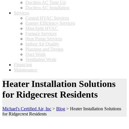
Ductless AC Tune Up
Ductless AC Installation
Services
Central HVAC Services
Energy Efficiency Services
Mini-Split HVAC
Furnace Services
Heat Pump Services
Indoor Air Quality
Planning and Design
Duct Work
Ventilation Work
Financing
Maintenance
Heater Installation Solutions
for Ridgecrest Residents
Michael's Certified Air, Inc
>
Blog
>
Heater Installation Solutions
for Ridgecrest Residents