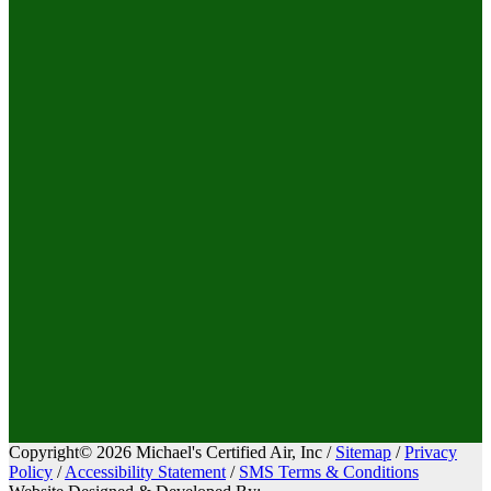
Copyright© 2026 Michael's Certified Air, Inc /
Sitemap
/
Privacy
Policy
/
Accessibility Statement
/
SMS Terms & Conditions