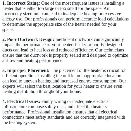
1. Incorrect Sizing:
One of the most frequent issues is installing a
heater that is either too large or too small for the space. An
incorrectly sized unit can lead to inadequate heating or excessive
energy use. Our professionals can perform accurate load calculations
to determine the appropriate size of the heater needed for your
space.
2. Poor Ductwork Design:
Inefficient ductwork can significantly
impact the performance of your heater. Leaky or poorly designed
ducts can lead to heat loss and reduced efficiency. Our technicians
ensure that the ductwork is properly sealed and designed to optimize
airflow and heating performance.
3. Improper Placement:
The placement of the heater is crucial for
efficient operation. Installing the unit in an inappropriate location
can lead to uneven heating and increased energy consumption. Our
experts will select the best location for your heater to ensure even
heating distribution throughout your home.
4. Electrical Issues:
Faulty wiring or inadequate electrical
infrastructure can pose safety risks and affect the heater’s
performance. Professional installation ensures that all electrical
connections meet safety standards and are correctly integrated with
the heating system.