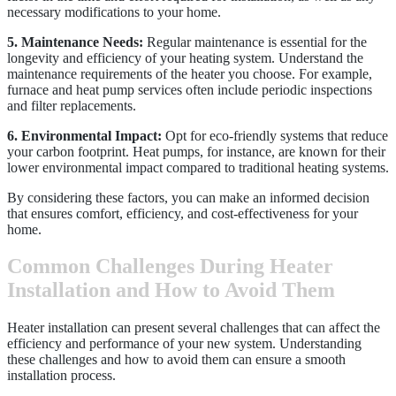
necessary modifications to your home.
5. Maintenance Needs:
Regular maintenance is essential for the
longevity and efficiency of your heating system. Understand the
maintenance requirements of the heater you choose. For example,
furnace and heat pump services often include periodic inspections
and filter replacements.
6. Environmental Impact:
Opt for eco-friendly systems that reduce
your carbon footprint. Heat pumps, for instance, are known for their
lower environmental impact compared to traditional heating systems.
By considering these factors, you can make an informed decision
that ensures comfort, efficiency, and cost-effectiveness for your
home.
Common Challenges During Heater
Installation and How to Avoid Them
Heater installation can present several challenges that can affect the
efficiency and performance of your new system. Understanding
these challenges and how to avoid them can ensure a smooth
installation process.