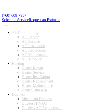
(760) 608-7957
Schedule Service
Request an Estimate
Air Conditioning
AC Repair
AC Service
AC Installation
AC Replacement
AC Maintenance
AC Tune-Up
Heating
Heater Repair
Heater Service
Heater Installation
Heater Replacement
Heater Maintenance
Heater Tune-Up
Ductless
Mitsubishi Ductless
Ductless HVAC
Ductless AC Replacement