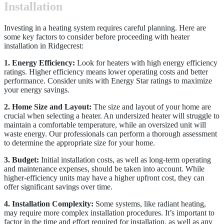
Installation
Investing in a heating system requires careful planning. Here are
some key factors to consider before proceeding with heater
installation in Ridgecrest:
1. Energy Efficiency:
Look for heaters with high energy efficiency
ratings. Higher efficiency means lower operating costs and better
performance. Consider units with Energy Star ratings to maximize
your energy savings.
2. Home Size and Layout:
The size and layout of your home are
crucial when selecting a heater. An undersized heater will struggle to
maintain a comfortable temperature, while an oversized unit will
waste energy. Our professionals can perform a thorough assessment
to determine the appropriate size for your home.
3. Budget:
Initial installation costs, as well as long-term operating
and maintenance expenses, should be taken into account. While
higher-efficiency units may have a higher upfront cost, they can
offer significant savings over time.
4. Installation Complexity:
Some systems, like radiant heating,
may require more complex installation procedures. It’s important to
factor in the time and effort required for installation, as well as any