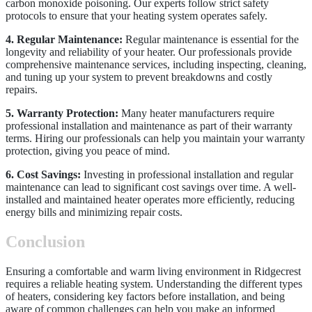
carbon monoxide poisoning. Our experts follow strict safety
protocols to ensure that your heating system operates safely.
4. Regular Maintenance:
Regular maintenance is essential for the
longevity and reliability of your heater. Our professionals provide
comprehensive maintenance services, including inspecting, cleaning,
and tuning up your system to prevent breakdowns and costly
repairs.
5. Warranty Protection:
Many heater manufacturers require
professional installation and maintenance as part of their warranty
terms. Hiring our professionals can help you maintain your warranty
protection, giving you peace of mind.
6. Cost Savings:
Investing in professional installation and regular
maintenance can lead to significant cost savings over time. A well-
installed and maintained heater operates more efficiently, reducing
energy bills and minimizing repair costs.
Conclusion
Ensuring a comfortable and warm living environment in Ridgecrest
requires a reliable heating system. Understanding the different types
of heaters, considering key factors before installation, and being
aware of common challenges can help you make an informed