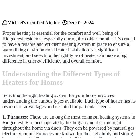
Michael's Certified Air, Inc.
Dec 01, 2024
Proper heating is essential for the comfort and well-being of
Ridgecrest residents, especially during the colder months. It’s crucial
to have a reliable and efficient heating system in place to ensure a
warm living environment. Heater installation is a significant
investment, and selecting the right type of heater can make a big
difference in energy efficiency and overall comfort.
Understanding the Different Types of
Heaters for Homes
Selecting the right heating system for your home involves
understanding the various types available. Each type of heater has its
own set of advantages and is suited for particular needs.
1. Furnaces:
These are among the most common heating systems in
Ridgecrest. Furnaces operate by heating air and distributing it
throughout the home via ducts. They can be powered by natural gas,
electricity, or oil. Furnaces are known for their reliability and strong