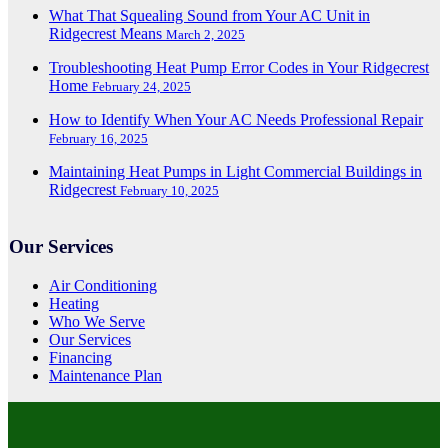
What That Squealing Sound from Your AC Unit in
Ridgecrest Means
March 2, 2025
Troubleshooting Heat Pump Error Codes in Your Ridgecrest
Home
February 24, 2025
How to Identify When Your AC Needs Professional Repair
February 16, 2025
Maintaining Heat Pumps in Light Commercial Buildings in
Ridgecrest
February 10, 2025
Our Services
Air Conditioning
Heating
Who We Serve
Our Services
Financing
Maintenance Plan