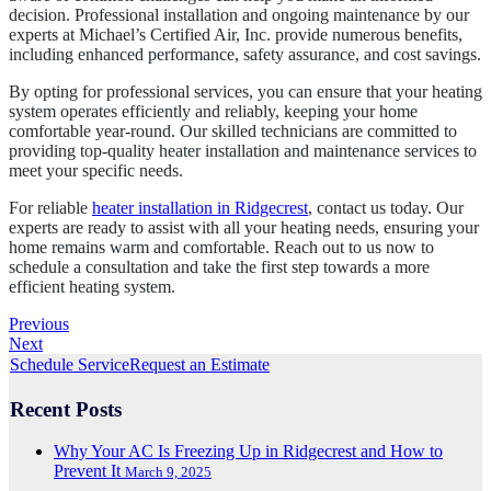
decision. Professional installation and ongoing maintenance by our
experts at Michael’s Certified Air, Inc. provide numerous benefits,
including enhanced performance, safety assurance, and cost savings.
By opting for professional services, you can ensure that your heating
system operates efficiently and reliably, keeping your home
comfortable year-round. Our skilled technicians are committed to
providing top-quality heater installation and maintenance services to
meet your specific needs.
For reliable
heater installation in Ridgecrest
, contact us today. Our
experts are ready to assist with all your heating needs, ensuring your
home remains warm and comfortable. Reach out to us now to
schedule a consultation and take the first step towards a more
efficient heating system.
Previous
Next
Schedule Service
Request an Estimate
Recent Posts
Why Your AC Is Freezing Up in Ridgecrest and How to
Prevent It
March 9, 2025