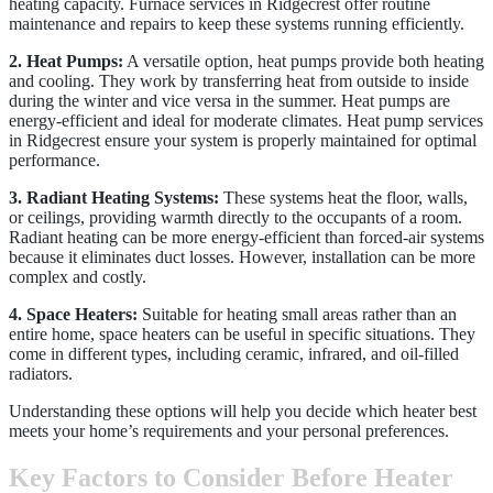
heating capacity. Furnace services in Ridgecrest offer routine
maintenance and repairs to keep these systems running efficiently.
2. Heat Pumps:
A versatile option, heat pumps provide both heating
and cooling. They work by transferring heat from outside to inside
during the winter and vice versa in the summer. Heat pumps are
energy-efficient and ideal for moderate climates. Heat pump services
in Ridgecrest ensure your system is properly maintained for optimal
performance.
3. Radiant Heating Systems:
These systems heat the floor, walls,
or ceilings, providing warmth directly to the occupants of a room.
Radiant heating can be more energy-efficient than forced-air systems
because it eliminates duct losses. However, installation can be more
complex and costly.
4. Space Heaters:
Suitable for heating small areas rather than an
entire home, space heaters can be useful in specific situations. They
come in different types, including ceramic, infrared, and oil-filled
radiators.
Understanding these options will help you decide which heater best
meets your home’s requirements and your personal preferences.
Key Factors to Consider Before Heater