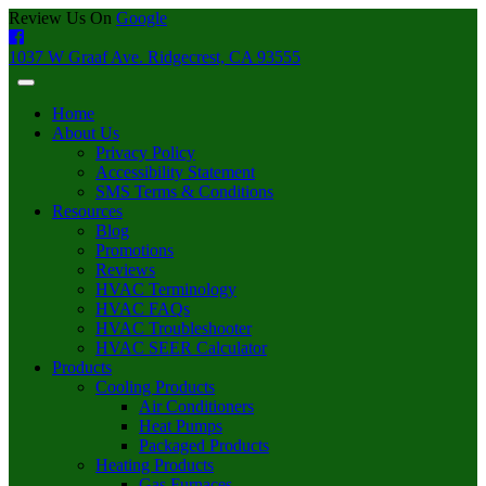
Review Us On
Google
1037 W Graaf Ave. Ridgecrest, CA 93555
Home
About Us
Privacy Policy
Accessibility Statement
SMS Terms & Conditions
Resources
Blog
Promotions
Reviews
HVAC Terminology
HVAC FAQs
HVAC Troubleshooter
HVAC SEER Calculator
Products
Cooling Products
Air Conditioners
Heat Pumps
Packaged Products
Heating Products
Gas Furnaces