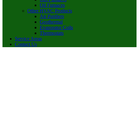
Oil Furnaces
Other HVAC Products
Air Purifiers
Geothermal
Evaporator Coils
Thermostats
Service Areas
Contact Us