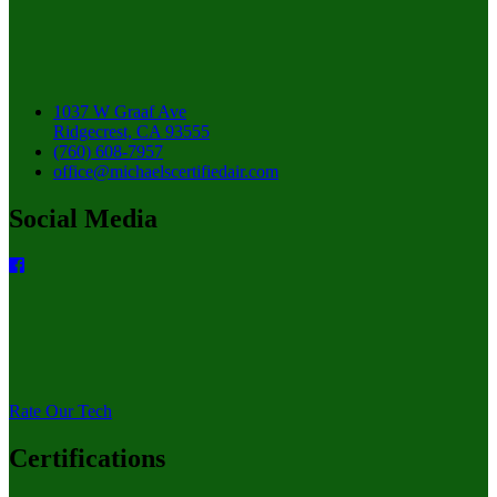
1037 W Graaf Ave
Ridgecrest, CA 93555
(760) 608-7957
office@michaelscertifiedair.com
Social Media
Rate Our Tech
Certifications