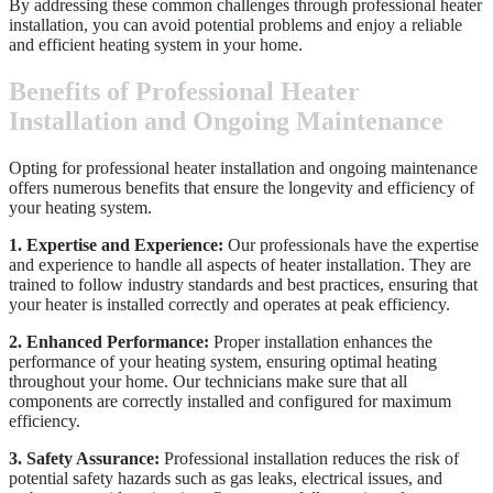
By addressing these common challenges through professional heater
installation, you can avoid potential problems and enjoy a reliable
and efficient heating system in your home.
Benefits of Professional Heater
Installation and Ongoing Maintenance
Opting for professional heater installation and ongoing maintenance
offers numerous benefits that ensure the longevity and efficiency of
your heating system.
1. Expertise and Experience:
Our professionals have the expertise
and experience to handle all aspects of heater installation. They are
trained to follow industry standards and best practices, ensuring that
your heater is installed correctly and operates at peak efficiency.
2. Enhanced Performance:
Proper installation enhances the
performance of your heating system, ensuring optimal heating
throughout your home. Our technicians make sure that all
components are correctly installed and configured for maximum
efficiency.
3. Safety Assurance:
Professional installation reduces the risk of
potential safety hazards such as gas leaks, electrical issues, and