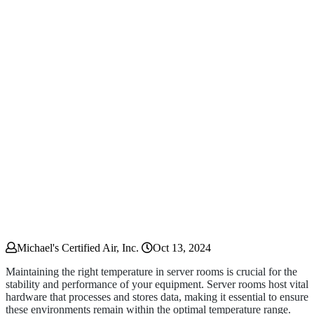
Michael's Certified Air, Inc.
Oct 13, 2024
Maintaining the right temperature in server rooms is crucial for the
stability and performance of your equipment. Server rooms host vital
hardware that processes and stores data, making it essential to ensure
these environments remain within the optimal temperature range.