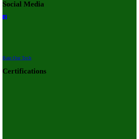
Social Media
Rate Our Tech
Certifications