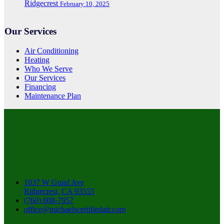
Ridgecrest
February 10, 2025
Our Services
Air Conditioning
Heating
Who We Serve
Our Services
Financing
Maintenance Plan
1037 W Graaf Ave
Ridgecrest, CA 93555
(760) 608-7957
office@michaelscertifiedair.com