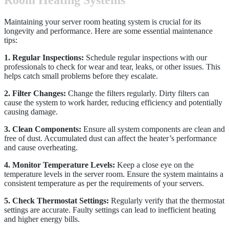
Room Heating Systems
Maintaining your server room heating system is crucial for its
longevity and performance. Here are some essential maintenance
tips:
1. Regular Inspections:
Schedule regular inspections with our
professionals to check for wear and tear, leaks, or other issues. This
helps catch small problems before they escalate.
2. Filter Changes:
Change the filters regularly. Dirty filters can
cause the system to work harder, reducing efficiency and potentially
causing damage.
3. Clean Components:
Ensure all system components are clean and
free of dust. Accumulated dust can affect the heater’s performance
and cause overheating.
4. Monitor Temperature Levels:
Keep a close eye on the
temperature levels in the server room. Ensure the system maintains a
consistent temperature as per the requirements of your servers.
5. Check Thermostat Settings:
Regularly verify that the thermostat
settings are accurate. Faulty settings can lead to inefficient heating
and higher energy bills.