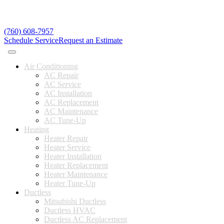
(760) 608-7957
Schedule Service
Request an Estimate
Air Conditioning
AC Repair
AC Service
AC Installation
AC Replacement
AC Maintenance
AC Tune-Up
Heating
Heater Repair
Heater Service
Heater Installation
Heater Replacement
Heater Maintenance
Heater Tune-Up
Ductless
Mitsubishi Ductless
Ductless HVAC
Ductless AC Replacement