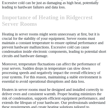
Excessive cold can be just as damaging as high heat, potentially
leading to hardware failures and data loss.
Importance of Heating in Ridgecrest
Server Rooms
Heating in server rooms might seem unnecessary at first, but it is
crucial for the stability of your equipment. Server rooms must
maintain a constant temperature to ensure optimal performance and
prevent hardware malfunctions. Excessive cold can cause
condensation inside electronic components, leading to potential short
circuits and hardware damage.
Moreover, temperature fluctuations can affect the performance of
your servers. Sudden drops in temperature can slow down
processing speeds and negatively impact the overall efficiency of
your systems. For this reason, maintaining a stable environment is
essential to avoid operational disruptions and data loss.
Heaters in server rooms must be designed and installed correctly to
deliver even and consistent warmth. Proper heating minimizes the
risk of condensation, supports efficient equipment performance, and
extends the lifespan of your hardware. Our professionals understand
these requirements and create heating solutions tailored to