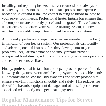
Installing and repairing heaters in server rooms should always be
handled by professionals. Our technicians possess the expertise
needed to select and install the correct heating solutions tailored to
your server room needs. Professional heater installation ensures that
all components are correctly placed and integrated. This enhances
the efficiency and effectiveness of the heating system, thereby
maintaining a stable temperature crucial for server operations.
Additionally, professional repair services are essential for the long-
term health of your heater system. Our professionals can identify
and address potential issues before they develop into major
problems. Regular maintenance and timely repairs prevent
unexpected breakdowns, which could disrupt your server operations
and lead to expensive fixes.
Finally, professional installation and repair provide peace of mind,
knowing that your server room’s heating system is in capable hands.
Our technicians follow industry standards and safety protocols to
ensure everything functions smoothly and safely. This reduces the
risk of fire hazards, equipment damage, and other safety concerns
associated with poorly managed heating systems.
Regular Maintenance Tips for Server