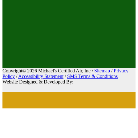
Copyright© 2026 Michael's Certified Air, Inc /
Sitemap
/
Privacy
Policy
/
Accessibility Statement
/
SMS Terms & Conditions
Website Designed & Developed By: