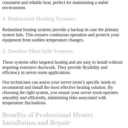
consistent and reliable heat, perfect for maintaining a stable
environment.
4. Redundant Heating Systems:
Redundant heating systems provide a backup in case the primary
system fails. This ensures continuous operation and protects your
equipment from sudden temperature changes.
5. Ductless Mini-Split Systems:
These systems offer targeted heating and are easy to install without
requiring extensive ductwork. They provide flexibility and
efficiency in server room applications.
Our technicians can assess your server room’s specific needs to
recommend and install the most effective heating solution. By
choosing the right system, you ensure your server room operates
smoothly and efficiently, minimizing risks associated with
temperature fluctuations.
Benefits of Professional Heater
Installation and Repair