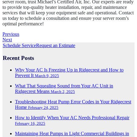
server room, trust Michael’s Certified Air, Inc. Our experts are ready
to provide top-quality heater installation, repair, and maintenance
services that will keep your equipment safe and operational. Contact
us today to schedule a consultation and ensure your server room’s
optimal performance!
Previous
Next
Schedule Service
Request an Estimate
Recent Posts
Why Your AC Is Freezing Up in Ridgecrest and How to
Prevent It
March 9, 2025
What That Squealing Sound from Your AC Unit in
Ridgecrest Means
March 2, 2025
Troubleshooting Heat Pump Error Codes in Your Ridgecrest
Home
February 24, 2025
How to Identify When Your AC Needs Professional Repair
February 16, 2025
Maintaining Heat Pumps in Light Commercial Buildings in