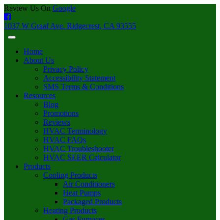
Review Us On
Google
1037 W Graaf Ave. Ridgecrest, CA 93555
Home
About Us
Privacy Policy
Accessibility Statement
SMS Terms & Conditions
Resources
Blog
Promotions
Reviews
HVAC Terminology
HVAC FAQs
HVAC Troubleshooter
HVAC SEER Calculator
Products
Cooling Products
Air Conditioners
Heat Pumps
Packaged Products
Heating Products
Gas Furnaces