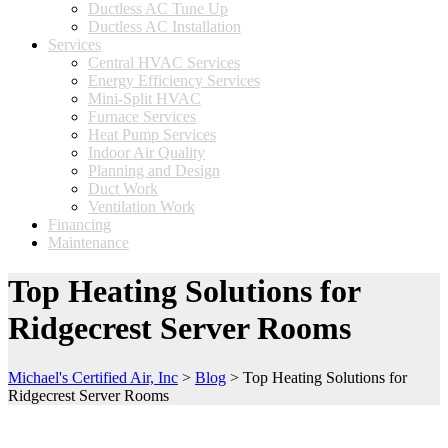
Ductless AC Tune Up
Ductless AC Installation
Services
Central HVAC Services
Energy Efficiency Services
Mini-Split HVAC
Furnace Services
Heat Pump Services
Indoor Air Quality
Planning and Design
Duct Work
Ventilation Work
Financing
Maintenance
Top Heating Solutions for
Ridgecrest Server Rooms
Michael's Certified Air, Inc
>
Blog
>
Top Heating Solutions for
Ridgecrest Server Rooms