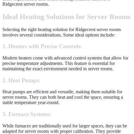
Ridgecrest server rooms.
Ideal Heating Solutions for Server Rooms
Selecting the right heating solution for Ridgecrest server rooms
involves several considerations. Some ideal options include:
1. Heaters with Precise Controls:
Modern heaters come with advanced control systems that allow for
precise temperature adjustments. This feature is essential for
maintaining the exact environment needed in server rooms.
2. Heat Pumps:
Heat pumps are efficient and versatile, making them suitable for
server rooms. They can both heat and cool the space, ensuring a
stable temperature year-round.
3. Furnace Systems:
While furnaces are traditionally used for larger spaces, they can be
adapted for server rooms with proper calibration. They provide