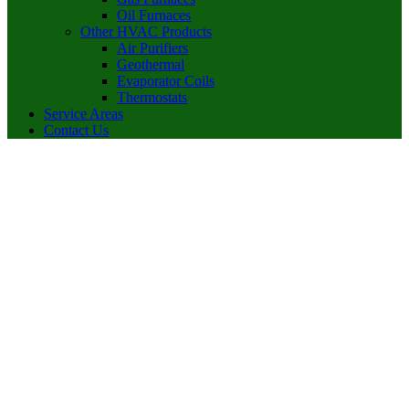
Oil Furnaces
Other HVAC Products
Air Purifiers
Geothermal
Evaporator Coils
Thermostats
Service Areas
Contact Us