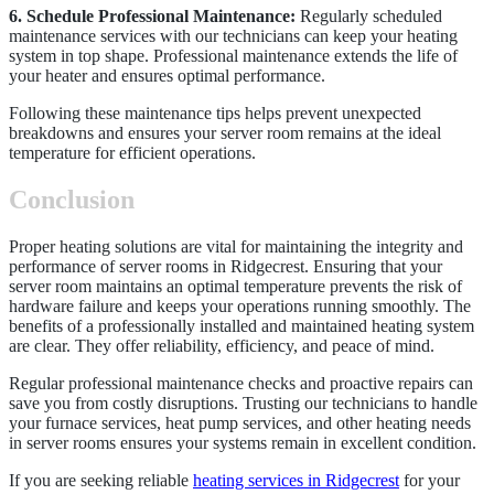
6. Schedule Professional Maintenance:
Regularly scheduled
maintenance services with our technicians can keep your heating
system in top shape. Professional maintenance extends the life of
your heater and ensures optimal performance.
Following these maintenance tips helps prevent unexpected
breakdowns and ensures your server room remains at the ideal
temperature for efficient operations.
Conclusion
Proper heating solutions are vital for maintaining the integrity and
performance of server rooms in Ridgecrest. Ensuring that your
server room maintains an optimal temperature prevents the risk of
hardware failure and keeps your operations running smoothly. The
benefits of a professionally installed and maintained heating system
are clear. They offer reliability, efficiency, and peace of mind.
Regular professional maintenance checks and proactive repairs can
save you from costly disruptions. Trusting our technicians to handle
your furnace services, heat pump services, and other heating needs
in server rooms ensures your systems remain in excellent condition.
If you are seeking reliable
heating services in Ridgecrest
for your