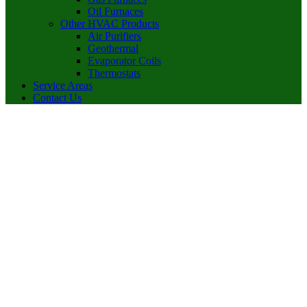
Oil Furnaces
Other HVAC Products
Air Purifiers
Geothermal
Evaporator Coils
Thermostats
Service Areas
Contact Us