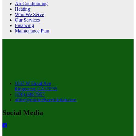
Air Conditioning
Heating
Who We Serve
Our Services
Financing
Maintenance Plan
1037 W Graaf Ave
Ridgecrest, CA 93555
(760) 608-7957
office@michaelscertifiedair.com
Social Media