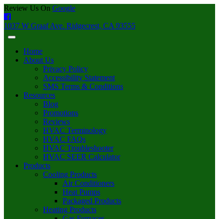
Review Us On
Google
1037 W Graaf Ave. Ridgecrest, CA 93555
Home
About Us
Privacy Policy
Accessibility Statement
SMS Terms & Conditions
Resources
Blog
Promotions
Reviews
HVAC Terminology
HVAC FAQs
HVAC Troubleshooter
HVAC SEER Calculator
Products
Cooling Products
Air Conditioners
Heat Pumps
Packaged Products
Heating Products
Gas Furnaces