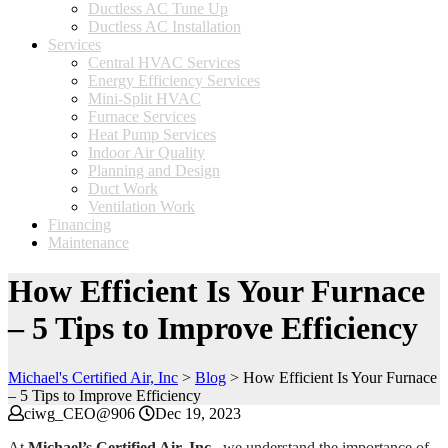
Ductless AC Tune Up
Ductless AC Installation
Services
Central HVAC Services
Energy Efficiency Services
Mini-Split HVAC
Furnace Services
Heat Pump Services
Indoor Air Quality
Planning and Design
Duct Work
Ventilation Work
Financing
Maintenance
How Efficient Is Your Furnace
– 5 Tips to Improve Efficiency
Michael's Certified Air, Inc
>
Blog
>
How Efficient Is Your Furnace
– 5 Tips to Improve Efficiency
ciwg_CEO@906
Dec 19, 2023
At
Michael’s Certified Air, Inc.
, we understand the importance of