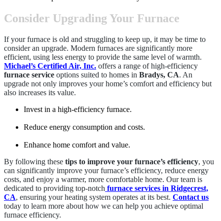
Consider Upgrading Your Furnace
If your furnace is old and struggling to keep up, it may be time to
consider an upgrade. Modern furnaces are significantly more
efficient, using less energy to provide the same level of warmth.
Michael’s Certified Air, Inc.
offers a range of high-efficiency
furnace service
options suited to homes in
Bradys, CA
. An
upgrade not only improves your home’s comfort and efficiency but
also increases its value.
Invest in a high-efficiency furnace.
Reduce energy consumption and costs.
Enhance home comfort and value.
By following these
tips to improve your furnace’s efficiency
, you
can significantly improve your furnace’s efficiency, reduce energy
costs, and enjoy a warmer, more comfortable home. Our team is
dedicated to providing top-notch
furnace services in Ridgecrest,
CA
, ensuring your heating system operates at its best.
Contact us
today to learn more about how we can help you achieve optimal
furnace efficiency.