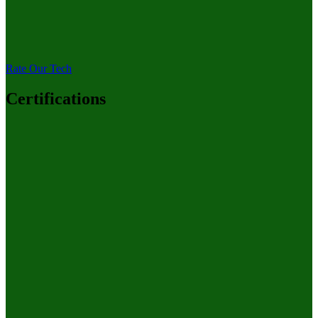
Rate Our Tech
Certifications