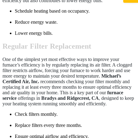
efficiency but also contributes to lower energy bills.
Schedule heating based on occupancy.
Reduce energy waste.
Lower energy bills.
Regular Filter Replacement
One of the simplest yet most effective ways to improve your
furnace’s efficiency is by regularly replacing its air filter. A clogged
filter restricts airflow, forcing your furnace to work harder and use
more energy to maintain your desired temperature.
Michael’s
Certified Air, Inc.
recommends checking your filter monthly and
replacing it at least every three months to ensure optimal efficiency
and air quality in your home. This is a key part of our
furnace
service
offerings in
Bradys and Ridgecrest, CA
, designed to keep
your heating system running smoothly and efficiently.
Check filters monthly.
Replace filters every three months.
Ensure optimal airflow and efficiency.