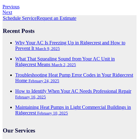
Previous
Next
Schedule Service
Request an Estimate
Recent Posts
Why Your AC Is Freezing Up in Ridgecrest and How to
Prevent It
March 9, 2025
What That Squealing Sound from Your AC Unit in
Ridgecrest Means
March 2, 2025
Troubleshooting Heat Pump Error Codes in Your Ridgecrest
Home
February 24, 2025
How to Identify When Your AC Needs Professional Repair
February 16, 2025
Maintaining Heat Pumps in Light Commercial Buildings in
Ridgecrest
February 10, 2025
Our Services