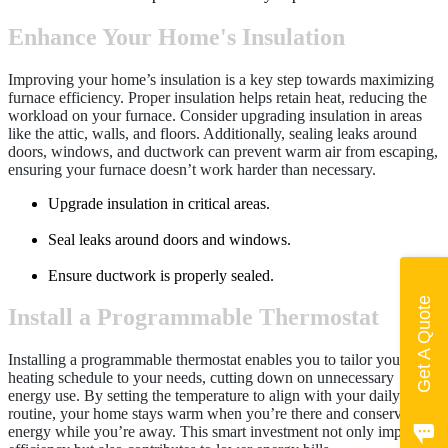
Enhance Your Home's Insulation
Improving your home’s insulation is a key step towards maximizing
furnace efficiency. Proper insulation helps retain heat, reducing the
workload on your furnace. Consider upgrading insulation in areas
like the attic, walls, and floors. Additionally, sealing leaks around
doors, windows, and ductwork can prevent warm air from escaping,
ensuring your furnace doesn’t work harder than necessary.
Upgrade insulation in critical areas.
Seal leaks around doors and windows.
Ensure ductwork is properly sealed.
Get A Quote
Install a Programmable Thermostat
Installing a programmable thermostat enables you to tailor your
heating schedule to your needs, cutting down on unnecessary
energy use. By setting the temperature to align with your daily
routine, your home stays warm when you’re there and conserves
energy while you’re away. This smart investment not only improves