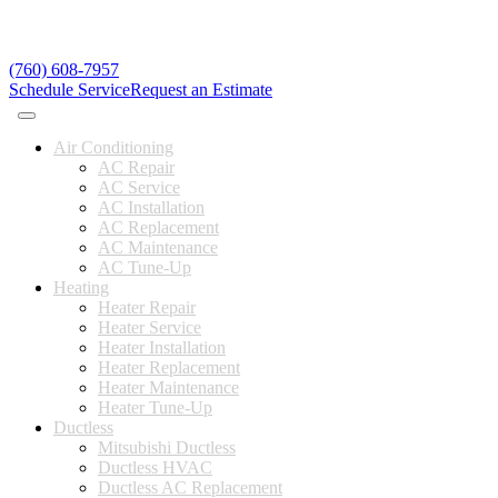
(760) 608-7957
Schedule Service
Request an Estimate
Air Conditioning
AC Repair
AC Service
AC Installation
AC Replacement
AC Maintenance
AC Tune-Up
Heating
Heater Repair
Heater Service
Heater Installation
Heater Replacement
Heater Maintenance
Heater Tune-Up
Ductless
Mitsubishi Ductless
Ductless HVAC
Ductless AC Replacement