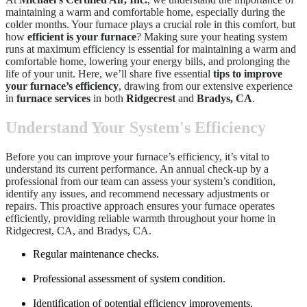
maintaining a warm and comfortable home, especially during the
colder months. Your furnace plays a crucial role in this comfort, but
how
efficient is your furnace
? Making sure your heating system
runs at maximum efficiency is essential for maintaining a warm and
comfortable home, lowering your energy bills, and prolonging the
life of your unit. Here, we’ll share five essential
tips to improve
your furnace’s efficiency
, drawing from our extensive experience
in
furnace services
in both
Ridgecrest
and
Bradys, CA
.
Understand Your System's Efficiency
Before you can improve your furnace’s efficiency, it’s vital to
understand its current performance. An annual check-up by a
professional from our team can assess your system’s condition,
identify any issues, and recommend necessary adjustments or
repairs. This proactive approach ensures your furnace operates
efficiently, providing reliable warmth throughout your home in
Ridgecrest, CA, and Bradys, CA.
Regular maintenance checks.
Professional assessment of system condition.
Identification of potential efficiency improvements.