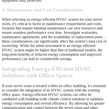
equipment fully protected.
4. Maintenance and Cost Considerations
When selecting an energy-efficient HVAC system for your server
room, it’s critical to factor in maintenance requirements and costs.
Systems that require minimal maintenance can save resources and
ensure seamless performance over time. Investigate warranties,
maintenance agreements, and the availability of replacement parts –
these considerations can significantly affect the system’s total cost of
ownership. While the initial investment in an energy-efficient
HVAC system might be higher than that of traditional models, the
long-term benefits of reduced energy consumption and improved
performance can lead to considerable savings.
Integrating Energy-Efficient HVAC
Solutions with Office Spaces
If your server room is located within an office building, it’s essential
to consider the integration of its HVAC system with the existing
office space. Energy-efficient HVAC systems can often be
combined with building-wide climate control solutions to optimize
energy consumption and overall efficiency. By allowing for greater
communication and control between the server room and other