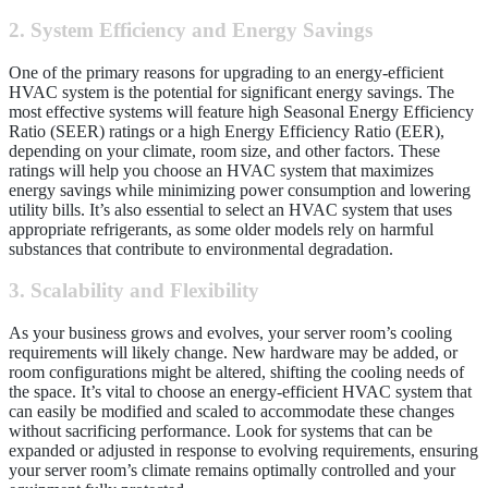
2. System Efficiency and Energy Savings
One of the primary reasons for upgrading to an energy-efficient
HVAC system is the potential for significant energy savings. The
most effective systems will feature high Seasonal Energy Efficiency
Ratio (SEER) ratings or a high Energy Efficiency Ratio (EER),
depending on your climate, room size, and other factors. These
ratings will help you choose an HVAC system that maximizes
energy savings while minimizing power consumption and lowering
utility bills. It’s also essential to select an HVAC system that uses
appropriate refrigerants, as some older models rely on harmful
substances that contribute to environmental degradation.
3. Scalability and Flexibility
As your business grows and evolves, your server room’s cooling
requirements will likely change. New hardware may be added, or
room configurations might be altered, shifting the cooling needs of
the space. It’s vital to choose an energy-efficient HVAC system that
can easily be modified and scaled to accommodate these changes
without sacrificing performance. Look for systems that can be
expanded or adjusted in response to evolving requirements, ensuring
your server room’s climate remains optimally controlled and your