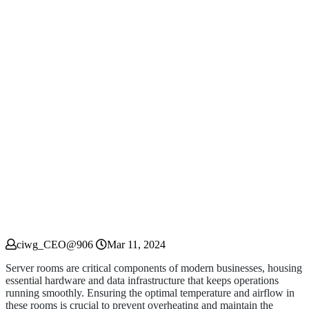
ciwg_CEO@906
Mar 11, 2024
Server rooms are critical components of modern businesses, housing
essential hardware and data infrastructure that keeps operations
running smoothly. Ensuring the optimal temperature and airflow in
these rooms is crucial to prevent overheating and maintain the