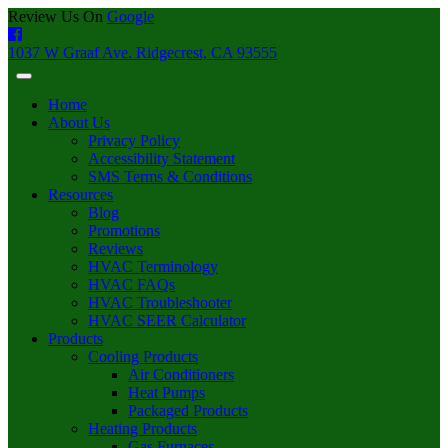
Review Us On
Google
1037 W Graaf Ave. Ridgecrest, CA 93555
Home
About Us
Privacy Policy
Accessibility Statement
SMS Terms & Conditions
Resources
Blog
Promotions
Reviews
HVAC Terminology
HVAC FAQs
HVAC Troubleshooter
HVAC SEER Calculator
Products
Cooling Products
Air Conditioners
Heat Pumps
Packaged Products
Heating Products
Gas Furnaces