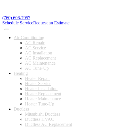
(760) 608-7957
Schedule Service
Request an Estimate
Air Conditioning
AC Repair
AC Service
AC Installation
AC Replacement
AC Maintenance
AC Tune-Up
Heating
Heater Repair
Heater Service
Heater Installation
Heater Replacement
Heater Maintenance
Heater Tune-Up
Ductless
Mitsubishi Ductless
Ductless HVAC
Ductless AC Replacement