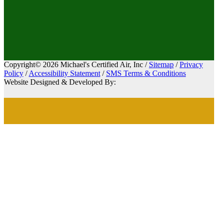
Copyright© 2026 Michael's Certified Air, Inc /
Sitemap
/
Privacy
Policy
/
Accessibility Statement
/
SMS Terms & Conditions
Website Designed & Developed By: