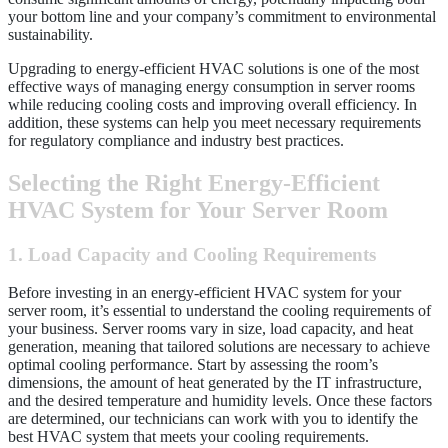
your bottom line and your company’s commitment to environmental
sustainability.
Upgrading to energy-efficient HVAC solutions is one of the most
effective ways of managing energy consumption in server rooms
while reducing cooling costs and improving overall efficiency. In
addition, these systems can help you meet necessary requirements
for regulatory compliance and industry best practices.
Selecting the Right Energy-Efficient
HVAC System for Your Server Room
1. Load Capacity and Cooling Requirements
Before investing in an energy-efficient HVAC system for your
server room, it’s essential to understand the cooling requirements of
your business. Server rooms vary in size, load capacity, and heat
generation, meaning that tailored solutions are necessary to achieve
optimal cooling performance. Start by assessing the room’s
dimensions, the amount of heat generated by the IT infrastructure,
and the desired temperature and humidity levels. Once these factors
are determined, our technicians can work with you to identify the
best HVAC system that meets your cooling requirements.