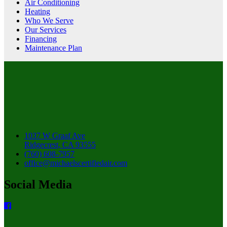
Air Conditioning
Heating
Who We Serve
Our Services
Financing
Maintenance Plan
1037 W Graaf Ave
Ridgecrest, CA 93555
(760) 608-7957
office@michaelscertifiedair.com
Social Media