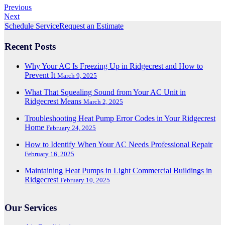
Previous
Next
Schedule Service
Request an Estimate
Recent Posts
Why Your AC Is Freezing Up in Ridgecrest and How to
Prevent It
March 9, 2025
What That Squealing Sound from Your AC Unit in
Ridgecrest Means
March 2, 2025
Troubleshooting Heat Pump Error Codes in Your Ridgecrest
Home
February 24, 2025
How to Identify When Your AC Needs Professional Repair
February 16, 2025
Maintaining Heat Pumps in Light Commercial Buildings in
Ridgecrest
February 10, 2025
Our Services