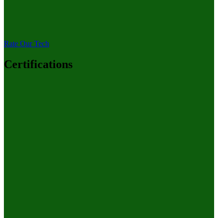
Rate Our Tech
Certifications