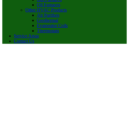
Oil Furnaces
Other HVAC Products
Air Purifiers
Geothermal
Evaporator Coils
Thermostats
Service Areas
Contact Us