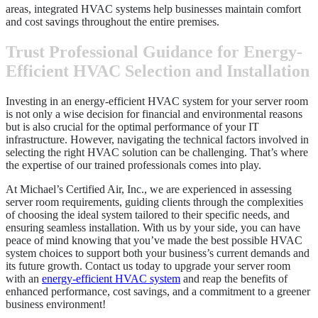
areas, integrated HVAC systems help businesses maintain comfort
and cost savings throughout the entire premises.
Trust Professional Guidance for Energy-
Efficient HVAC Selection and Installation
Investing in an energy-efficient HVAC system for your server room
is not only a wise decision for financial and environmental reasons
but is also crucial for the optimal performance of your IT
infrastructure. However, navigating the technical factors involved in
selecting the right HVAC solution can be challenging. That’s where
the expertise of our trained professionals comes into play.
At Michael’s Certified Air, Inc., we are experienced in assessing
server room requirements, guiding clients through the complexities
of choosing the ideal system tailored to their specific needs, and
ensuring seamless installation. With us by your side, you can have
peace of mind knowing that you’ve made the best possible HVAC
system choices to support both your business’s current demands and
its future growth. Contact us today to upgrade your server room
with an
energy-efficient HVAC system
and reap the benefits of
enhanced performance, cost savings, and a commitment to a greener
business environment!