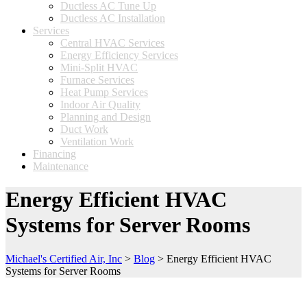
Ductless AC Tune Up
Ductless AC Installation
Services
Central HVAC Services
Energy Efficiency Services
Mini-Split HVAC
Furnace Services
Heat Pump Services
Indoor Air Quality
Planning and Design
Duct Work
Ventilation Work
Financing
Maintenance
Energy Efficient HVAC
Systems for Server Rooms
Michael's Certified Air, Inc
>
Blog
>
Energy Efficient HVAC
Systems for Server Rooms