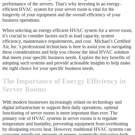
performance of the servers. That’s why investing in an energy-
efficient HVAC system for your server room is vital for the
longevity of your equipment and the overall efficiency of your
business operations.
When selecting an energy-efficient HVAC system for a server room,
it’s crucial to consider factors such as load capacity, system
efficiency, maintenance requirements, and cost. Michael’s Certified
Air, Inc.’s professional technicians is here to assist you in navigating
these considerations and help you choose the ideal HVAC solution
that meets your specific business needs. Explore the key benefits of
adopting such systems and provide actionable insights to help make
the right choice for your specific business needs.
The Importance of Energy Efficiency in
Server Rooms
With modern businesses increasingly reliant on technology and
digital infrastructure to support their daily operations, optimal
functioning of server rooms is more important than ever. The
primary role of HVAC systems in server rooms is to regulate
temperature and humidity, preventing equipment from overheating
by dissipating excess heat. However, traditional HVAC systems can
consume significant amounts of energy, potentially impacting both