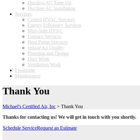
Ductless AC Tune Up
Ductless AC Installation
Services
Central HVAC Services
Energy Efficiency Services
Mini-Split HVAC
Furnace Services
Heat Pump Services
Indoor Air Quality
Planning and Design
Duct Work
Ventilation Work
Financing
Maintenance
Thank You
Michael's Certified Air, Inc
>
Thank You
Thanks for contacting us! We will get in touch with you shortly.
Schedule Service
Request an Estimate