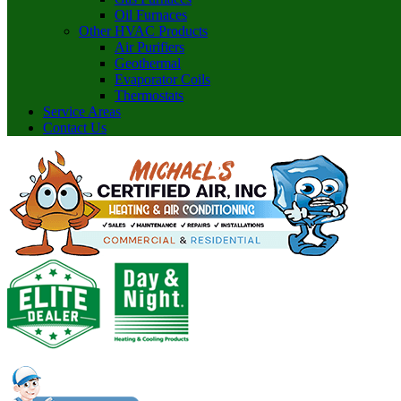
Oil Furnaces
Other HVAC Products
Air Purifiers
Geothermal
Evaporator Coils
Thermostats
Service Areas
Contact Us