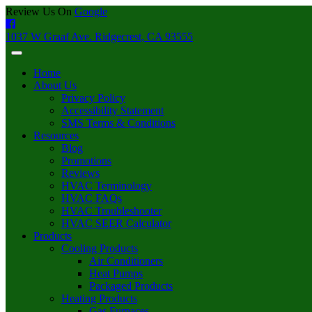
Review Us On
Google
1037 W Graaf Ave. Ridgecrest, CA 93555
Home
About Us
Privacy Policy
Accessibility Statement
SMS Terms & Conditions
Resources
Blog
Promotions
Reviews
HVAC Terminology
HVAC FAQs
HVAC Troubleshooter
HVAC SEER Calculator
Products
Cooling Products
Air Conditioners
Heat Pumps
Packaged Products
Heating Products
Gas Furnaces