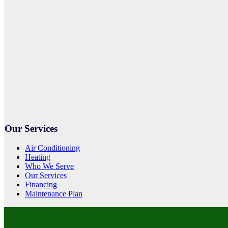
Our Services
Air Conditioning
Heating
Who We Serve
Our Services
Financing
Maintenance Plan