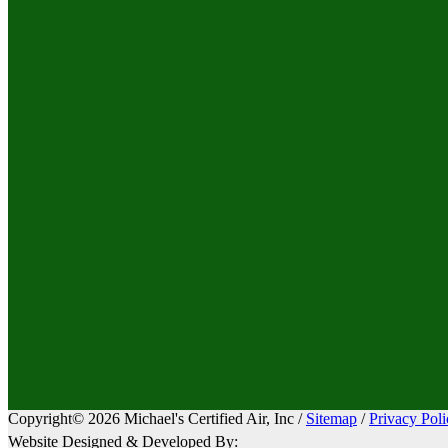
Copyright© 2026 Michael's Certified Air, Inc /
Sitemap
/
Privacy Poli
Website Designed & Developed By: