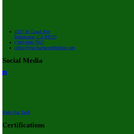
1037 W Graaf Ave
Ridgecrest, CA 93555
(760) 608-7957
office@michaelscertifiedair.com
Social Media
Rate Our Tech
Certifications