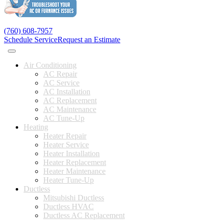
(760) 608-7957
Schedule Service
Request an Estimate
Air Conditioning
AC Repair
AC Service
AC Installation
AC Replacement
AC Maintenance
AC Tune-Up
Heating
Heater Repair
Heater Service
Heater Installation
Heater Replacement
Heater Maintenance
Heater Tune-Up
Ductless
Mitsubishi Ductless
Ductless HVAC
Ductless AC Replacement