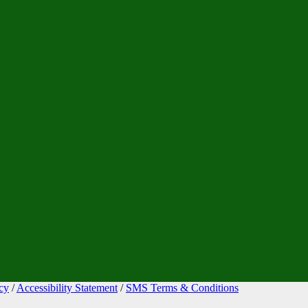
cy
/
Accessibility Statement
/
SMS Terms & Conditions