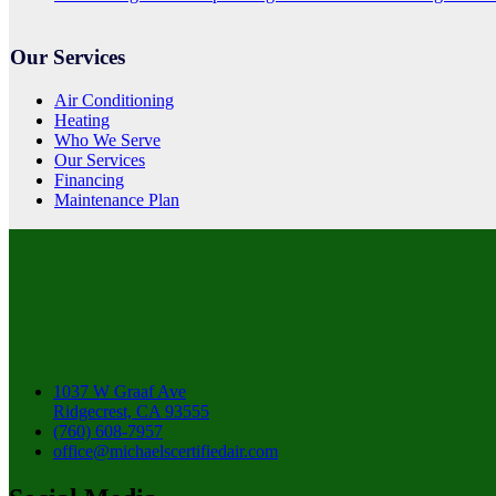
Our Services
Air Conditioning
Heating
Who We Serve
Our Services
Financing
Maintenance Plan
1037 W Graaf Ave
Ridgecrest, CA 93555
(760) 608-7957
office@michaelscertifiedair.com