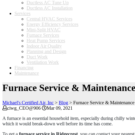
Ductless AC Tune Up
Ductless AC Installation
Services
Central HVAC Services
Energy Efficiency Services
Mini-Split HVAC
Furnace Services
Heat Pump Services
Indoor Air Quality
Planning and Design
Duct Work
Ventilation Work
Financing
Maintenance
Furnace Service & Maintenance
Michael's Certified Air, Inc
>
Blog
>
Furnace Service & Maintenance 
ciwg_CEO@906
Mar 09, 2021
A furnace is an essential household item, especially during chilly wi
which it would break-down well before its time has come.
To get a
furnace service in Ridgecrest
, you can contact your neares