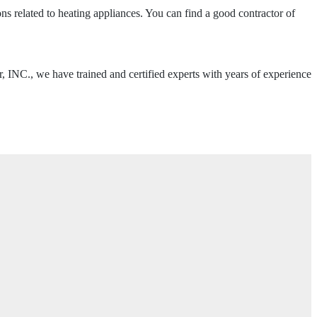
related to heating appliances. You can find a good contractor of
r, INC., we have trained and certified experts with years of experience