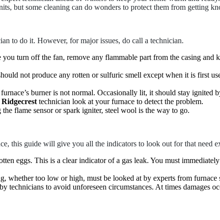
its, but some cleaning can do wonders to protect them from getting kn
cian to do it. However, for major issues, do call a technician.
 you turn off the fan, remove any flammable part from the casing and ke
 should not produce any rotten or sulfuric smell except when it is first 
urnace’s burner is not normal. Occasionally lit, it should stay ignited by 
n Ridgecrest
technician look at your furnace to detect the problem.
he flame sensor or spark igniter, steel wool is the way to go.
e, this guide will give you all the indicators to look out for that need e
 rotten eggs. This is a clear indicator of a gas leak. You must immediatel
g, whether too low or high, must be looked at by experts from furnace 
at by technicians to avoid unforeseen circumstances. At times damages 