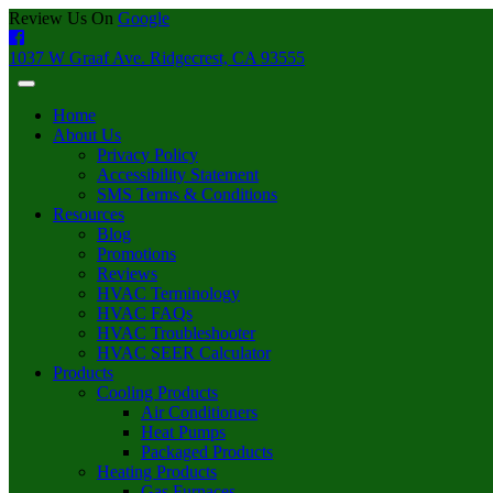
Review Us On
Google
1037 W Graaf Ave. Ridgecrest, CA 93555
Home
About Us
Privacy Policy
Accessibility Statement
SMS Terms & Conditions
Resources
Blog
Promotions
Reviews
HVAC Terminology
HVAC FAQs
HVAC Troubleshooter
HVAC SEER Calculator
Products
Cooling Products
Air Conditioners
Heat Pumps
Packaged Products
Heating Products
Gas Furnaces