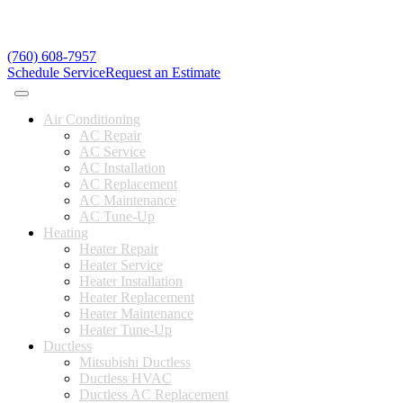
(760) 608-7957
Schedule Service
Request an Estimate
Air Conditioning
AC Repair
AC Service
AC Installation
AC Replacement
AC Maintenance
AC Tune-Up
Heating
Heater Repair
Heater Service
Heater Installation
Heater Replacement
Heater Maintenance
Heater Tune-Up
Ductless
Mitsubishi Ductless
Ductless HVAC
Ductless AC Replacement