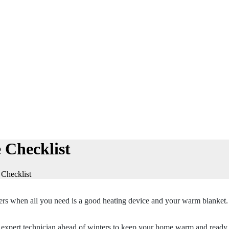
 Checklist
Checklist
nters when all you need is a good heating device and your warm blanket
t expert technician ahead of winters to keep your home warm and ready.