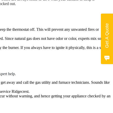
ocked out.
Get A Quote
ep the thermostat off. This will prevent any unwanted fires or
used. Since natural gas does not have odor or color, experts mix some
the burner. If you always have to ignite it physically, this is a sign of
xpert help.
y get away and call the gas utility and furnace technicians. Sounds like
service Ridgecrest.
occur without warning, and hence getting your appliance checked by an