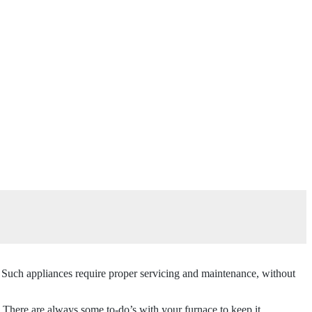
. Such appliances require proper servicing and maintenance, without
 There are always some to-do’s with your furnace to keep it