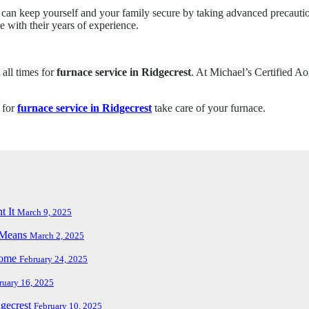
 keep yourself and your family secure by taking advanced precautions 
e with their years of experience.
 all times for
furnace service in Ridgecrest
. At Michael’s Certified Ao
 for
furnace service in Ridgecrest
take care of your furnace.
t It
March 9, 2025
t Means
March 2, 2025
Home
February 24, 2025
ruary 16, 2025
dgecrest
February 10, 2025