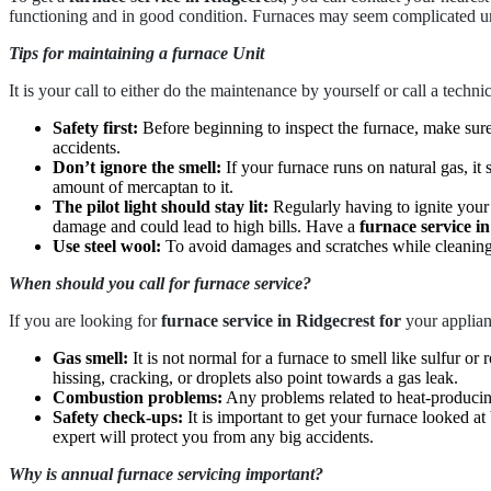
functioning and in good condition. Furnaces may seem complicated un
Tips for maintaining a furnace Unit
It is your call to either do the maintenance by yourself or call a techni
Safety first:
Before beginning to inspect the furnace, make sure
accidents.
Don’t ignore the smell:
If your furnace runs on natural gas, it
amount of mercaptan to it.
The pilot light should stay lit:
Regularly having to ignite your f
damage and could lead to high bills. Have a
furnace service i
Use steel wool:
To avoid damages and scratches while cleaning t
When should you call for furnace service?
If you are looking for
furnace service in Ridgecrest for
your applianc
Gas smell:
It is not normal for a furnace to smell like sulfur or
hissing, cracking, or droplets also point towards a gas leak.
Combustion problems:
Any problems related to heat-producin
Safety check-ups:
It is important to get your furnace looked 
expert will protect you from any big accidents.
Why is annual furnace servicing important?