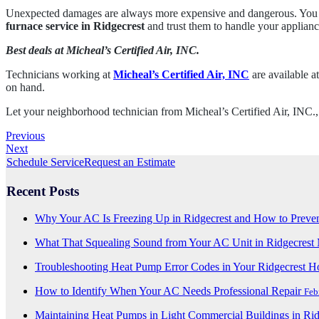
Unexpected damages are always more expensive and dangerous. You can
furnace service in Ridgecrest
and trust them to handle your applianc
Best deals at Micheal’s Certified Air, INC.
Technicians working at
Micheal’s Certified Air, INC
are available at
on hand.
Let your neighborhood technician from Micheal’s Certified Air, INC.,
Previous
Next
Schedule Service
Request an Estimate
Recent Posts
Why Your AC Is Freezing Up in Ridgecrest and How to Preven
What That Squealing Sound from Your AC Unit in Ridgecres
Troubleshooting Heat Pump Error Codes in Your Ridgecrest 
How to Identify When Your AC Needs Professional Repair
Feb
Maintaining Heat Pumps in Light Commercial Buildings in Ri