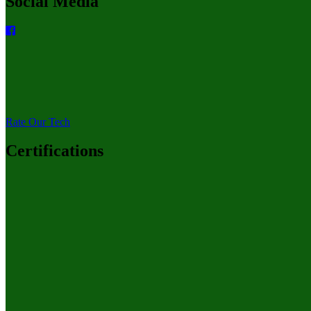
Social Media
Rate Our Tech
Certifications