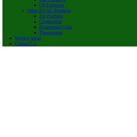
Oil Furnaces
Other HVAC Products
Air Purifiers
Geothermal
Evaporator Coils
Thermostats
Service Areas
Contact Us