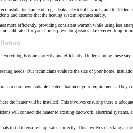
ct installation can lead to gas leaks, electrical hazards, and inefficient
idents and ensures that the heating system operates safely.
erates more efficiently, providing consistent warmth while using less en
zed and calibrated for your home, preventing issues like overworking or 
llation
ure everything is done correctly and efficiently. Understanding these ste
heating needs. Our technicians evaluate the size of your home, insulation
onals recommend suitable heaters that meet your requirements. They cons
 where the heater will be installed. This involves ensuring there is adequ
icians will connect the heater to existing ductwork, electrical systems,
onals test it to ensure it operates correctly. This involves checking air