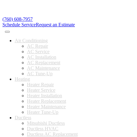
(760) 608-7957
Schedule Service
Request an Estimate
Air Conditioning
AC Repair
AC Service
AC Installation
AC Replacement
AC Maintenance
AC Tune-Up
Heating
Heater Repair
Heater Service
Heater Installation
Heater Replacement
Heater Maintenance
Heater Tune-Up
Ductless
Mitsubishi Ductless
Ductless HVAC
Ductless AC Replacement