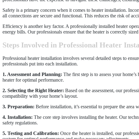
Safety is a primary concern when it comes to heater installation. Incorre
all connections are secure and functional. This reduces the risk of acc
Efficiency is another key factor. A professionally installed heater op
energy bills. Our professionals ensure that the heater is correctly si
Steps Involved in Professional Heater Insta
Professional heater installation involves several detailed steps to ens
professionals put into each installation.
1. Assessment and Planning:
The first step is to assess your home’s 
heater for optimal performance.
2. Selecting the Right Heater:
Based on the assessment, our professi
compatibility with your home’s layout.
3. Preparation:
Before installation, it’s essential to prepare the area
4. Installation:
The core step involves installing the heater. Our techn
safety regulations.
5. Testing and Calibration:
Once the heater is installed, our professi
system for optimal performance and make necessary adjustments.