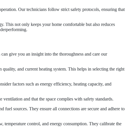
 operation. Our technicians follow strict safety protocols, ensuring that
ergy. This not only keeps your home comfortable but also reduces
underperforming.
ps can give you an insight into the thoroughness and care our
 quality, and current heating system. This helps in selecting the right
ider factors such as energy efficiency, heating capacity, and
ate ventilation and that the space complies with safety standards.
 and fuel sources. They ensure all connections are secure and adhere to
flow, temperature control, and energy consumption. They calibrate the