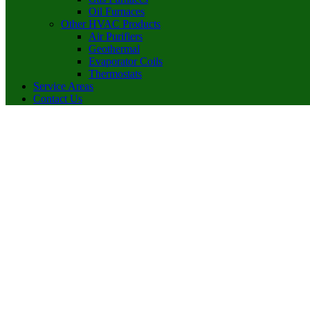
Oil Furnaces
Other HVAC Products
Air Purifiers
Geothermal
Evaporator Coils
Thermostats
Service Areas
Contact Us