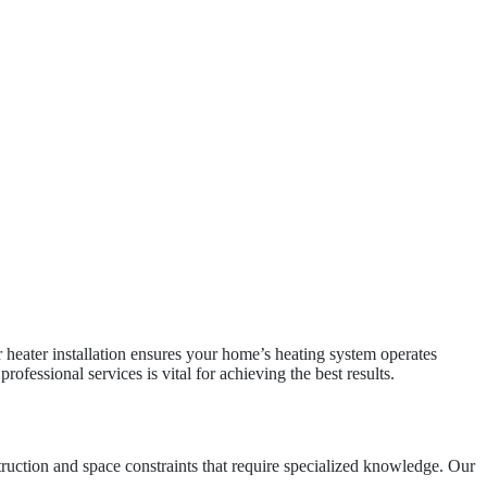
 heater installation ensures your home’s heating system operates
ofessional services is vital for achieving the best results.
truction and space constraints that require specialized knowledge. Our