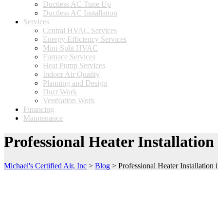
Ductless AC Tune Up
Ductless AC Installation
Services
Central HVAC Services
Energy Efficiency Services
Mini-Split HVAC
Furnace Services
Heat Pump Services
Indoor Air Quality
Planning and Design
Duct Work
Ventilation Work
Financing
Maintenance
Professional Heater Installati
Michael's Certified Air, Inc
>
Blog
>
Professional Heater Installatio