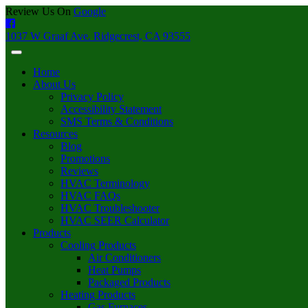
Review Us On
Google
1037 W Graaf Ave. Ridgecrest, CA 93555
Home
About Us
Privacy Policy
Accessibility Statement
SMS Terms & Conditions
Resources
Blog
Promotions
Reviews
HVAC Terminology
HVAC FAQs
HVAC Troubleshooter
HVAC SEER Calculator
Products
Cooling Products
Air Conditioners
Heat Pumps
Packaged Products
Heating Products
Gas Furnaces