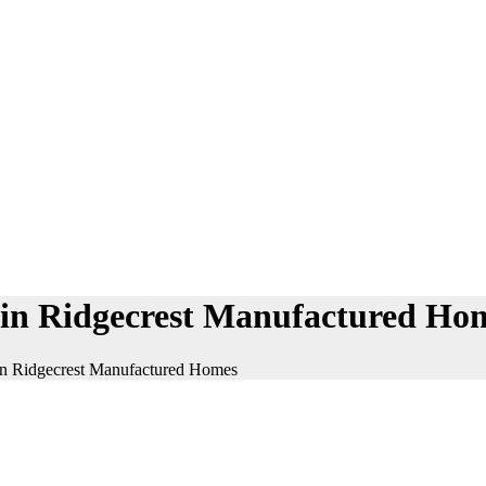
on in Ridgecrest Manufactured Ho
n in Ridgecrest Manufactured Homes