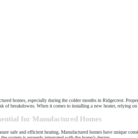
actured homes, especially during the colder months in Ridgecrest. Proper
sk of breakdowns. When it comes to installing a new heater, relying on pr
ssential for Manufactured Homes
 ensure safe and efficient heating. Manufactured homes have unique cons
g the system is properly integrated with the home’s design.