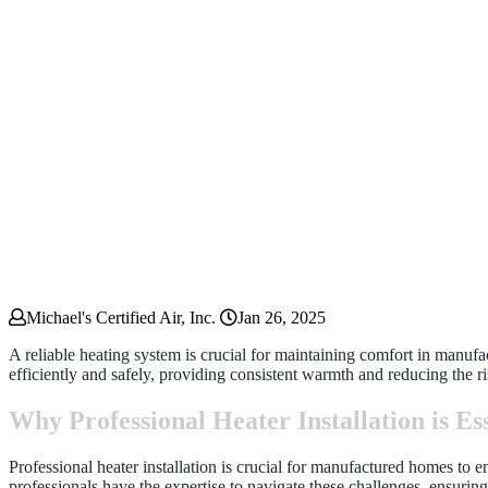
Michael's Certified Air, Inc.
Jan 26, 2025
A reliable heating system is crucial for maintaining comfort in manuf
efficiently and safely, providing consistent warmth and reducing the ri
Why Professional Heater Installation is E
Professional heater installation is crucial for manufactured homes to
professionals have the expertise to navigate these challenges, ensurin