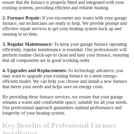
ensure that the furnace is properly fitted and integrated with your
existing systems, providing efficient and reliable heating.
2. Furnace Repair:
If you encounter any issues with your garage
furnace, our technicians are ready to help. We provide prompt and
effective repair services to get your heating system back up and
running in no time.
3. Regular Maintenance:
To keep your garage furnace operating
efficiently, regular maintenance is essential. Our professionals will
perform routine check-ups to clean and tune your furnace, ensuring
that all components are in good working order.
4. Upgrades and Replacements:
As technology advances, you
may want to upgrade your existing furnace to a more energy-
efficient model. We can help you choose and install a new furnace
that meets your needs and helps save on energy costs.
By providing these furnace services, we ensure that your garage
remains a warm and comfortable space, suitable for all your needs.
Our professional approach guarantees optimal performance and
longevity of your heating system.
Key Benefits of Professional Furnace
Installation