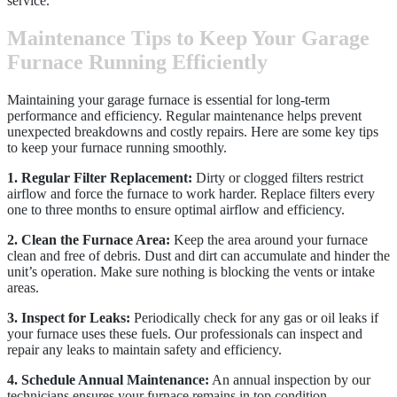
service.
Maintenance Tips to Keep Your Garage
Furnace Running Efficiently
Maintaining your garage furnace is essential for long-term
performance and efficiency. Regular maintenance helps prevent
unexpected breakdowns and costly repairs. Here are some key tips
to keep your furnace running smoothly.
1. Regular Filter Replacement:
Dirty or clogged filters restrict
airflow and force the furnace to work harder. Replace filters every
one to three months to ensure optimal airflow and efficiency.
2. Clean the Furnace Area:
Keep the area around your furnace
clean and free of debris. Dust and dirt can accumulate and hinder the
unit’s operation. Make sure nothing is blocking the vents or intake
areas.
3. Inspect for Leaks:
Periodically check for any gas or oil leaks if
your furnace uses these fuels. Our professionals can inspect and
repair any leaks to maintain safety and efficiency.
4. Schedule Annual Maintenance:
An annual inspection by our
technicians ensures your furnace remains in top condition.