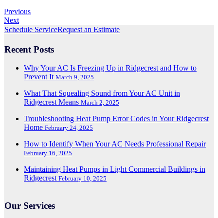
Previous
Next
Schedule Service
Request an Estimate
Recent Posts
Why Your AC Is Freezing Up in Ridgecrest and How to
Prevent It
March 9, 2025
What That Squealing Sound from Your AC Unit in
Ridgecrest Means
March 2, 2025
Troubleshooting Heat Pump Error Codes in Your Ridgecrest
Home
February 24, 2025
How to Identify When Your AC Needs Professional Repair
February 16, 2025
Maintaining Heat Pumps in Light Commercial Buildings in
Ridgecrest
February 10, 2025
Our Services