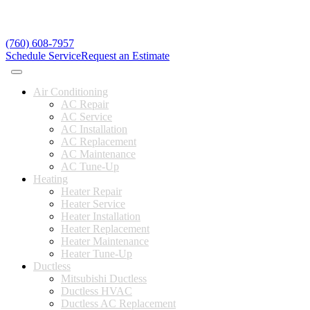
(760) 608-7957
Schedule Service
Request an Estimate
Air Conditioning
AC Repair
AC Service
AC Installation
AC Replacement
AC Maintenance
AC Tune-Up
Heating
Heater Repair
Heater Service
Heater Installation
Heater Replacement
Heater Maintenance
Heater Tune-Up
Ductless
Mitsubishi Ductless
Ductless HVAC
Ductless AC Replacement