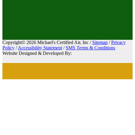
Copyright© 2026 Michael's Certified Air, Inc /
Sitemap
/
Privacy
Policy
/
Accessibility Statement
/
SMS Terms & Conditions
Website Designed & Developed By: