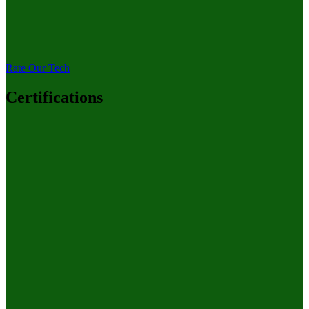
Rate Our Tech
Certifications