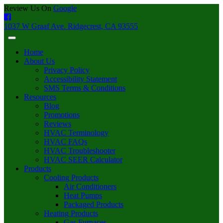
Review Us On
Google
1037 W Graaf Ave. Ridgecrest, CA 93555
Home
About Us
Privacy Policy
Accessibility Statement
SMS Terms & Conditions
Resources
Blog
Promotions
Reviews
HVAC Terminology
HVAC FAQs
HVAC Troubleshooter
HVAC SEER Calculator
Products
Cooling Products
Air Conditioners
Heat Pumps
Packaged Products
Heating Products
Gas Furnaces