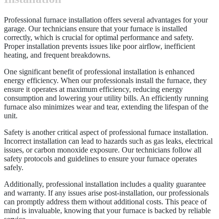
Professional furnace installation offers several advantages for your
garage. Our technicians ensure that your furnace is installed
correctly, which is crucial for optimal performance and safety.
Proper installation prevents issues like poor airflow, inefficient
heating, and frequent breakdowns.
One significant benefit of professional installation is enhanced
energy efficiency. When our professionals install the furnace, they
ensure it operates at maximum efficiency, reducing energy
consumption and lowering your utility bills. An efficiently running
furnace also minimizes wear and tear, extending the lifespan of the
unit.
Safety is another critical aspect of professional furnace installation.
Incorrect installation can lead to hazards such as gas leaks, electrical
issues, or carbon monoxide exposure. Our technicians follow all
safety protocols and guidelines to ensure your furnace operates
safely.
Additionally, professional installation includes a quality guarantee
and warranty. If any issues arise post-installation, our professionals
can promptly address them without additional costs. This peace of
mind is invaluable, knowing that your furnace is backed by reliable