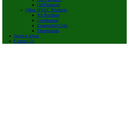
Oil Furnaces
Other HVAC Products
Air Purifiers
Geothermal
Evaporator Coils
Thermostats
Service Areas
Contact Us