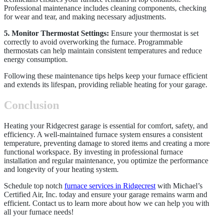
Professional maintenance includes cleaning components, checking
for wear and tear, and making necessary adjustments.
5. Monitor Thermostat Settings:
Ensure your thermostat is set
correctly to avoid overworking the furnace. Programmable
thermostats can help maintain consistent temperatures and reduce
energy consumption.
Following these maintenance tips helps keep your furnace efficient
and extends its lifespan, providing reliable heating for your garage.
Conclusion
Heating your Ridgecrest garage is essential for comfort, safety, and
efficiency. A well-maintained furnace system ensures a consistent
temperature, preventing damage to stored items and creating a more
functional workspace. By investing in professional furnace
installation and regular maintenance, you optimize the performance
and longevity of your heating system.
Schedule top notch
furnace services in Ridgecrest
with Michael’s
Certified Air, Inc. today and ensure your garage remains warm and
efficient. Contact us to learn more about how we can help you with
all your furnace needs!