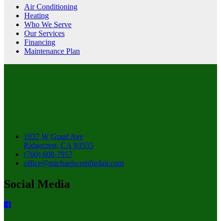
Air Conditioning
Heating
Who We Serve
Our Services
Financing
Maintenance Plan
1037 W Graaf Ave
Ridgecrest, CA 93555
(760) 608-7957
office@michaelscertifiedair.com
Social Media