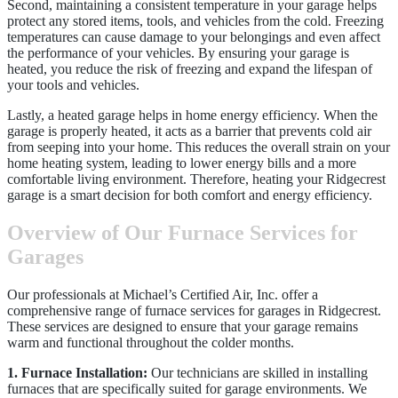
Second, maintaining a consistent temperature in your garage helps
protect any stored items, tools, and vehicles from the cold. Freezing
temperatures can cause damage to your belongings and even affect
the performance of your vehicles. By ensuring your garage is
heated, you reduce the risk of freezing and expand the lifespan of
your tools and vehicles.
Lastly, a heated garage helps in home energy efficiency. When the
garage is properly heated, it acts as a barrier that prevents cold air
from seeping into your home. This reduces the overall strain on your
home heating system, leading to lower energy bills and a more
comfortable living environment. Therefore, heating your Ridgecrest
garage is a smart decision for both comfort and energy efficiency.
Overview of Our Furnace Services for
Garages
Our professionals at Michael’s Certified Air, Inc. offer a
comprehensive range of furnace services for garages in Ridgecrest.
These services are designed to ensure that your garage remains
warm and functional throughout the colder months.
1. Furnace Installation:
Our technicians are skilled in installing
furnaces that are specifically suited for garage environments. We