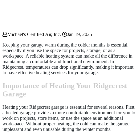
Michael's Certified Air, Inc.
Jan 19, 2025
Keeping your garage warm during the colder months is essential,
especially if you use the space for projects, storage, or as a
workspace. A reliable heating system can make all the difference in
maintaining a comfortable and functional environment. In
Ridgecrest, temperatures can drop significantly, making it important
to have effective heating services for your garage.
Importance of Heating Your Ridgecrest
Garage
Heating your Ridgecrest garage is essential for several reasons. First,
a heated garage provides a more comfortable environment for you to
work on projects, store items, or use the space as an additional
workspace. Without proper heating, the cold can make the garage
unpleasant and even unusable during the winter months.