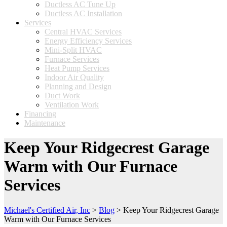
Ductless AC Tune Up
Ductless AC Installation
Services
Central HVAC Services
Energy Efficiency Services
Mini-Split HVAC
Furnace Services
Heat Pump Services
Indoor Air Quality
Planning and Design
Duct Work
Ventilation Work
Financing
Maintenance
Keep Your Ridgecrest Garage
Warm with Our Furnace
Services
Michael's Certified Air, Inc
>
Blog
>
Keep Your Ridgecrest Garage
Warm with Our Furnace Services